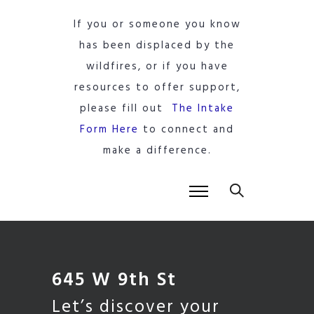
If you or someone you know
has been displaced by the
wildfires, or if you have
resources to offer support,
please fill out
The Intake
Form Here
to connect and
make a difference.
645 W 9th St
Let’s discover your