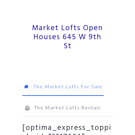
Market Lofts Open
Houses 645 W 9th
St
The Market Lofts For Sale
The Market Lofts Rentals
[optima_express_toppi