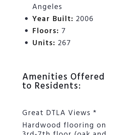
Angeles
Year Built:
2006
Floors:
7
Units:
267
Amenities Offered
to Residents:
Great DTLA Views *
Hardwood flooring on
3rd-7th floor (oak and