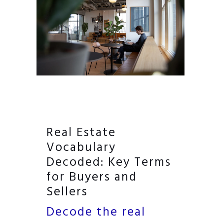
Real Estate
Vocabulary
Decoded: Key Terms
for Buyers and
Sellers
Decode the real