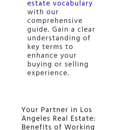
estate vocabulary
with our
comprehensive
guide. Gain a clear
understanding of
key terms to
enhance your
buying or selling
experience.
Your Partner in Los
Angeles Real Estate:
Benefits of Working