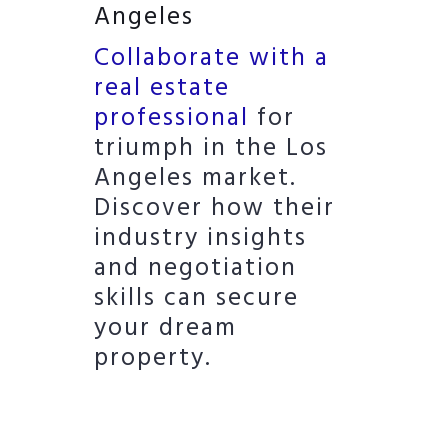
Angeles
Collaborate with a
real estate
professional
for
triumph in the Los
Angeles market.
Discover how their
industry insights
and negotiation
skills can secure
your dream
property.