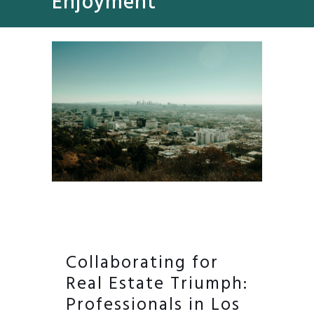
Enjoyment
Collaborating for
Real Estate Triumph:
Professionals in Los