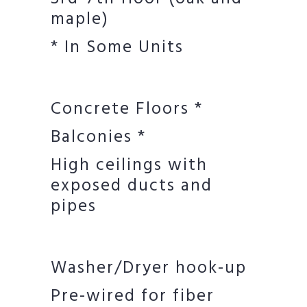
maple)
* In Some Units
Concrete Floors *
Balconies *
High ceilings with
exposed ducts and
pipes
Washer/Dryer hook-up
Pre-wired for fiber