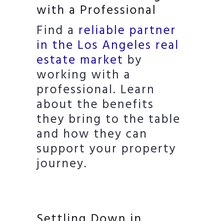
with a Professional
Find a
reliable partner
in the Los Angeles real
estate market
by
working with a
professional. Learn
about the benefits
they bring to the table
and how they can
support your property
journey.
Settling Down in