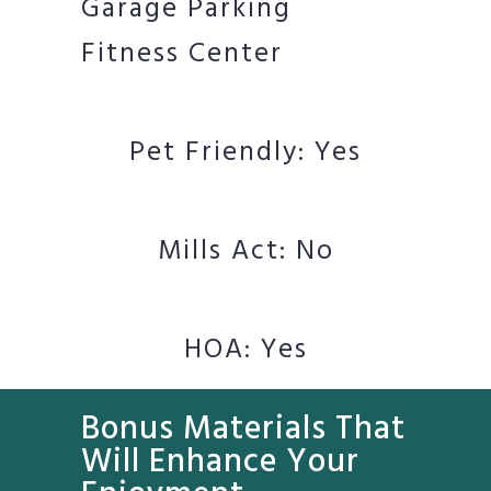
Garage Parking
Fitness Center
Pet Friendly: Yes
Mills Act: No
HOA: Yes
Bonus Materials That
Will Enhance Your