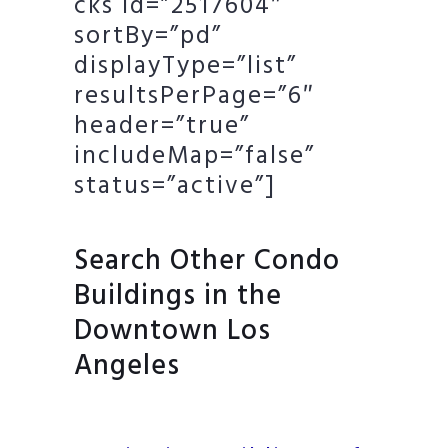
cks id=”2517604″
sortBy=”pd”
displayType=”list”
resultsPerPage=”6″
header=”true”
includeMap=”false”
status=”active”]
Search Other Condo
Buildings in the
Downtown Los
Angeles