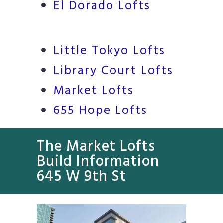
El Dorado Lofts
Little Tokyo Lofts
Library Court Lofts
Market Lofts
655 Hope Lofts
The Market Lofts
Build Information
645 W 9th St