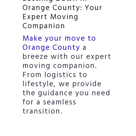
Orange County: Your
Expert Moving
Companion
Make your move to
Orange County
a
breeze with our expert
moving companion.
From logistics to
lifestyle, we provide
the guidance you need
for a seamless
transition.