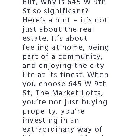
But, why is 645 W 9th
St so significant?
Here’s a hint – it’s not
just about the real
estate. It’s about
feeling at home, being
part of a community,
and enjoying the city
life at its finest. When
you choose 645 W 9th
St, The Market Lofts,
you’re not just buying
property, you’re
investing in an
extraordinary way of