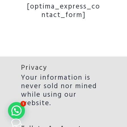
[optima_express_co
ntact_form]
Privacy
Your information is
never sold nor mined
while using our
website.
1