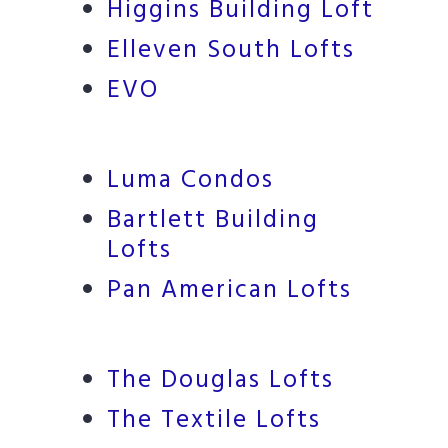
Higgins Building Loft
Elleven South Lofts
EVO
Luma Condos
Bartlett Building
Lofts
Pan American Lofts
The Douglas Lofts
The Textile Lofts