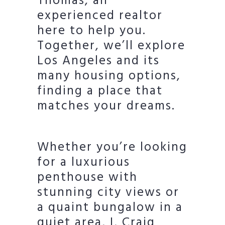
Thomas, an
experienced realtor
here to help you.
Together, we’ll explore
Los Angeles and its
many housing options,
finding a place that
matches your dreams.
Whether you’re looking
for a luxurious
penthouse with
stunning city views or
a quaint bungalow in a
quiet area, I, Craig