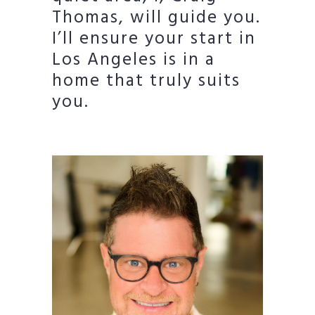
Thomas, will guide you.
I’ll ensure your start in
Los Angeles is in a
home that truly suits
you.