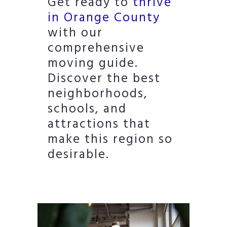
Get ready to
thrive
in Orange County
with our
comprehensive
moving guide.
Discover the best
neighborhoods,
schools, and
attractions that
make this region so
desirable.