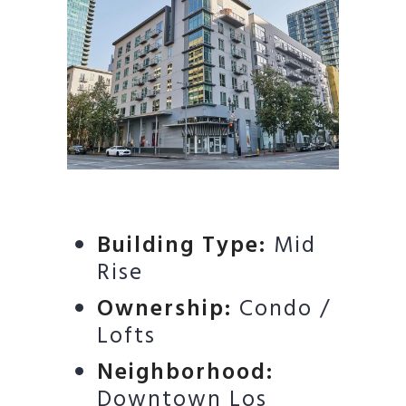
Building Type:
Mid
Rise
Ownership:
Condo /
Lofts
Neighborhood:
Downtown Los