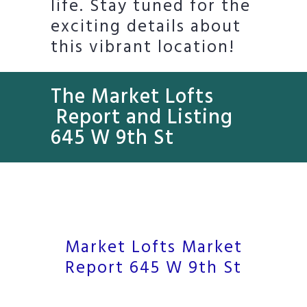
life. Stay tuned for the
exciting details about
this vibrant location!
The Market Lofts
Report and Listing
645 W 9th St
Market Lofts Market
Report 645 W 9th St