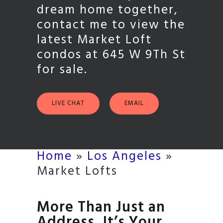
dream home together,
contact me to view the
latest Market Loft
condos at 645 W 9Th St
for sale.
LIVE CHAT
EMAIL
Home
»
Los Angeles
»
Market Lofts
More Than Just an
Address, It’s Your