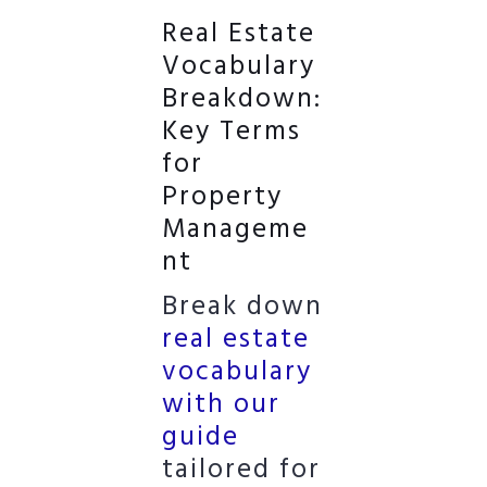
Real Estate
Vocabulary
Breakdown:
Key Terms
for
Property
Manageme
nt
Break down
real estate
vocabulary
with our
guide
tailored for