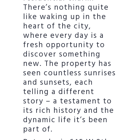
There’s nothing quite
like waking up in the
heart of the city,
where every day is a
fresh opportunity to
discover something
new. The property has
seen countless sunrises
and sunsets, each
telling a different
story – a testament to
its rich history and the
dynamic life it’s been
part of.