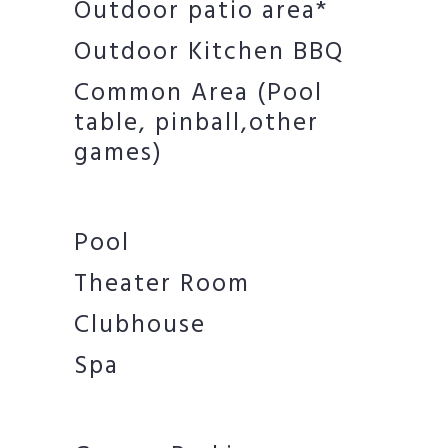
Outdoor patio area*
Outdoor Kitchen BBQ
Common Area (Pool
table, pinball,other
games)
Pool
Theater Room
Clubhouse
Spa