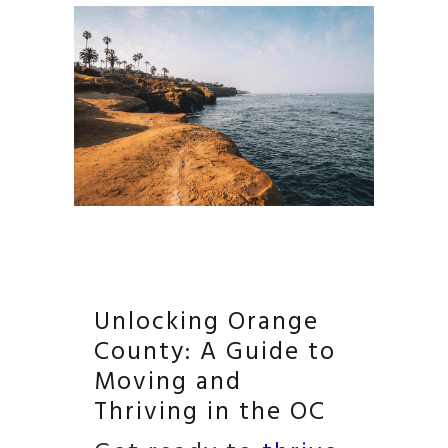
Unlocking Orange
County: A Guide to
Moving and
Thriving in the OC