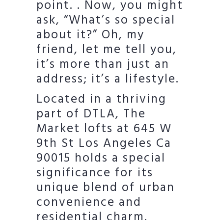
point. . Now, you might
ask, “What’s so special
about it?” Oh, my
friend, let me tell you,
it’s more than just an
address; it’s a lifestyle.
Located in a thriving
part of DTLA, The
Market lofts at 645 W
9th St Los Angeles Ca
90015 holds a special
significance for its
unique blend of urban
convenience and
residential charm.