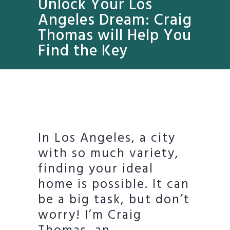
Unlock Your Los
Angeles Dream: Craig
Thomas will Help You
Find the Key
In Los Angeles, a city
with so much variety,
finding your ideal
home is possible. It can
be a big task, but don’t
worry! I’m Craig