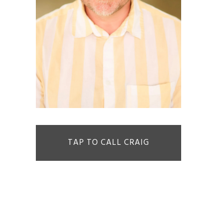
TAP TO CALL CRAIG