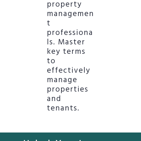
property
managemen
t
professiona
ls. Master
key terms
to
effectively
manage
properties
and
tenants.