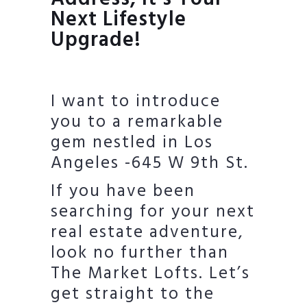
Next Lifestyle
Upgrade!
I want to introduce
you to a remarkable
gem nestled in Los
Angeles -645 W 9th St.
If you have been
searching for your next
real estate adventure,
look no further than
The Market Lofts. Let’s
get straight to the