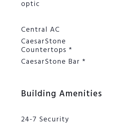
optic
Central AC
CaesarStone
Countertops *
CaesarStone Bar *
Building Amenities
24-7 Security