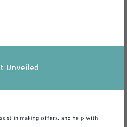
nt Unveiled
sist in making offers, and help with