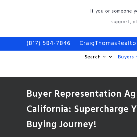
If you or someone y
support, p
(817) 584-7846
CraigThomasRealt
Search
Buyers
Buyer Representation A
California: Supercharge
Buying Journey!