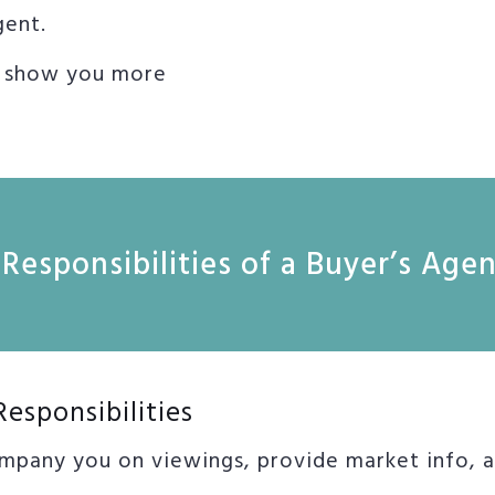
gent.
o show you more
Responsibilities of a Buyer’s Age
Responsibilities
mpany you on viewings, provide market info, as