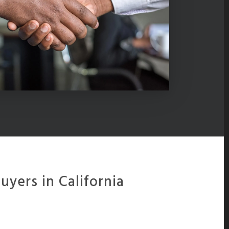
yers in California