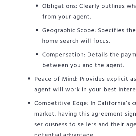
Obligations: Clearly outlines w
from your agent.
Geographic Scope: Specifies th
home search will focus.
Compensation: Details the paym
between you and the agent.
Peace of Mind: Provides explicit a
agent will work in your best intere
Competitive Edge: In California’s c
market, having this agreement sig
seriousness to sellers and their ag
potential advantage.