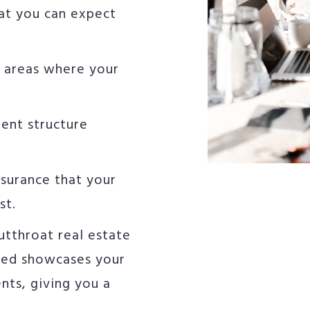
hat you can expect
e areas where your
ent structure
ssurance that your
st.
utthroat real estate
ned showcases your
ents, giving you a