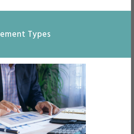
reement Types