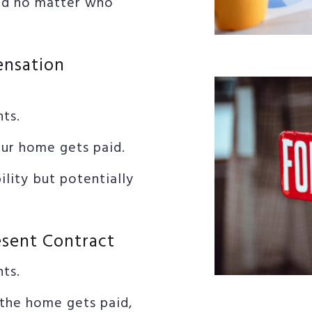
id no matter who
ensation
nts.
our home gets paid.
lity but potentially
esent Contract
nts.
the home gets paid,