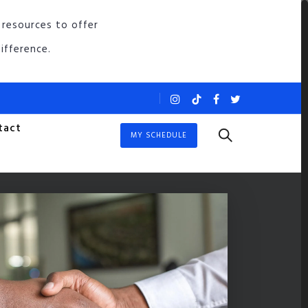
 resources to offer
ifference.
tact
MY SCHEDULE