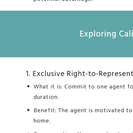
Exploring Ca
1. Exclusive Right-to-Represen
What it is: Commit to one agent f
duration.
Benefit: The agent is motivated t
home.