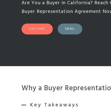
Are You a Buyer in California? Reach 
Buyer Representation Agreement No
LIVE CHAT
EMAIL
Why a Buyer Representation
Key Takeaways