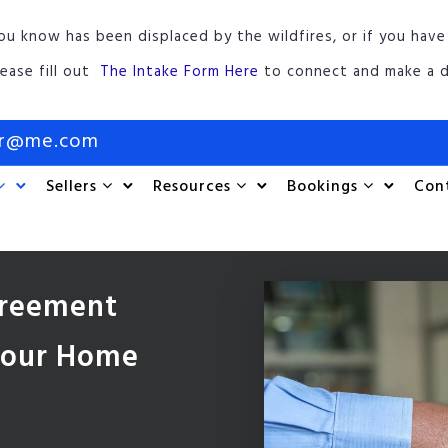
ou know has been displaced by the wildfires, or if you have
lease fill out
The Intake Form Here
to connect and make a d
or@me.com
Sellers
Resources
Bookings
Con
greement
 Your Home