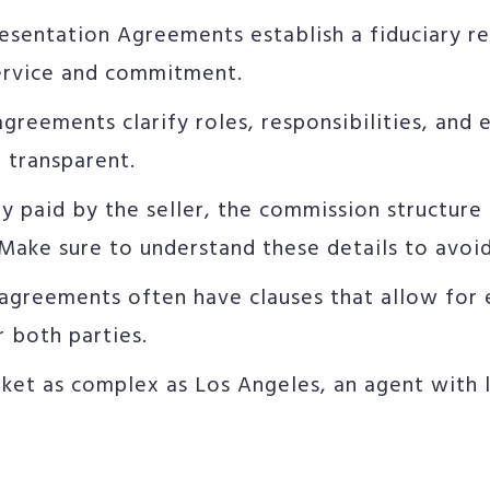
resentation Agreements establish a fiduciary r
service and commitment.
agreements clarify roles, responsibilities, an
 transparent.
lly paid by the seller, the commission structure 
ake sure to understand these details to avoid 
 agreements often have clauses that allow for 
r both parties.
arket as complex as Los Angeles, an agent with