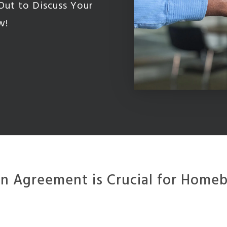
Out to Discuss Your
w!
 Agreement is Crucial for Homebu