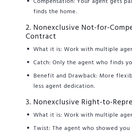
Compensation: Your agent gets pa
finds the home.
2. Nonexclusive Not-for-Comp
Contract
What it is: Work with multiple age
Catch: Only the agent who finds y
Benefit and Drawback: More flexibi
less agent dedication.
3. Nonexclusive Right-to-Repr
What it is: Work with multiple age
Twist: The agent who showed you 