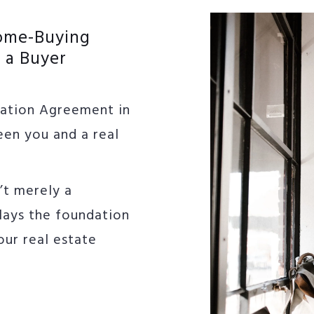
Home-Buying
 a Buyer
tation Agreement in
een you and a real
’t merely a
 lays the foundation
our real estate