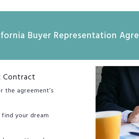
lifornia Buyer Representation Ag
t Contract
or the agreement’s
o find your dream