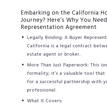
Embarking on the California 
Journey? Here’s Why You Need
Representation Agreement
Legally Binding: A Buyer Represen
California is a legal contract betw
estate agent or broker.
More Than Just Paperwork: This isn
formality; it’s a valuable tool that
for a successful partnership with y
professional.
What It Covers: