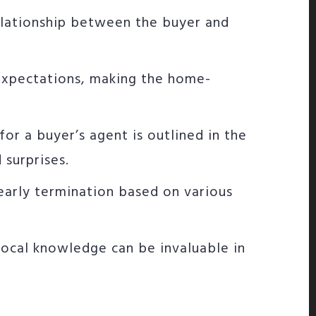
elationship between the buyer and
d expectations, making the home-
for a buyer’s agent is outlined in the
surprises.
early termination based on various
 local knowledge can be invaluable in