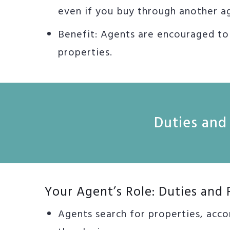
even if you buy through another a
Benefit: Agents are encouraged t
properties.
Duties and 
Your Agent’s Role: Duties and 
Agents search for properties, acco