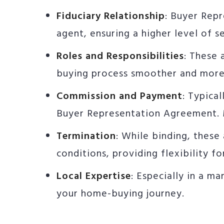
Fiduciary Relationship
: Buyer Rep
agent, ensuring a higher level of 
Roles and Responsibilities
: These 
buying process smoother and more
Commission and Payment
: Typica
Buyer Representation Agreement. M
Termination
: While binding, these
conditions, providing flexibility fo
Local Expertise
: Especially in a m
your home-buying journey.