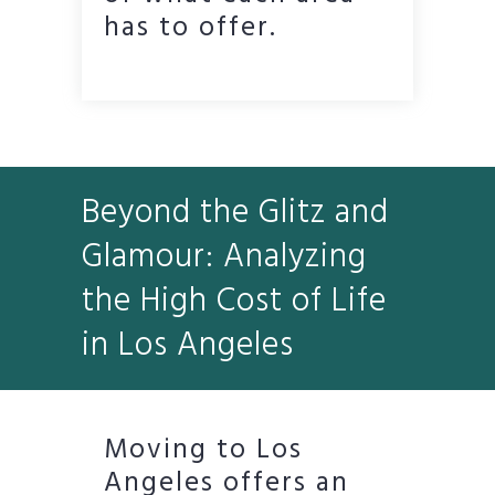
has to offer.
Beyond the Glitz and
Glamour: Analyzing
the High Cost of Life
in Los Angeles
Moving to Los
Angeles offers an