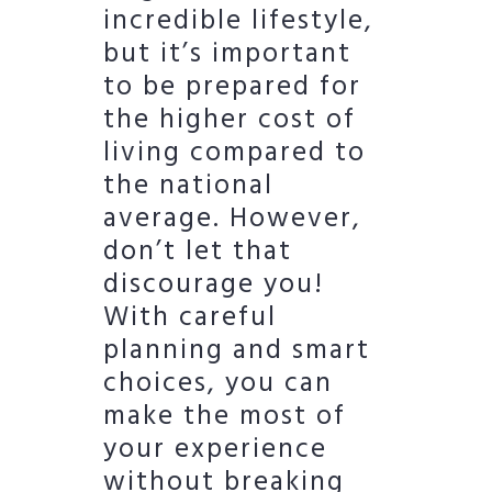
incredible lifestyle,
but it’s important
to be prepared for
the higher cost of
living compared to
the national
average. However,
don’t let that
discourage you!
With careful
planning and smart
choices, you can
make the most of
your experience
without breaking