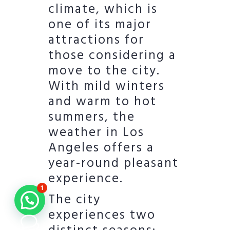
climate, which is
one of its major
attractions for
those considering a
move to the city.
With mild winters
and warm to hot
summers, the
weather in Los
Angeles offers a
year-round pleasant
experience.
1
The city
experiences two