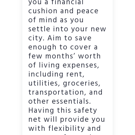
you a financial
cushion and peace
of mind as you
settle into your new
city. Aim to save
enough to cover a
few months’ worth
of living expenses,
including rent,
utilities, groceries,
transportation, and
other essentials.
Having this safety
net will provide you
with flexibility and