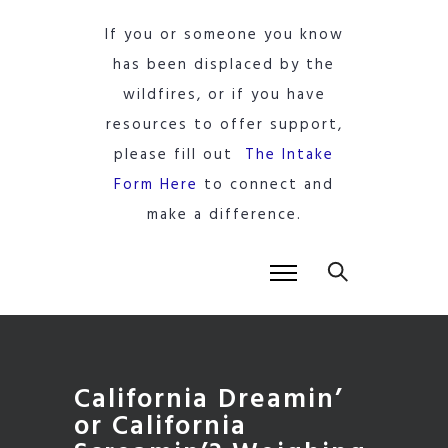
If you or someone you know
has been displaced by the
wildfires, or if you have
resources to offer support,
please fill out
The Intake
Form Here
to connect and
make a difference.
California Dreamin’
or California