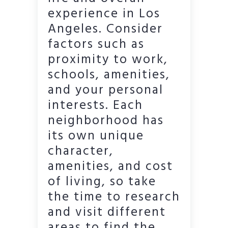
experience in Los
Angeles. Consider
factors such as
proximity to work,
schools, amenities,
and your personal
interests. Each
neighborhood has
its own unique
character,
amenities, and cost
of living, so take
the time to research
and visit different
areas to find the