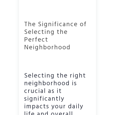
The Significance of
Selecting the
Perfect
Neighborhood
Selecting the right
neighborhood is
crucial as it
significantly
impacts your daily
life and overall