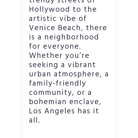
trendy streets of
Hollywood to the
artistic vibe of
Venice Beach, there
is a neighborhood
for everyone.
Whether you’re
seeking a vibrant
urban atmosphere, a
family-friendly
community, or a
bohemian enclave,
Los Angeles has it
all.