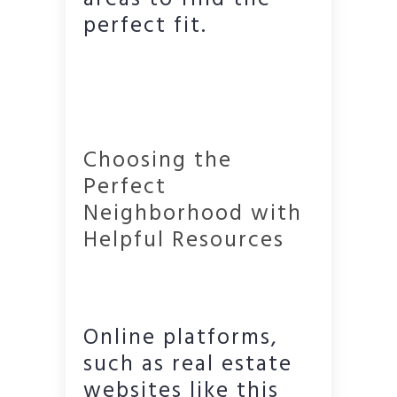
perfect fit.
Choosing the
Perfect
Neighborhood with
Helpful Resources
Online platforms,
such as real estate
websites like this