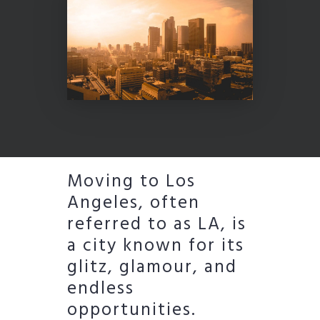
Moving to Los
Angeles, often
referred to as LA, is
a city known for its
glitz, glamour, and
endless
opportunities.