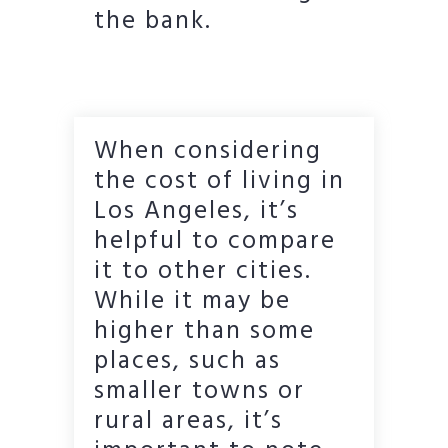
the bank.
When considering
the cost of living in
Los Angeles, it’s
helpful to compare
it to other cities.
While it may be
higher than some
places, such as
smaller towns or
rural areas, it’s