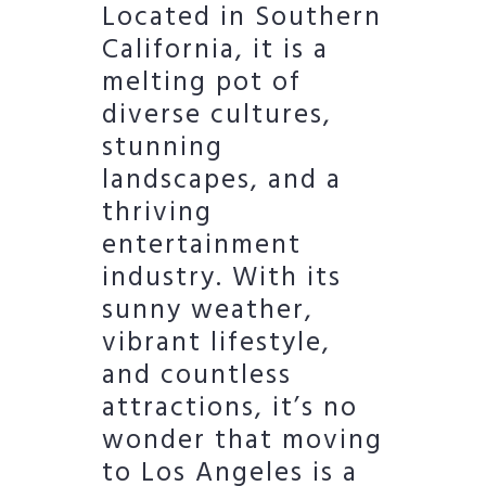
Located in Southern
California, it is a
melting pot of
diverse cultures,
stunning
landscapes, and a
thriving
entertainment
industry. With its
sunny weather,
vibrant lifestyle,
and countless
attractions, it’s no
wonder that moving
to Los Angeles is a