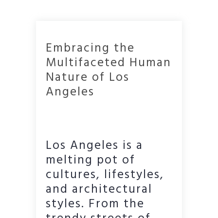
Embracing the
Multifaceted Human
Nature of Los
Angeles
Los Angeles is a
melting pot of
cultures, lifestyles,
and architectural
styles. From the