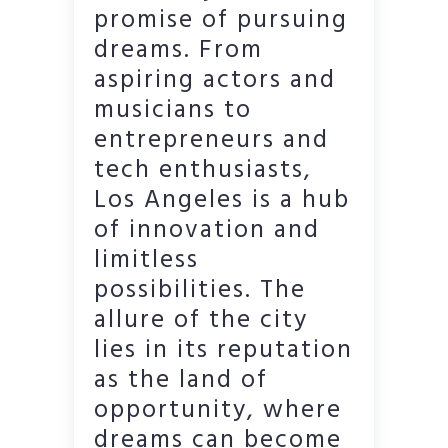
promise of pursuing
dreams. From
aspiring actors and
musicians to
entrepreneurs and
tech enthusiasts,
Los Angeles is a hub
of innovation and
limitless
possibilities. The
allure of the city
lies in its reputation
as the land of
opportunity, where
dreams can become