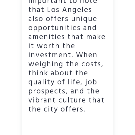
important to note
that Los Angeles
also offers unique
opportunities and
amenities that make
it worth the
investment. When
weighing the costs,
think about the
quality of life, job
prospects, and the
vibrant culture that
the city offers.