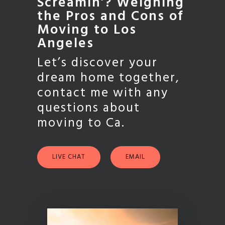
Screamin’? Weighing
the Pros and Cons of
Moving to Los
Angeles
Let’s discover your
dream home together,
contact me with any
questions about
moving to Ca.
LIVE CHAT
EMAIL