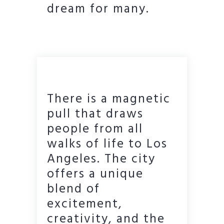
dream for many.
There is a magnetic
pull that draws
people from all
walks of life to Los
Angeles. The city
offers a unique
blend of
excitement,
creativity, and the