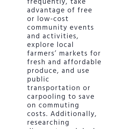
frequently, take
advantage of free
or low-cost
community events
and activities,
explore local
farmers’ markets for
fresh and affordable
produce, and use
public
transportation or
carpooling to save
on commuting
costs. Additionally,
researching