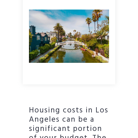
Housing costs in Los
Angeles can be a
significant portion