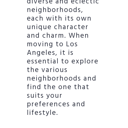
diverse and eclectic
neighborhoods,
each with its own
unique character
and charm. When
moving to Los
Angeles, it is
essential to explore
the various
neighborhoods and
find the one that
suits your
preferences and
lifestyle.