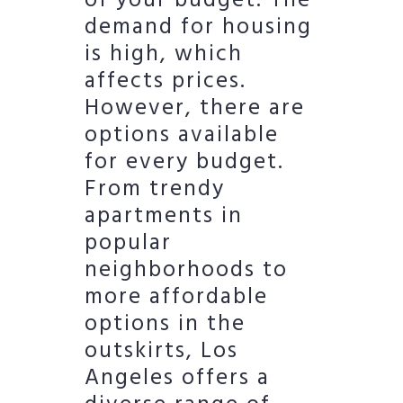
of your budget. The
demand for housing
is high, which
affects prices.
However, there are
options available
for every budget.
From trendy
apartments in
popular
neighborhoods to
more affordable
options in the
outskirts, Los
Angeles offers a