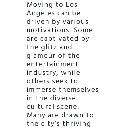
Moving to Los
Angeles can be
driven by various
motivations. Some
are captivated by
the glitz and
glamour of the
entertainment
industry, while
others seek to
immerse themselves
in the diverse
cultural scene.
Many are drawn to
the city’s thriving