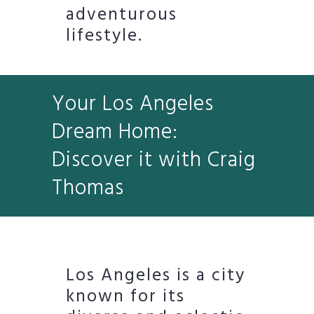
adventurous
lifestyle.
Your Los Angeles
Dream Home:
Discover it with Craig
Thomas
Los Angeles is a city
known for its