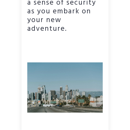
a sense of security
as you embark on
your new
adventure.