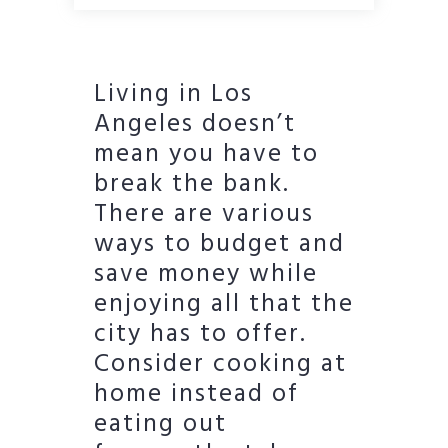
Living in Los
Angeles doesn’t
mean you have to
break the bank.
There are various
ways to budget and
save money while
enjoying all that the
city has to offer.
Consider cooking at
home instead of
eating out