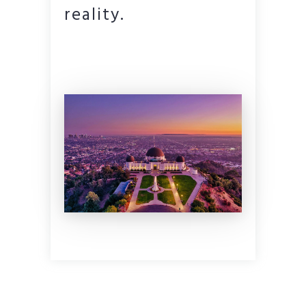
reality.