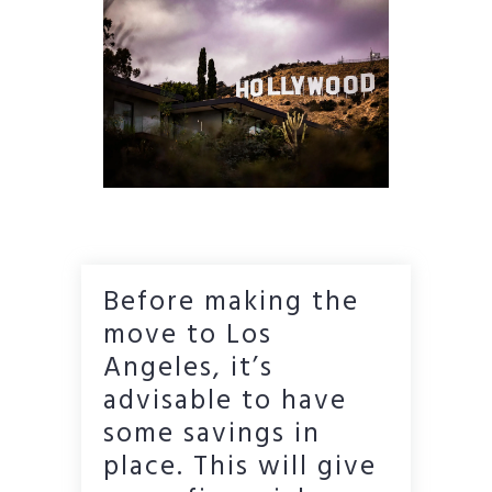
Before making the
move to Los
Angeles, it’s
advisable to have
some savings in
place. This will give