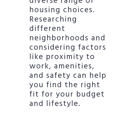
diverse range of
housing choices.
Researching
different
neighborhoods and
considering factors
like proximity to
work, amenities,
and safety can help
you find the right
fit for your budget
and lifestyle.