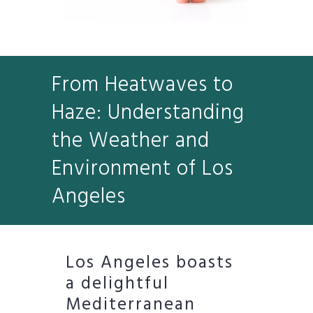
From Heatwaves to
Haze: Understanding
the Weather and
Environment of Los
Angeles
Los Angeles boasts
a delightful
Mediterranean