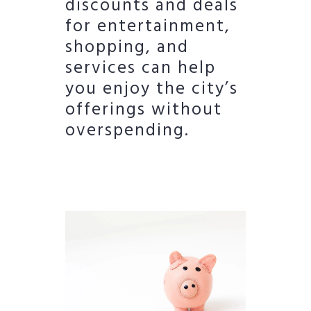
discounts and deals
for entertainment,
shopping, and
services can help
you enjoy the city’s
offerings without
overspending.