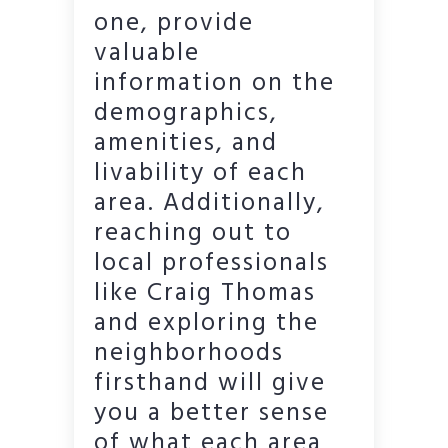
one, provide
valuable
information on the
demographics,
amenities, and
livability of each
area. Additionally,
reaching out to
local professionals
like Craig Thomas
and exploring the
neighborhoods
firsthand will give
you a better sense
of what each area