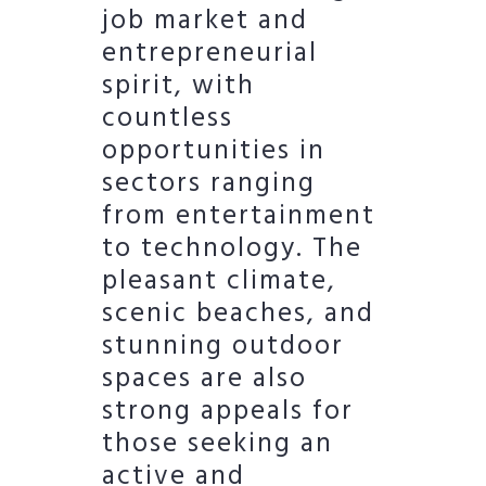
job market and
entrepreneurial
spirit, with
countless
opportunities in
sectors ranging
from entertainment
to technology. The
pleasant climate,
scenic beaches, and
stunning outdoor
spaces are also
strong appeals for
those seeking an
active and