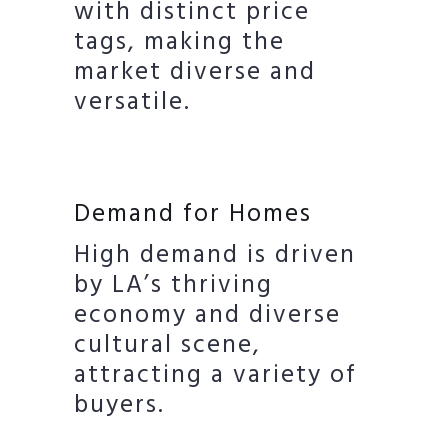
with distinct price
tags, making the
market diverse and
versatile.
Demand for Homes
High demand is driven
by LA’s thriving
economy and diverse
cultural scene,
attracting a variety of
buyers.