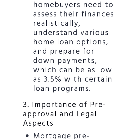
homebuyers need to
assess their finances
realistically,
understand various
home loan options,
and prepare for
down payments,
which can be as low
as 3.5% with certain
loan programs.
3. Importance of Pre-
approval and Legal
Aspects
Mortgage pre-