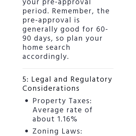
your pre-approval
period. Remember, the
pre-approval is
generally good for 60-
90 days, so plan your
home search
accordingly.
5: Legal and Regulatory
Considerations
Property Taxes:
Average rate of
about 1.16%
Zoning Laws: