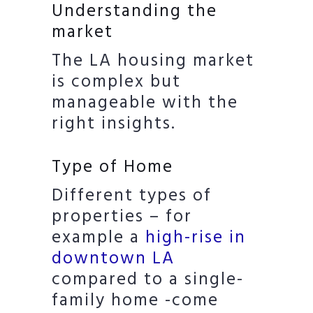
Understanding the
market
The LA housing market
is complex but
manageable with the
right insights.
Type of Home
Different types of
properties – for
example a
high-rise in
downtown LA
compared to a single-
family home -come