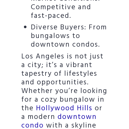
Competitive and
fast-paced.
Diverse Buyers: From
bungalows to
downtown condos.
Los Angeles is not just
a city; it’s a vibrant
tapestry of lifestyles
and opportunities.
Whether you’re looking
for a cozy bungalow in
the
Hollywood Hills
or
a modern
downtown
condo
with a skyline