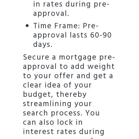
in rates during pre-
approval.
Time Frame: Pre-
approval lasts 60-90
days.
Secure a mortgage pre-
approval to add weight
to your offer and get a
clear idea of your
budget, thereby
streamlining your
search process. You
can also lock in
interest rates during