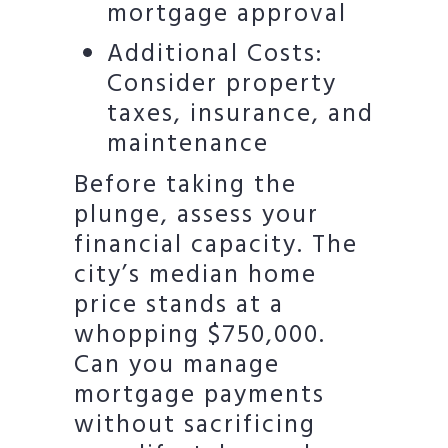
mortgage approval
Additional Costs:
Consider property
taxes, insurance, and
maintenance
Before taking the
plunge, assess your
financial capacity. The
city’s median home
price stands at a
whopping $750,000.
Can you manage
mortgage payments
without sacrificing