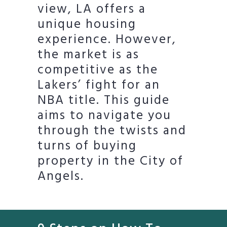
view, LA offers a
unique housing
experience. However,
the market is as
competitive as the
Lakers’ fight for an
NBA title. This guide
aims to navigate you
through the twists and
turns of buying
property in the City of
Angels.