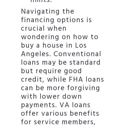
limits.
Navigating the
financing options is
crucial when
wondering on how to
buy a house in Los
Angeles. Conventional
loans may be standard
but require good
credit, while FHA loans
can be more forgiving
with lower down
payments. VA loans
offer various benefits
for service members,