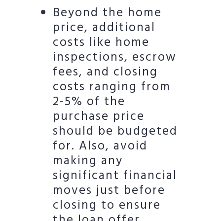
Beyond the home
price, additional
costs like home
inspections, escrow
fees, and closing
costs ranging from
2-5% of the
purchase price
should be budgeted
for. Also, avoid
making any
significant financial
moves just before
closing to ensure
the loan offer