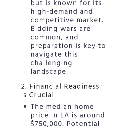
but is known for its
high-demand and
competitive market.
Bidding wars are
common, and
preparation is key to
navigate this
challenging
landscape.
2. Financial Readiness
is Crucial
The median home
price in LA is around
$750,000. Potential