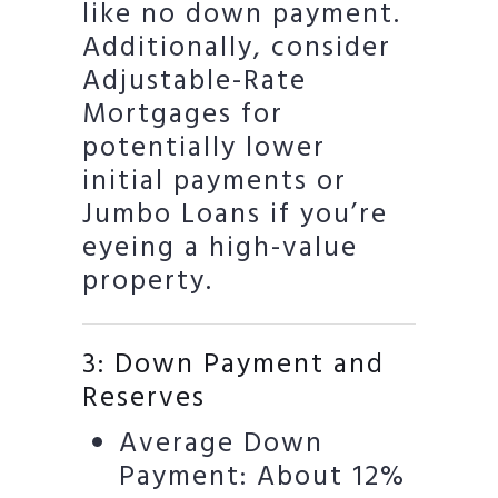
like no down payment.
Additionally, consider
Adjustable-Rate
Mortgages for
potentially lower
initial payments or
Jumbo Loans if you’re
eyeing a high-value
property.
3: Down Payment and
Reserves
Average Down
Payment: About 12%