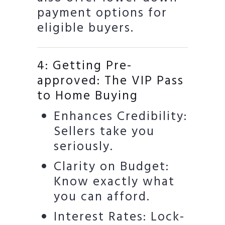
payment options for
eligible buyers.
4: Getting Pre-
approved: The VIP Pass
to Home Buying
Enhances Credibility:
Sellers take you
seriously.
Clarity on Budget:
Know exactly what
you can afford.
Interest Rates: Lock-