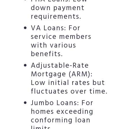
down payment
requirements.
VA Loans: For
service members
with various
benefits.
Adjustable-Rate
Mortgage (ARM):
Low initial rates but
fluctuates over time.
Jumbo Loans: For
homes exceeding
conforming loan