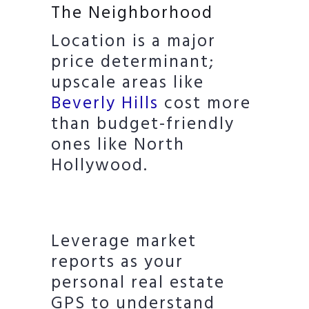
The Neighborhood
Location is a major
price determinant;
upscale areas like
Beverly Hills
cost more
than budget-friendly
ones like North
Hollywood.
Leverage market
reports as your
personal real estate
GPS to understand