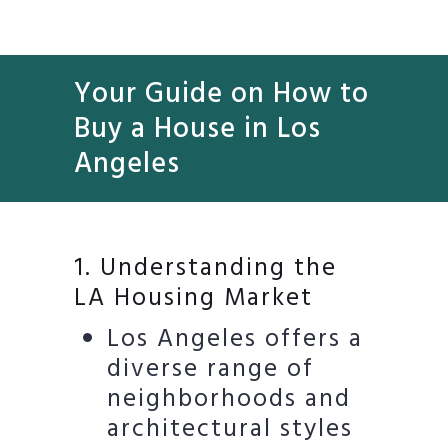
Your Guide on How to
Buy a House in Los
Angeles
1. Understanding the
LA Housing Market
Los Angeles offers a
diverse range of
neighborhoods and
architectural styles