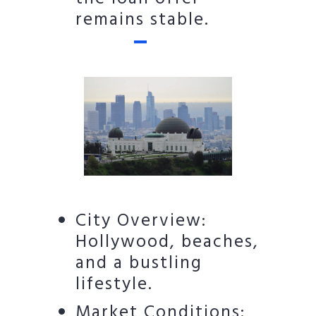
remains stable.
City Overview:
Hollywood, beaches,
and a bustling
lifestyle.
Market Conditions: