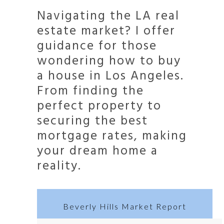
Navigating the LA real
estate market? I offer
guidance for those
wondering how to buy
a house in Los Angeles.
From finding the
perfect property to
securing the best
mortgage rates, making
your dream home a
reality.
Beverly Hills Market Report