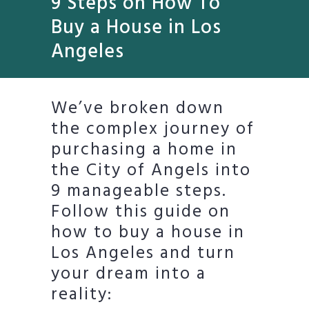
9 Steps on How To
Buy a House in Los
Angeles
We’ve broken down
the complex journey of
purchasing a home in
the City of Angels into
9 manageable steps.
Follow this guide on
how to buy a house in
Los Angeles and turn
your dream into a
reality: