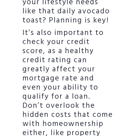
your lifestyle needs
like that daily avocado
toast? Planning is key!
It’s also important to
check your credit
score, as a healthy
credit rating can
greatly affect your
mortgage rate and
even your ability to
qualify for a loan.
Don’t overlook the
hidden costs that come
with homeownership
either, like property