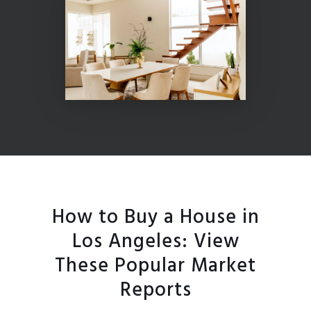
How to Buy a House in
Los Angeles: View
These Popular Market
Reports