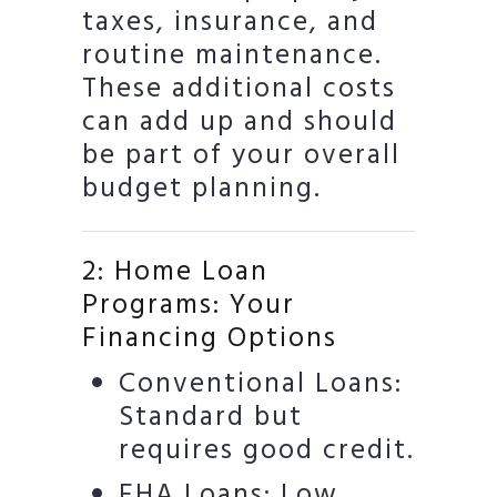
taxes, insurance, and
routine maintenance.
These additional costs
can add up and should
be part of your overall
budget planning.
2: Home Loan
Programs: Your
Financing Options
Conventional Loans:
Standard but
requires good credit.
FHA Loans: Low