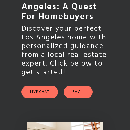
Angeles: A Quest
For Homebuyers
Discover your perfect
Los Angeles home with
personalized guidance
from a local real estate
expert. Click below to
get started!
LIVE CHAT
EMAIL