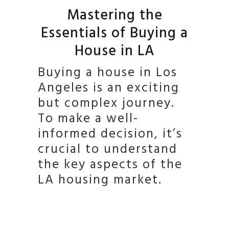
Mastering the
Essentials of Buying a
House in LA
Buying a house in Los
Angeles is an exciting
but complex journey.
To make a well-
informed decision, it’s
crucial to understand
the key aspects of the
LA housing market.