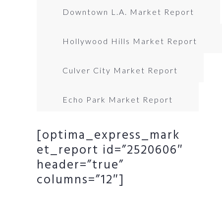
Downtown L.A. Market Report
Hollywood Hills Market Report
Culver City Market Report
Echo Park Market Report
[optima_express_mark
et_report id=”2520606″
header=”true”
columns=”12″]