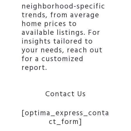
neighborhood-specific
trends, from average
home prices to
available listings. For
insights tailored to
your needs, reach out
for a customized
report.
Contact Us
[optima_express_conta
ct_form]