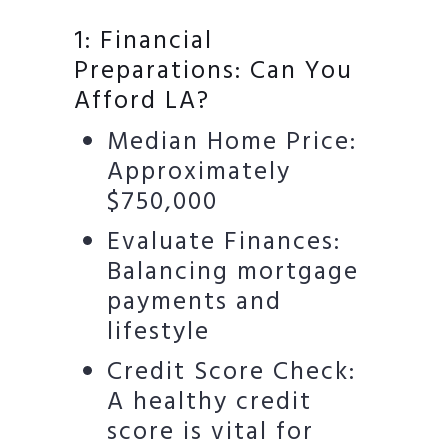
1: Financial
Preparations: Can You
Afford LA?
Median Home Price:
Approximately
$750,000
Evaluate Finances:
Balancing mortgage
payments and
lifestyle
Credit Score Check:
A healthy credit
score is vital for