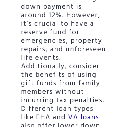
down payment is
around 12%. However,
it’s crucial to have a
reserve fund for
emergencies, property
repairs, and unforeseen
life events.
Additionally, consider
the benefits of using
gift funds from family
members without
incurring tax penalties.
Different loan types
like FHA and
VA loans
also offer lower down