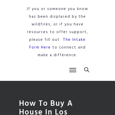
If you or someone you know
has been displaced by the
wildfires, or if you have
resources to offer support,
please fill out
The Intake
Form Here
to connect and
make a difference.
How To Buy A
House In Los