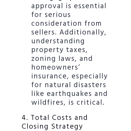
approval is essential
for serious
consideration from
sellers. Additionally,
understanding
property taxes,
zoning laws, and
homeowners’
insurance, especially
for natural disasters
like earthquakes and
wildfires, is critical.
4. Total Costs and
Closing Strategy