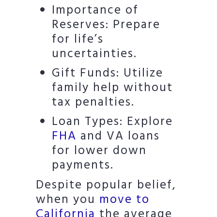
Importance of
Reserves: Prepare
for life’s
uncertainties.
Gift Funds: Utilize
family help without
tax penalties.
Loan Types: Explore
FHA
and VA loans
for lower down
payments.
Despite popular belief,
when you
move to
California
the average