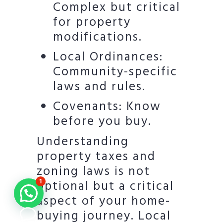
Complex but critical
for property
modifications.
Local Ordinances:
Community-specific
laws and rules.
Covenants: Know
before you buy.
Understanding
property taxes and
zoning laws is not
optional but a critical
1
aspect of your home-
buying journey. Local