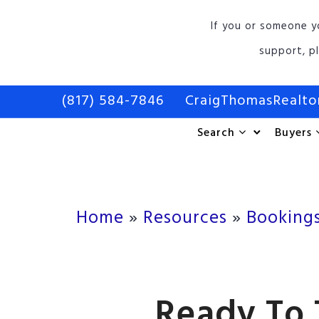
If you or someone y
support, p
(817) 584-7846
CraigThomasRealt
Search
Buyers
Home
»
Resources
»
Booking
Ready To 