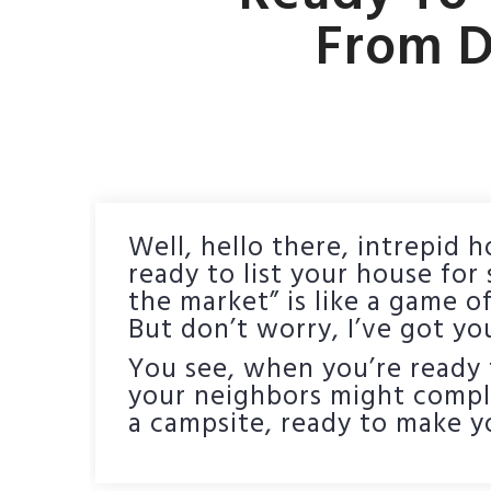
From D
Well, hello there, intrepid 
ready to list your house for
the market” is like a game 
But don’t worry, I’ve got yo
You see, when you’re ready t
your neighbors might complai
a campsite, ready to make yo