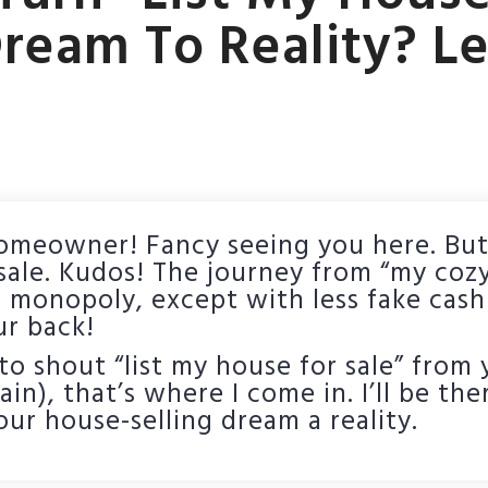
ream To Reality? Le
homeowner! Fancy seeing you here. But
 sale. Kudos! The journey from “my coz
of monopoly, except with less fake cas
ur back!
o shout “list my house for sale” from y
n), that’s where I come in. I’ll be the
ur house-selling dream a reality.