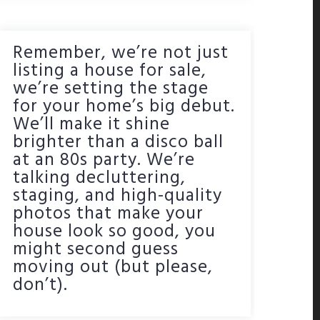
Remember, we’re not just
listing a house for sale,
we’re setting the stage
for your home’s big debut.
We’ll make it shine
brighter than a disco ball
at an 80s party. We’re
talking decluttering,
staging, and high-quality
photos that make your
house look so good, you
might second guess
moving out (but please,
don’t).