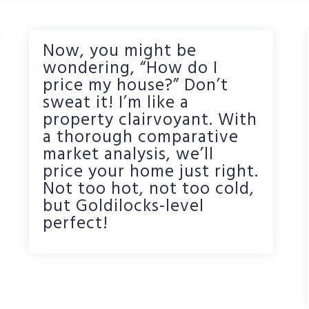
Now, you might be
wondering, “How do I
price my house?” Don’t
sweat it! I’m like a
property clairvoyant. With
a thorough comparative
market analysis, we’ll
price your home just right.
Not too hot, not too cold,
but Goldilocks-level
perfect!