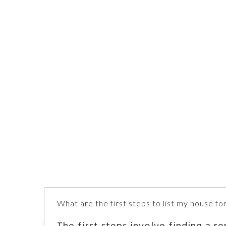
What are the first steps to list my house for