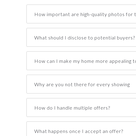
How important are high-quality photos for th
What should I disclose to potential buyers?
How can I make my home more appealing to
Why are you not there for every showing
How do I handle multiple offers?
What happens once I accept an offer?