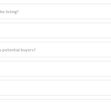
e listing?
 potential buyers?