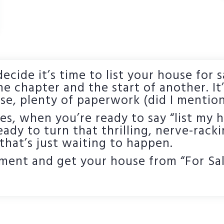
ecide it’s time to list your house for s
ne chapter and the start of another. It’
se, plenty of paperwork (did I mention
, when you’re ready to say “list my h
Ready to turn that thrilling, nerve-racki
 that’s just waiting to happen.
ment and get your house from “For Sale