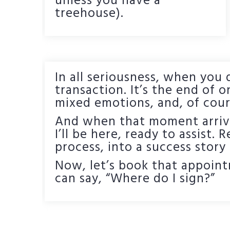
unless you have a
treehouse).
In all seriousness, when you d
transaction. It’s the end of o
mixed emotions, and, of cour
And when that moment arrives
I’ll be here, ready to assist. 
process, into a success story
Now, let’s book that appoint
can say, “Where do I sign?”