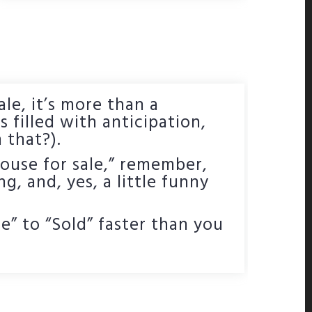
ale, it’s more than a
s filled with anticipation,
 that?).
ouse for sale,” remember,
ng, and, yes, a little funny
” to “Sold” faster than you