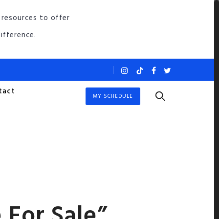
 resources to offer
ifference.
tact
MY SCHEDULE
 For Sale”