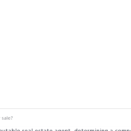
 sale?