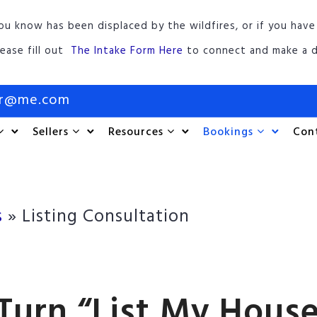
ou know has been displaced by the wildfires, or if you have
lease fill out
The Intake Form Here
to connect and make a d
or@me.com
Sellers
Resources
Bookings
Con
s
»
Listing Consultation
Turn “List My House