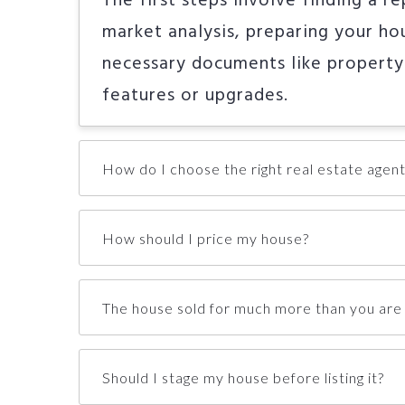
The first steps involve finding a r
market analysis, preparing your hou
necessary documents like property
features or upgrades.
How do I choose the right real estate agent
How should I price my house?
The house sold for much more than you are 
Should I stage my house before listing it?