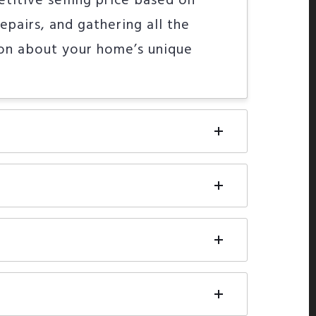
etitive selling price based on
epairs, and gathering all the
ion about your home’s unique