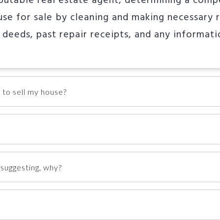
eputable real estate agent, determining a comp
se for sale by cleaning and making necessary r
 deeds, past repair receipts, and any informat
 to sell my house?
suggesting, why?