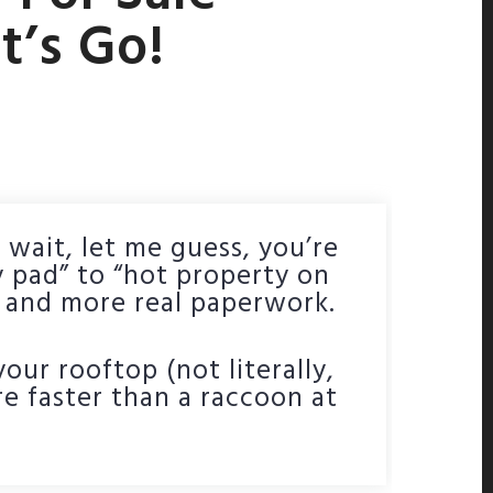
t’s Go!
 wait, let me guess, you’re
y pad” to “hot property on
h and more real paperwork.
our rooftop (not literally,
re faster than a raccoon at