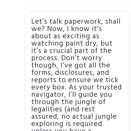
Let’s talk paperwork, shall
we? Now, I know it’s
about as exciting as
watching paint dry, but
it’s a crucial part of the
process. Don’t worry
though, I’ve got all the
forms, disclosures, and
reports to ensure we tick
every box. As your trusted
navigator, I’ll guide you
through the jungle of
legalities (and rest
assured, no actual jungle
exploring is required