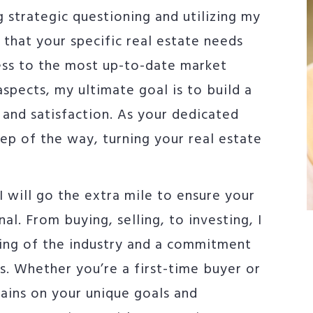
g strategic questioning and utilizing my
e that your specific real estate needs
ess to the most up-to-date market
aspects, my ultimate goal is to build a
t and satisfaction. As your dedicated
tep of the way, turning your real estate
 will go the extra mile to ensure your
al. From buying, selling, to investing, I
ing of the industry and a commitment
s. Whether you’re a first-time buyer or
ains on your unique goals and