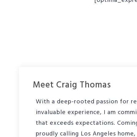
[optima_expre
Meet Craig Thomas
With a deep-rooted passion for re
invaluable experience, I am commi
that exceeds expectations. Comin
proudly calling Los Angeles home, 