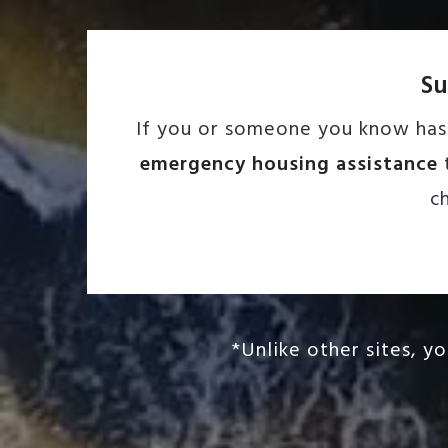
Su
If you or someone you know has 
emergency housing assistance
t
c
*Unlike other sites, y