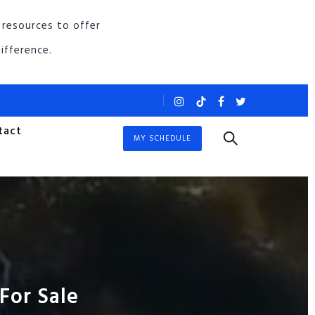
 resources to offer
ifference.
tact
MY SCHEDULE
For Sale