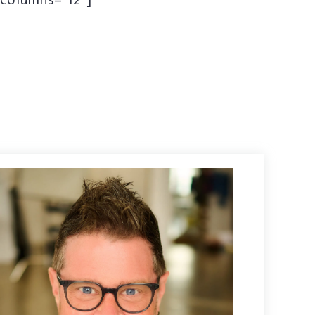
columns=”12″]