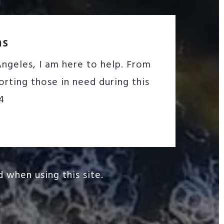
ms
ngeles, I am here to help. From
rting those in need during this
4
 when using this site.