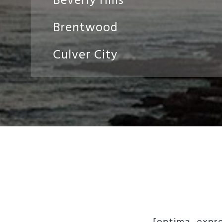
Beverly Hills
Brentwood
Culver City