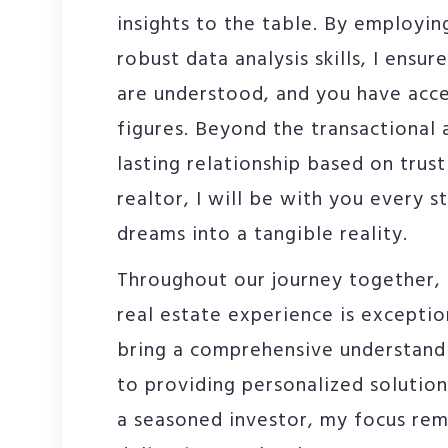
insights to the table. By employin
robust data analysis skills, I ensur
are understood, and you have acc
figures. Beyond the transactional 
lasting relationship based on trus
realtor, I will be with you every s
dreams into a tangible reality.
Throughout our journey together, I
real estate experience is exception
bring a comprehensive understand
to providing personalized solution
a seasoned investor, my focus rem