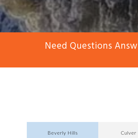
Need Questions Answe
Beverly Hills
Culver 