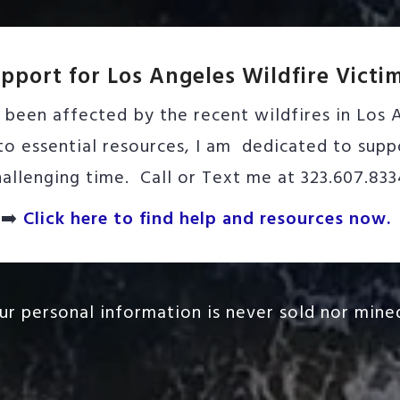
pport for Los Angeles Wildfire Victi
been affected by the recent wildfires in Los A
o essential resources, I am dedicated to suppo
hallenging time. Call or Text me at 323.607.833
➡️
Click here to find help and resources now.
our personal information is never sold nor mined