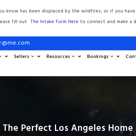
ou know has been displaced by the wildfires, or if you have
lease fill out
The Intake Form Here
to connect and make a d
or@me.com
Sellers
Resources
Bookings
Con
 The Perfect Los Angeles Home 