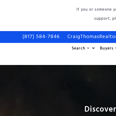
If you or someone y
support, p
(817) 584-7846
CraigThomasRealt
Search
Buyers
Discover