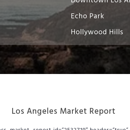
Downtown Los A
Echo Park
Hollywood Hills
Los Angeles Market Report