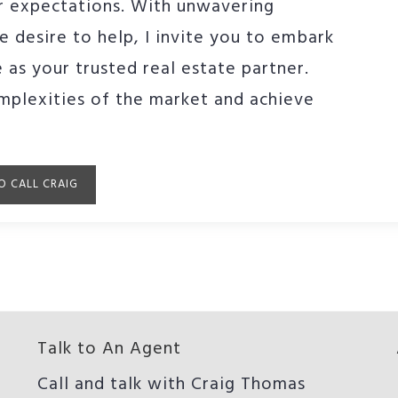
ur expectations. With unwavering
e desire to help, I invite you to embark
 as your trusted real estate partner.
mplexities of the market and achieve
O CALL CRAIG
Talk to An Agent
Call and talk with Craig Thomas