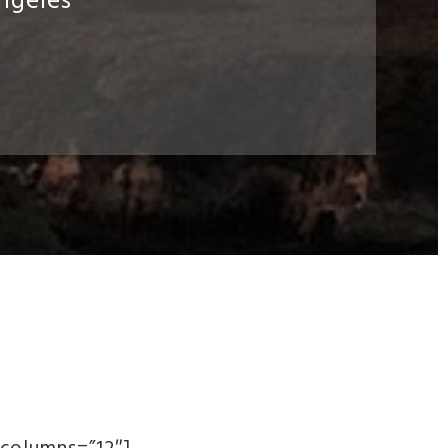
ngeles