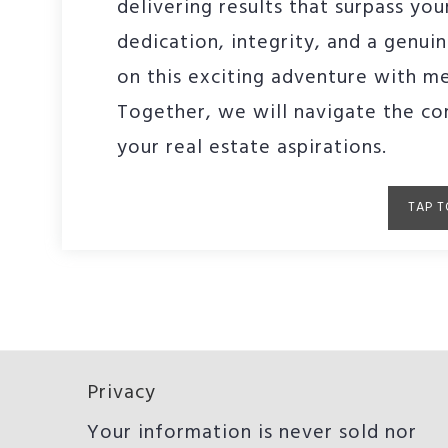
delivering results that surpass yo
dedication, integrity, and a genuin
on this exciting adventure with me
Together, we will navigate the co
your real estate aspirations.
TAP T
Privacy
Your information is never sold nor