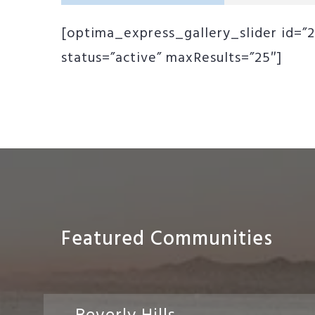
[optima_express_gallery_slider id=”2
status=”active” maxResults=”25″]
Featured Communities