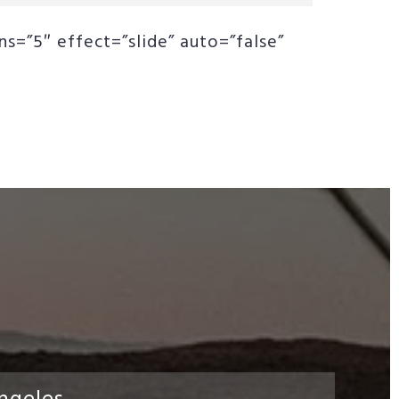
s=”5″ effect=”slide” auto=”false”