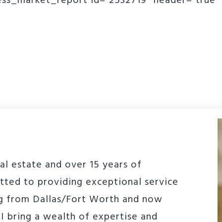
ss_market_report id=”2532719″ header=”true” 
al estate and over 15 years of
tted to providing exceptional service
g from Dallas/Fort Worth and now
I bring a wealth of expertise and