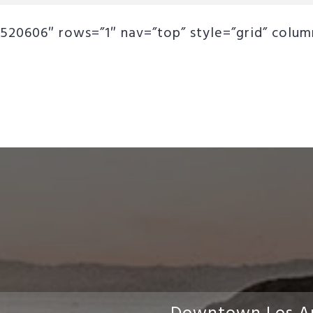
520606″ rows=”1″ nav=”top” style=”grid” column