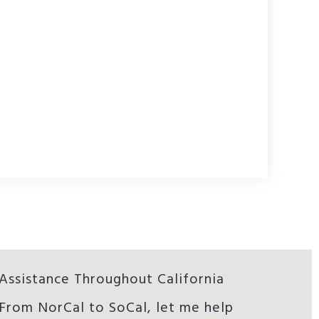
Assistance Throughout California
From NorCal to SoCal, let me help