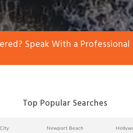
red? Speak With a Professional
Top Popular Searches
City
Newport Beach
Hollywo