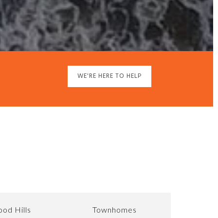
WE'RE HERE TO HELP
od Hills
Townhomes