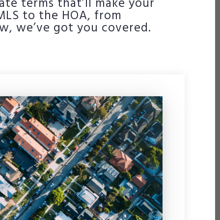
ate terms that’ll make your
e MLS to the HOA, from
ow, we’ve got you covered.