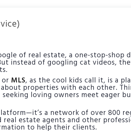
rvice)
oogle of real estate, a one-stop-shop 
 But instead of googling cat videos, the
ts.
, or
MLS
, as the cool kids call it, is a 
 about properties with each other. Thi
eeking loving owners meet eager buy
 platform—it’s a network of over 800 r
ed real estate agents and other profess
mation to help their clients.