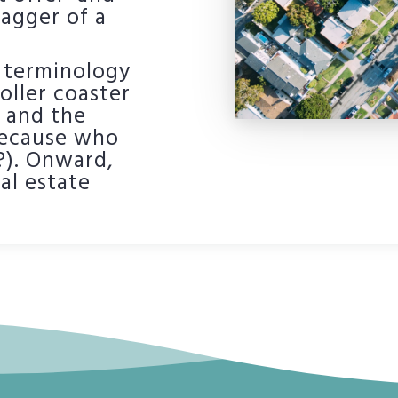
wagger of a
te terminology
oller coaster
, and the
(because who
?). Onward,
al estate