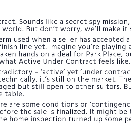
ct. Sounds like a secret spy mission, d
te world. But don’t worry, we’ll make it
term used when a seller has accepted a
 finish line yet. Imagine you’re playing
aken hands on a deal for Park Place, 
what Active Under Contract feels like.
radictory – ‘active’ yet ‘under contrac
echnically, it’s still on the market. The
aged but still open to other suitors. Bu
e table.
re are some conditions or ‘contingencie
ore the sale is finalized. It might be 
 the home inspection turned up some p