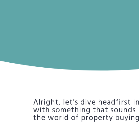
Alright, let’s dive headfirst 
with something that sounds li
the world of property buying