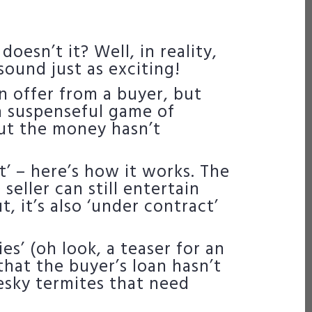
oesn’t it? Well, in reality,
 sound just as exciting!
n offer from a buyer, but
 a suspenseful game of
but the money hasn’t
t’ – here’s how it works. The
 seller can still entertain
t, it’s also ‘under contract’
s’ (oh look, a teaser for an
that the buyer’s loan hasn’t
esky termites that need