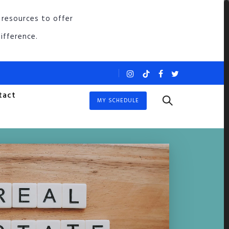
 resources to offer
ifference.
tact
MY SCHEDULE