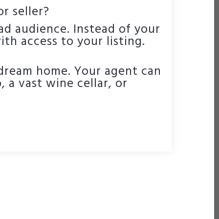
r seller?
ad audience. Instead of your
th access to your listing.
 dream home. Your agent can
 a vast wine cellar, or