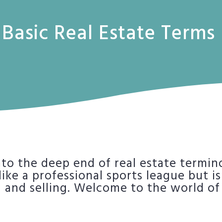
Basic Real Estate Terms
into the deep end of real estate termin
ke a professional sports league but is 
 and selling. Welcome to the world of