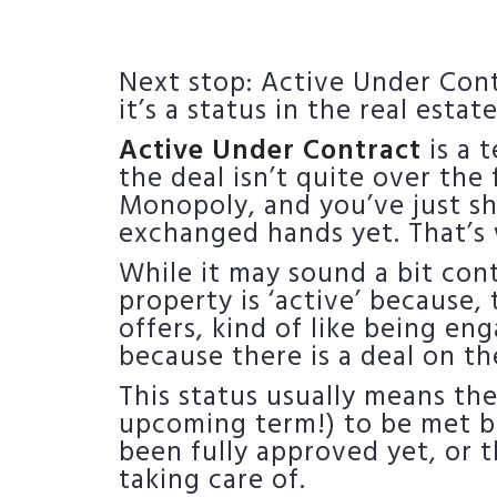
Next stop: Active Under Contra
it’s a status in the real esta
Active Under Contract
is a 
the deal isn’t quite over the
Monopoly, and you’ve just sh
exchanged hands yet. That’s 
While it may sound a bit cont
property is ‘active’ because, t
offers, kind of like being eng
because there is a deal on th
This status usually means the
upcoming term!) to be met bef
been fully approved yet, or
taking care of.