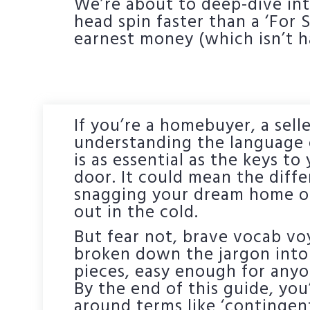
We’re about to deep-dive into
head spin faster than a ‘For
earnest money (which isn’t 
If you’re a homebuyer, a selle
understanding the language o
is as essential as the keys t
door. It could mean the dif
snagging your dream home or
out in the cold.
But fear not, brave vocab v
broken down the jargon into 
pieces, easy enough for anyo
By the end of this guide, you
around terms like ‘contingen