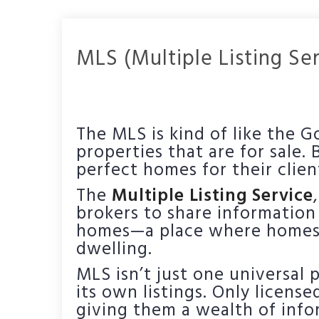
MLS (Multiple Listing Se
The MLS is kind of like the G
properties that are for sale.
perfect homes for their clien
The
Multiple Listing Service
brokers to share information
homes—a place where homes s
dwelling.
MLS isn’t just one universal
its own listings. Only licens
giving them a wealth of infor