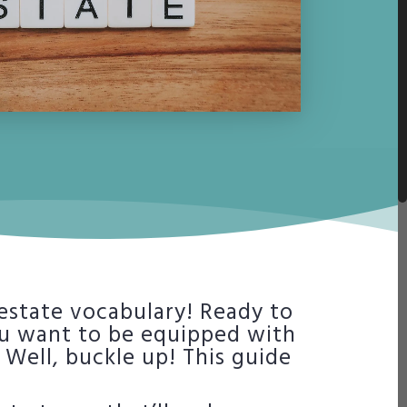
 estate vocabulary! Ready to
ou want to be equipped with
Well, buckle up! This guide