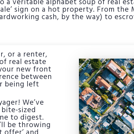
 a veritable alphabet soup of real est
 Sale’ sign on a hot property. From th
hardworking cash, by the way) to escr
r, or a renter,
f real estate
o your new front
ference between
 being left
oyager! We’ve
bite-sized
ne to digest.
’ll be throwing
t offer’ and