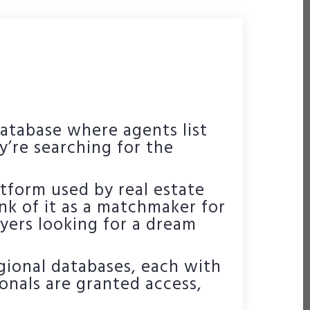
database where agents list
y’re searching for the
platform used by real estate
nk of it as a matchmaker for
ers looking for a dream
egional databases, each with
ionals are granted access,