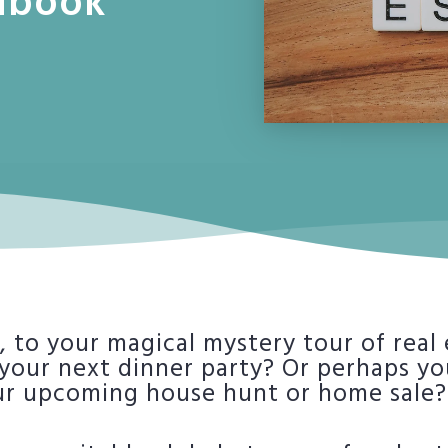
dbook
 to your magical mystery tour of real
 your next dinner party? Or perhaps y
ur upcoming house hunt or home sale? 