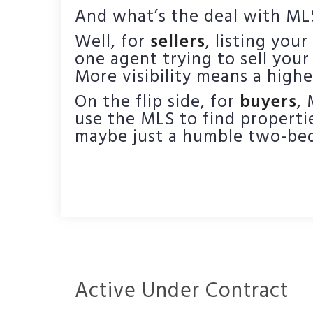
And what’s the deal with MLS
Well, for
sellers
, listing you
one agent trying to sell your
More visibility means a highe
On the flip side, for
buyers
,
use the MLS to find propertie
maybe just a humble two-bed
Active Under Contract