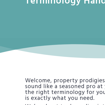
Terminology Han
Welcome, property prodigies,
sound like a seasoned pro at
the right terminology for yo
is exactly what you need.