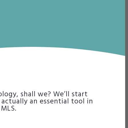
ology, shall we? We’ll start
actually an essential tool in
 MLS.