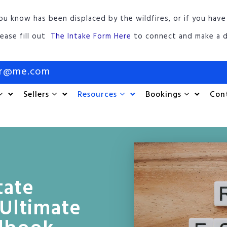
ou know has been displaced by the wildfires, or if you have
lease fill out
The Intake Form Here
to connect and make a d
or@me.com
Sellers
Resources
Bookings
Con
tate
Ultimate