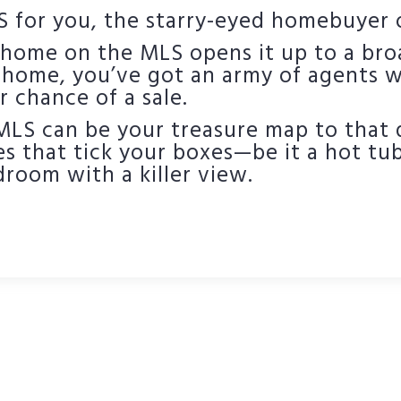
 for you, the starry-eyed homebuyer o
r home on the MLS opens it up to a bro
 home, you’ve got an army of agents wi
r chance of a sale.
 MLS can be your treasure map to that
s that tick your boxes—be it a hot tub,
room with a killer view.