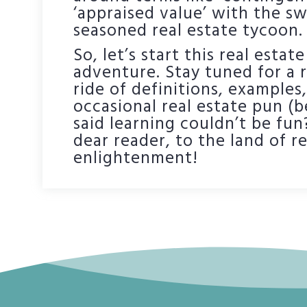
‘appraised value’ with the s
seasoned real estate tycoon.
So, let’s start this real esta
adventure. Stay tuned for a r
ride of definitions, examples
occasional real estate pun 
said learning couldn’t be fun
dear reader, to the land of re
enlightenment!