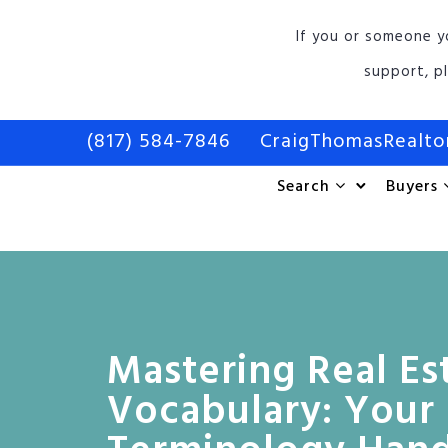
If you or someone y
support, p
(817) 584-7846
CraigThomasRealt
Search
Buyers
Mastering Real Es
Vocabulary: Your 