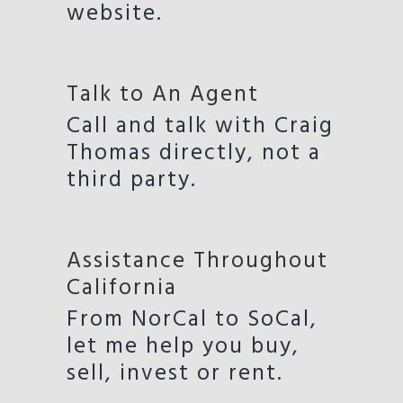
website.
Talk to An Agent
Call and talk with Craig
Thomas directly, not a
third party.
Assistance Throughout
California
From NorCal to SoCal,
let me help you buy,
sell, invest or rent.