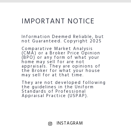
IMPORTANT NOTICE
Information Deemed Reliable, but
not Guaranteed. Copyright 2025
Comparative Market Analysis
(CMA) or a Broker Price Opinion
(BPO) or any form of what your
home may sell for are not
appraisals. They are opinions of
the Broker for what your house
may sell for at that time.
They are not developed following
the guidelines in the Uniform
Standards of Professional
Appraisal Practice (USPAP).
INSTAGRAM