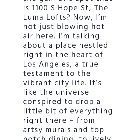
is 1100 S Hope St, The
Luma Lofts? Now, I’m
not just blowing hot
air here. I’m talking
about a place nestled
right in the heart of
Los Angeles, a true
testament to the
vibrant city life. It’s
like the universe
conspired to drop a
little bit of everything
right there – from
artsy murals and top-
notch dining, to lively