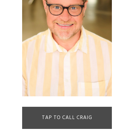
TAP TO CALL CRAIG