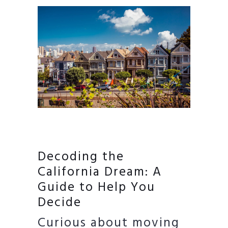
Decoding the
California Dream: A
Guide to Help You
Decide
Curious about moving