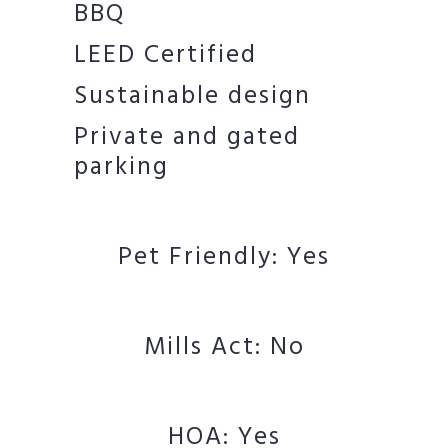
BBQ
LEED Certified
Sustainable design
Private and gated
parking
Pet Friendly: Yes
Mills Act: No
HOA: Yes