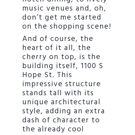
music venues and, oh,
don’t get me started
on the shopping scene!
And of course, the
heart of it all, the
cherry on top, is the
building itself, 1100 S
Hope St. This
impressive structure
stands tall with its
unique architectural
style, adding an extra
dash of character to
the already cool