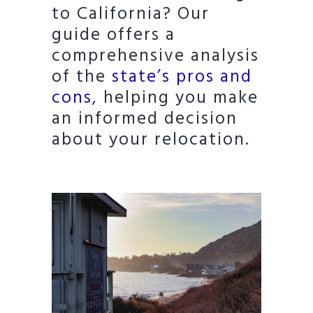
to California? Our
guide offers a
comprehensive analysis
of the
state’s pros and
cons
, helping you make
an informed decision
about your relocation.