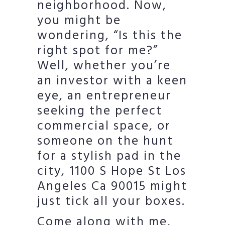
neighborhood. Now,
you might be
wondering, “Is this the
right spot for me?”
Well, whether you’re
an investor with a keen
eye, an entrepreneur
seeking the perfect
commercial space, or
someone on the hunt
for a stylish pad in the
city, 1100 S Hope St Los
Angeles Ca 90015 might
just tick all your boxes.
Come along with me,