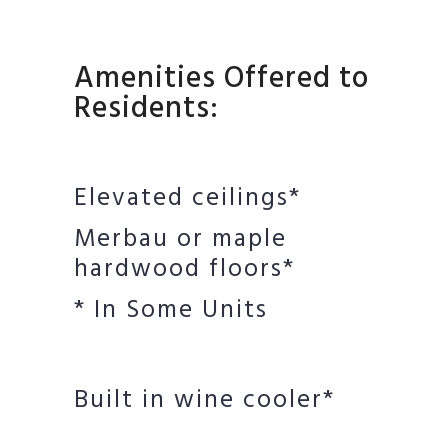
Amenities Offered to
Residents:
Elevated ceilings*
Merbau or maple
hardwood floors*
* In Some Units
Built in wine cooler*