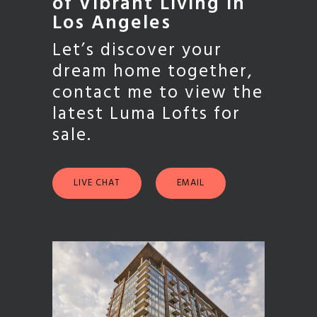
of Vibrant Living in
Los Angeles
Let’s discover your
dream home together,
contact me to view the
latest Luma Lofts for
sale.
LIVE CHAT
EMAIL