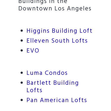
Buildings in the
Downtown Los Angeles
Higgins Building Loft
Elleven South Lofts
EVO
Luma Condos
Bartlett Building
Lofts
Pan American Lofts