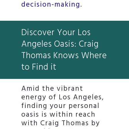
decision-making
.
Discover Your Los
Angeles Oasis: Craig
Thomas Knows Where
to Find it
Amid the vibrant
energy of Los Angeles,
finding your personal
oasis is within reach
with Craig Thomas by