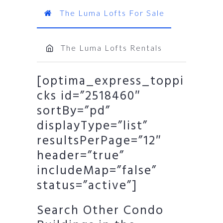
The Luma Lofts For Sale
The Luma Lofts Rentals
[optima_express_toppi
cks id=”2518460″
sortBy=”pd”
displayType=”list”
resultsPerPage=”12″
header=”true”
includeMap=”false”
status=”active”]
Search Other Condo