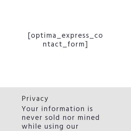
[optima_express_co
ntact_form]
Privacy
Your information is
never sold nor mined
while using our