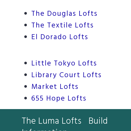
The Douglas Lofts
The Textile Lofts
El Dorado Lofts
Little Tokyo Lofts
Library Court Lofts
Market Lofts
655 Hope Lofts
The Luma Lofts Build