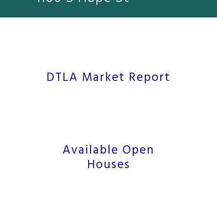
DTLA Market Report
Available Open
Houses