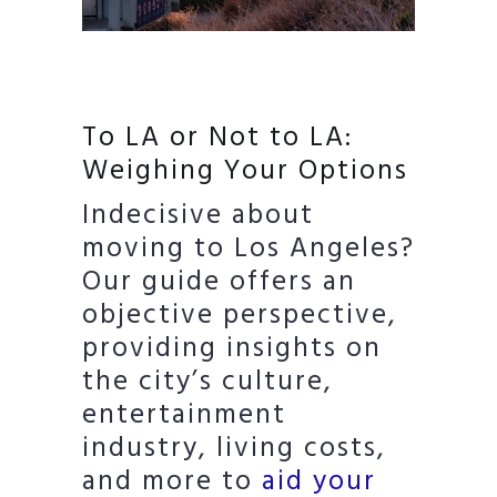
To LA or Not to LA:
Weighing Your Options
Indecisive about
moving to Los Angeles?
Our guide offers an
objective perspective,
providing insights on
the city’s culture,
entertainment
industry, living costs,
and more to
aid your