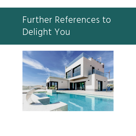
Further References to
Delight You