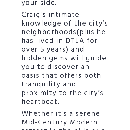
your side.
Craig’s intimate
knowledge of the city’s
neighborhoods(plus he
has lived in DTLA for
over 5 years) and
hidden gems will guide
you to discover an
oasis that offers both
tranquility and
proximity to the city’s
heartbeat.
Whether it’s a serene
Mid-Century Modern