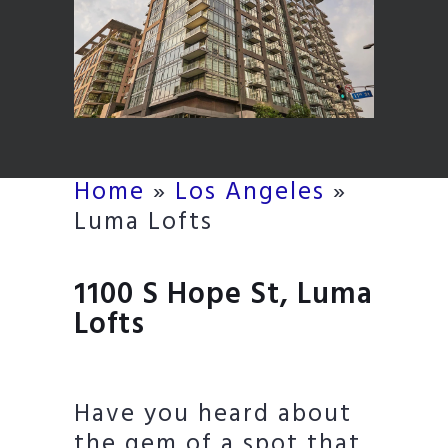
Home
»
Los Angeles
»
Luma Lofts
1100 S Hope St, Luma
Lofts
Have you heard about
the gem of a spot that