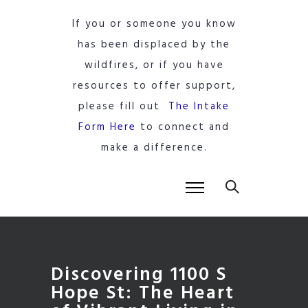
If you or someone you know
has been displaced by the
wildfires, or if you have
resources to offer support,
please fill out
The Intake
Form Here
to connect and
make a difference.
Discovering 1100 S
Hope St: The Heart