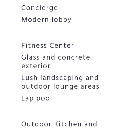
Concierge
Modern lobby
Fitness Center
Glass and concrete
exterior
Lush landscaping and
outdoor lounge areas
Lap pool
Outdoor Kitchen and