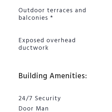
Outdoor terraces and
balconies *
Exposed overhead
ductwork
Building Amenities:
24/7 Security
Door Man