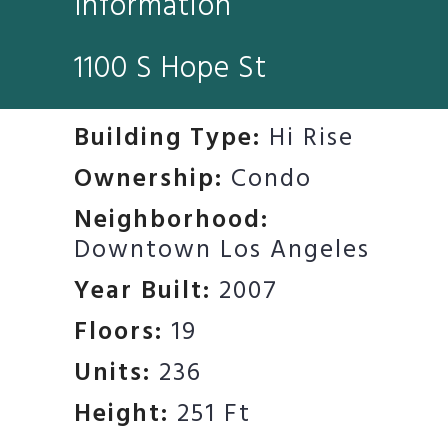
Information
1100 S Hope St
Building Type:
Hi Rise
Ownership:
Condo
Neighborhood:
Downtown Los Angeles
Year Built:
2007
Floors:
19
Units:
236
Height:
251 Ft