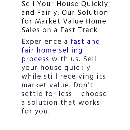
Sell Your House Quickly
and Fairly: Our Solution
for Market Value Home
Sales on a Fast Track
Experience a
fast and
fair home selling
process
with us. Sell
your house quickly
while still receiving its
market value. Don’t
settle for less – choose
a solution that works
for you.