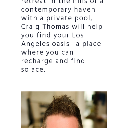
retreat in the hills or a
contemporary haven
with a private pool,
Craig Thomas will help
you find your Los
Angeles oasis—a place
where you can
recharge and find
solace.