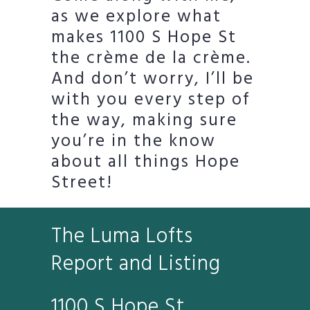
as we explore what
makes 1100 S Hope St
the crème de la crème.
And don’t worry, I’ll be
with you every step of
the way, making sure
you’re in the know
about all things Hope
Street!
The Luma Lofts
Report and Listing
1100 S Hope St