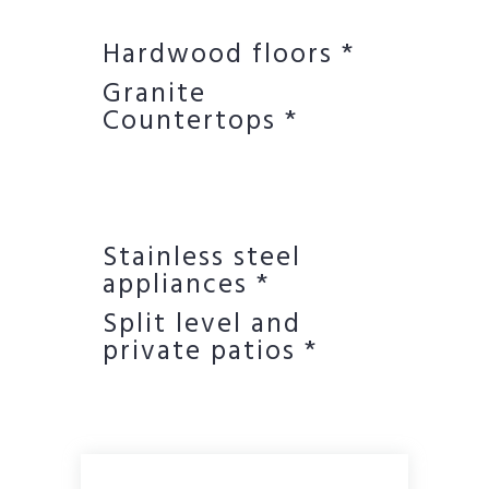
Hardwood floors *
Granite
Countertops *
Stainless steel
appliances *
Split level and
private patios *