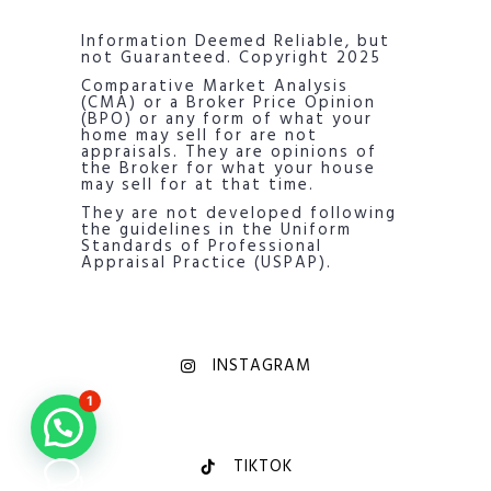
Information Deemed Reliable, but
not Guaranteed. Copyright 2025
Comparative Market Analysis
(CMA) or a Broker Price Opinion
(BPO) or any form of what your
home may sell for are not
appraisals. They are opinions of
the Broker for what your house
may sell for at that time.
They are not developed following
the guidelines in the Uniform
Standards of Professional
Appraisal Practice (USPAP).
INSTAGRAM
1
TIKTOK