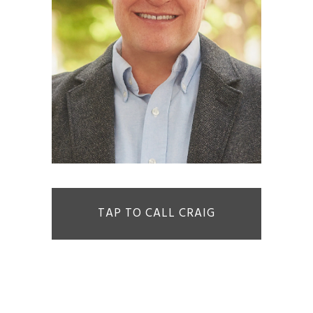
TAP TO CALL CRAIG