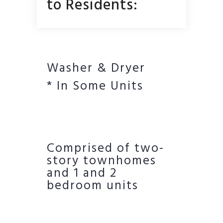
to Residents:
Washer & Dryer
* In Some Units
Comprised of two-
story townhomes
and 1 and 2
bedroom units