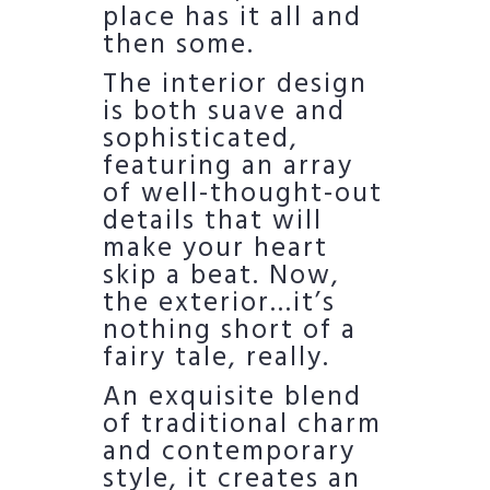
place has it all and
then some.
The interior design
is both suave and
sophisticated,
featuring an array
of well-thought-out
details that will
make your heart
skip a beat. Now,
the exterior…it’s
nothing short of a
fairy tale, really.
An exquisite blend
of traditional charm
and contemporary
style, it creates an