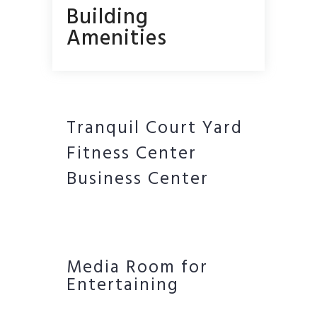
Building
Amenities
Tranquil Court Yard
Fitness Center
Business Center
Media Room for
Entertaining