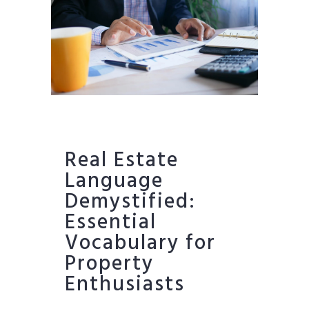
Real Estate
Language
Demystified:
Essential
Vocabulary for
Property
Enthusiasts