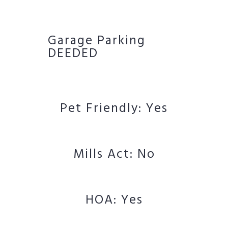
Garage Parking
DEEDED
Pet Friendly: Yes
Mills Act: No
HOA: Yes