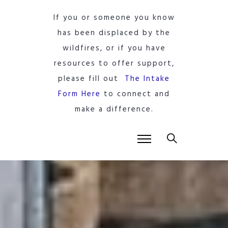
If you or someone you know
has been displaced by the
wildfires, or if you have
resources to offer support,
please fill out
The Intake
Form Here
to connect and
make a difference.