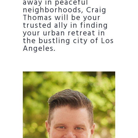
away in peaceful
neighborhoods, Craig
Thomas will be your
trusted ally in finding
your urban retreat in
the bustling city of Los
Angeles.