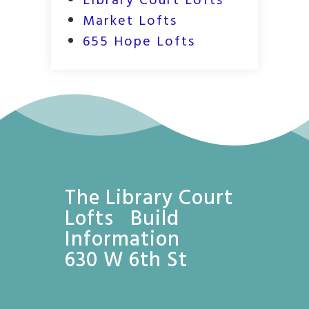
Library Court Lofts
Market Lofts
655 Hope Lofts
The Library Court
Lofts Build
Information
630 W 6th St