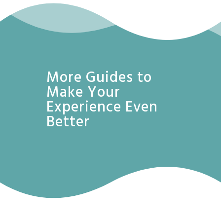
More Guides to
Make Your
Experience Even
Better