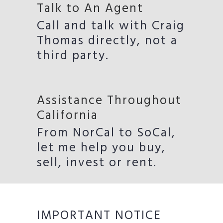
Talk to An Agent
Call and talk with Craig
Thomas directly, not a
third party.
Assistance Throughout
California
From NorCal to SoCal,
let me help you buy,
sell, invest or rent.
IMPORTANT NOTICE