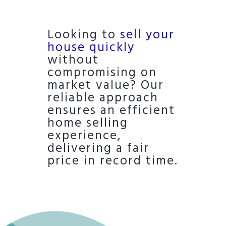
Looking to
sell your
house quickly
without
compromising on
market value? Our
reliable approach
ensures an efficient
home selling
experience,
delivering a fair
price in record time.