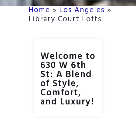
Home
»
Los Angeles
»
Library Court Lofts
Welcome to
630 W 6th
St: A Blend
of Style,
Comfort,
and Luxury!