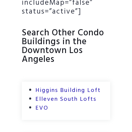
includeMap=”false”
status=”active”]
Search Other Condo
Buildings in the
Downtown Los
Angeles
Higgins Building Loft
Elleven South Lofts
EVO