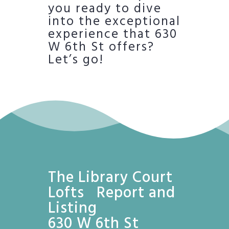
you ready to dive
into the exceptional
experience that 630
W 6th St offers?
Let’s go!
The Library Court
Lofts Report and
Listing
630 W 6th St