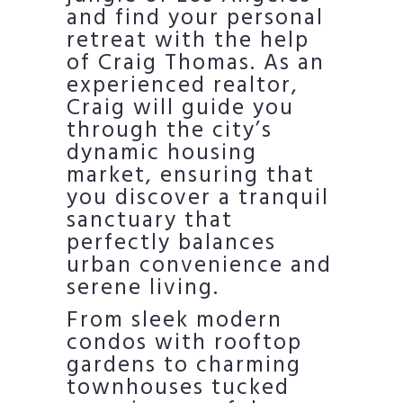
and find your personal
retreat with the help
of Craig Thomas. As an
experienced realtor,
Craig will guide you
through the city’s
dynamic housing
market, ensuring that
you discover a tranquil
sanctuary that
perfectly balances
urban convenience and
serene living.
From sleek modern
condos with rooftop
gardens to charming
townhouses tucked