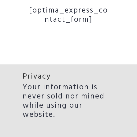
[optima_express_co
ntact_form]
Privacy
Your information is
never sold nor mined
while using our
website.