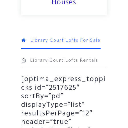
Houses
Library Court Lofts For Sale
Library Court Lofts Rentals
[optima_express_toppi
cks id=”2517625″
sortBy=”pd”
displayType=”list”
resultsPerPage=”12″
header=”true”