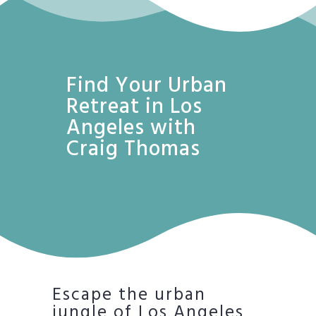
Find Your Urban
Retreat in Los
Angeles with
Craig Thomas
Escape the urban
jungle of Los Angeles