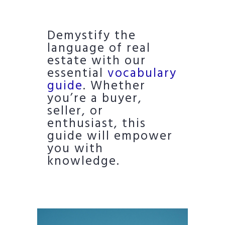
Demystify the
language of real
estate with our
essential
vocabulary
guide
. Whether
you’re a buyer,
seller, or
enthusiast, this
guide will empower
you with
knowledge.