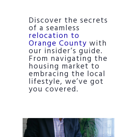
Discover the secrets
of a seamless
relocation to
Orange County
with
our insider’s guide.
From navigating the
housing market to
embracing the local
lifestyle, we’ve got
you covered.