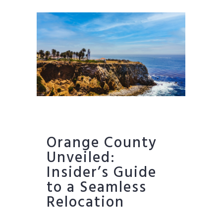
Orange County
Unveiled:
Insider’s Guide
to a Seamless
Relocation