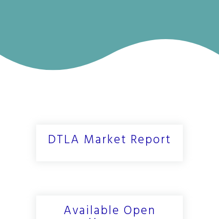
DTLA Market Report
Available Open