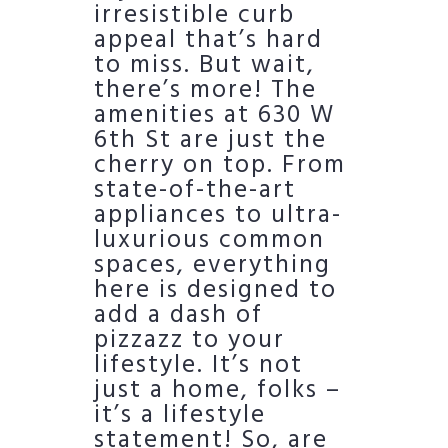
irresistible curb
appeal that’s hard
to miss. But wait,
there’s more! The
amenities at 630 W
6th St are just the
cherry on top. From
state-of-the-art
appliances to ultra-
luxurious common
spaces, everything
here is designed to
add a dash of
pizzazz to your
lifestyle. It’s not
just a home, folks –
it’s a lifestyle
statement! So, are