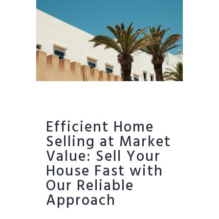
Efficient Home
Selling at Market
Value: Sell Your
House Fast with
Our Reliable
Approach