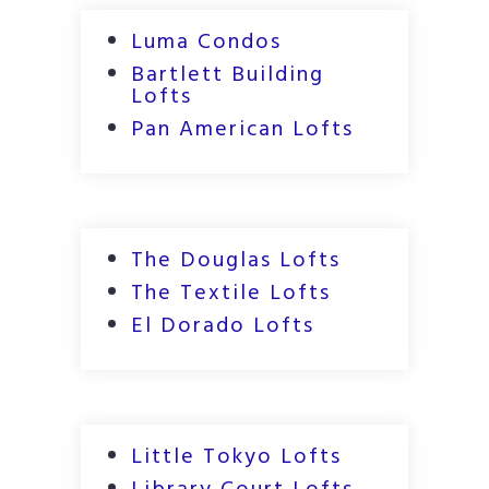
Luma Condos
Bartlett Building
Lofts
Pan American Lofts
The Douglas Lofts
The Textile Lofts
El Dorado Lofts
Little Tokyo Lofts