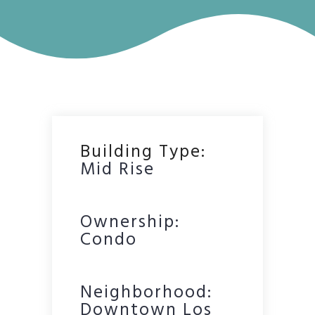
Building Type:
Mid Rise
Ownership:
Condo
Neighborhood:
Downtown Los