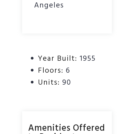
Angeles
Year Built:
1955
Floors:
6
Units:
90
Amenities Offered