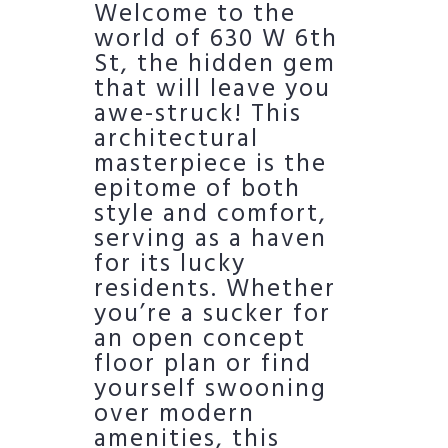
Welcome to the
world of 630 W 6th
St, the hidden gem
that will leave you
awe-struck! This
architectural
masterpiece is the
epitome of both
style and comfort,
serving as a haven
for its lucky
residents. Whether
you’re a sucker for
an open concept
floor plan or find
yourself swooning
over modern
amenities, this