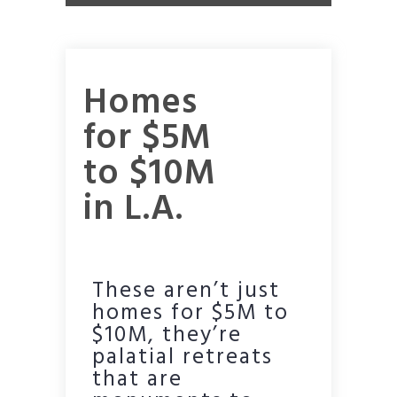
Homes
for $5M
to $10M
in L.A.
These aren’t just
homes for $5M to
$10M, they’re
palatial retreats
that are