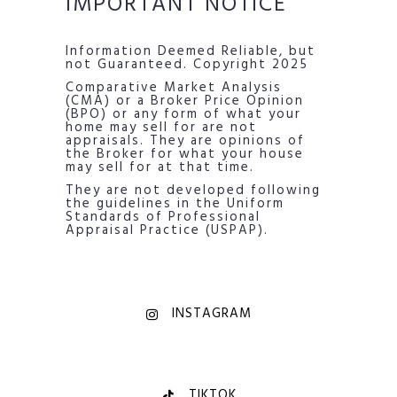
IMPORTANT NOTICE
Information Deemed Reliable, but
not Guaranteed. Copyright 2025
Comparative Market Analysis
(CMA) or a Broker Price Opinion
(BPO) or any form of what your
home may sell for are not
appraisals. They are opinions of
the Broker for what your house
may sell for at that time.
They are not developed following
the guidelines in the Uniform
Standards of Professional
Appraisal Practice (USPAP).
INSTAGRAM
TIKTOK