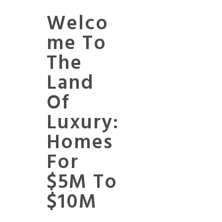
Welco
Me To
The
Land
Of
Luxury:
Homes
For
$5M To
$10M