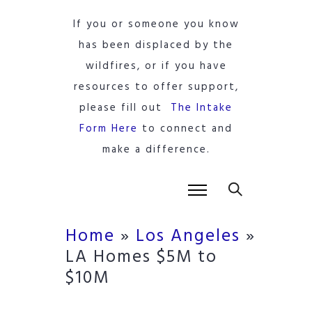
If you or someone you know
has been displaced by the
wildfires, or if you have
resources to offer support,
please fill out
The Intake
Form Here
to connect and
make a difference.
Home
»
Los Angeles
»
LA Homes $5M to
$10M