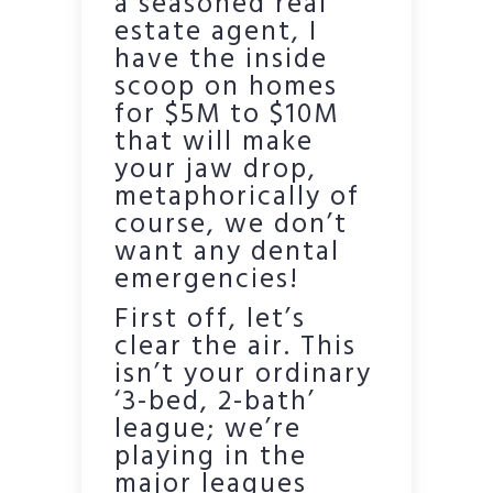
a seasoned real
estate agent, I
have the inside
scoop on homes
for $5M to $10M
that will make
your jaw drop,
metaphorically of
course, we don’t
want any dental
emergencies!
First off, let’s
clear the air. This
isn’t your ordinary
‘3-bed, 2-bath’
league; we’re
playing in the
major leagues