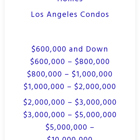
Los Angeles Condos
$600,000 and Down
$600,000 – $800,000
$800,000 – $1,000,000
$1,000,000 – $2,000,000
$2,000,000 – $3,000,000
$3,000,000 – $5,000,000
$5,000,000 –