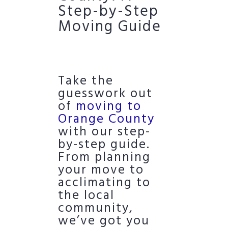
Step-by-Step
Moving Guide
Take the
guesswork out
of
moving to
Orange County
with our step-
by-step guide.
From planning
your move to
acclimating to
the local
community,
we’ve got you