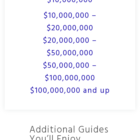
$10,000,000
$10,000,000 –
$20,000,000
$20,000,000 –
$50,000,000
$50,000,000 –
$100,000,000
$100,000,000 and up
Additional Guides
You’ll Enjoy