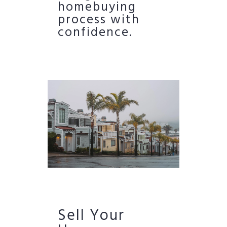
homebuying
process with
confidence.
Sell Your