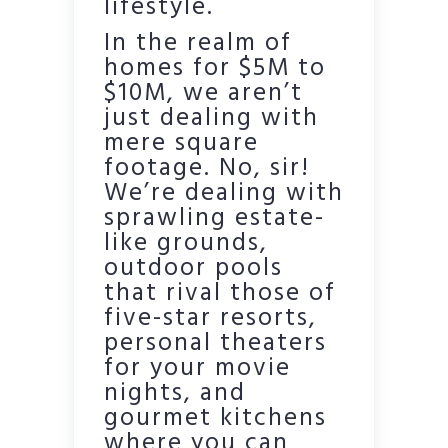
lifestyle.
In the realm of
homes for $5M to
$10M, we aren’t
just dealing with
mere square
footage. No, sir!
We’re dealing with
sprawling estate-
like grounds,
outdoor pools
that rival those of
five-star resorts,
personal theaters
for your movie
nights, and
gourmet kitchens
where you can