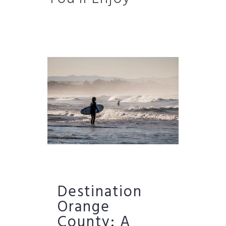
Destination
Orange
County: A