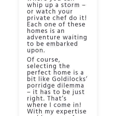
whip up a storm –
or watch your
private chef do it!
Each one of these
homes is an
adventure waiting
to be embarked
upon.
Of course,
selecting the
perfect home is a
bit like Goldilocks’
porridge dilemma
– it has to be just
right. That’s
where I come in!
With my expertise