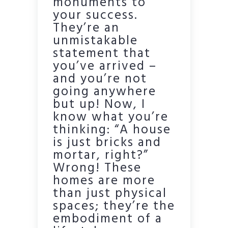
monuments to
your success.
They’re an
unmistakable
statement that
you’ve arrived –
and you’re not
going anywhere
but up! Now, I
know what you’re
thinking: “A house
is just bricks and
mortar, right?”
Wrong! These
homes are more
than just physical
spaces; they’re the
embodiment of a