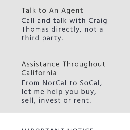
Talk to An Agent
Call and talk with Craig
Thomas directly, not a
third party.
Assistance Throughout
California
From NorCal to SoCal,
let me help you buy,
sell, invest or rent.