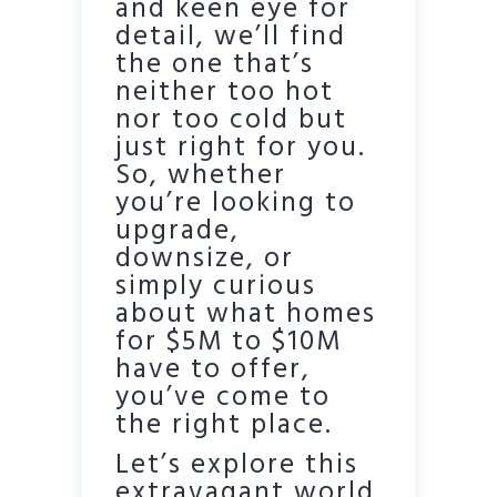
and keen eye for
detail, we’ll find
the one that’s
neither too hot
nor too cold but
just right for you.
So, whether
you’re looking to
upgrade,
downsize, or
simply curious
about what homes
for $5M to $10M
have to offer,
you’ve come to
the right place.
Let’s explore this
extravagant world