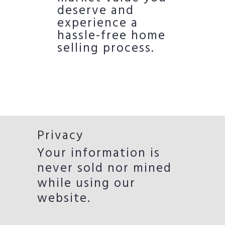
deserve and
experience a
hassle-free home
selling process.
Privacy
Your information is
never sold nor mined
while using our
website.