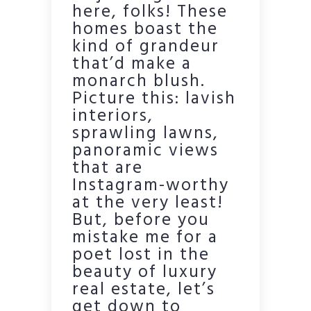
here, folks! These
homes boast the
kind of grandeur
that’d make a
monarch blush.
Picture this: lavish
interiors,
sprawling lawns,
panoramic views
that are
Instagram-worthy
at the very least!
But, before you
mistake me for a
poet lost in the
beauty of luxury
real estate, let’s
get down to