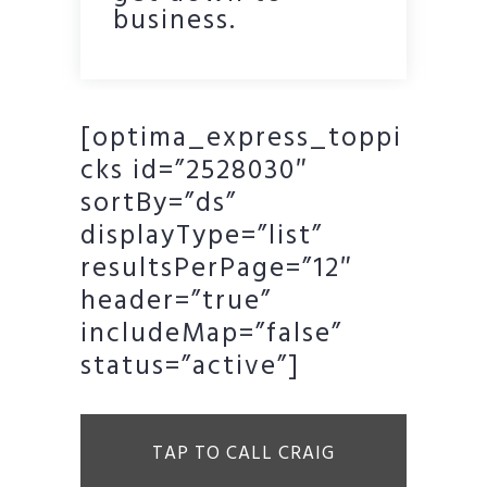
business.
[optima_express_toppi
cks id=”2528030″
sortBy=”ds”
displayType=”list”
resultsPerPage=”12″
header=”true”
includeMap=”false”
status=”active”]
TAP TO CALL CRAIG