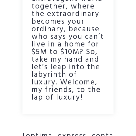
together, where
the extraordinary
becomes your
ordinary, because
who says you can’t
live in a home for
$5M to $10M? So,
take my hand and
let’s leap into the
labyrinth of
luxury. Welcome,
my friends, to the
lap of luxury!