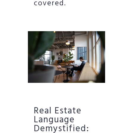
covered.
Real Estate
Language
Demystified: