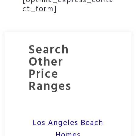
[optima_express_conta
ct_form]
Search
Other
Price
Ranges
Los Angeles Beach
Homes