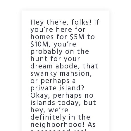
Hey there, folks! If
you’re here for
homes for $5M to
$10M, you’re
probably on the
hunt for your
dream abode, that
swanky mansion,
or perhaps a
private island?
Okay, perhaps no
islands today, but
hey, we’re
definitely in the
neighborhood! As