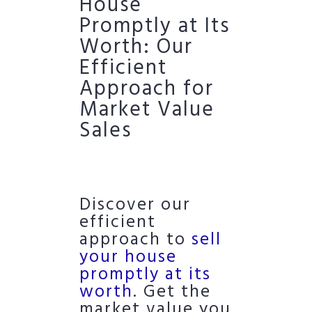
House
Promptly at Its
Worth: Our
Efficient
Approach for
Market Value
Sales
Discover our
efficient
approach to
sell
your house
promptly at its
worth
. Get the
market value you