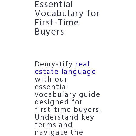
Essential
Vocabulary for
First-Time
Buyers
Demystify
real
estate language
with our
essential
vocabulary guide
designed for
first-time buyers.
Understand key
terms and
navigate the