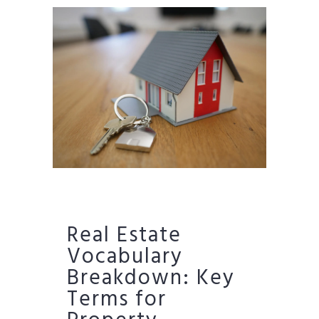
Real Estate
Vocabulary
Breakdown: Key
Terms for