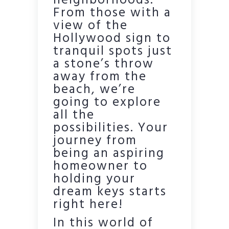
neighborhoods.
From those with a
view of the
Hollywood sign to
tranquil spots just
a stone’s throw
away from the
beach, we’re
going to explore
all the
possibilities. Your
journey from
being an aspiring
homeowner to
holding your
dream keys starts
right here!
In this world of