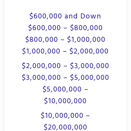
$600,000 and Down
$600,000 – $800,000
$800,000 – $1,000,000
$1,000,000 – $2,000,000
$2,000,000 – $3,000,000
$3,000,000 – $5,000,000
$5,000,000 –
$10,000,000
$10,000,000 –
$20,000,000