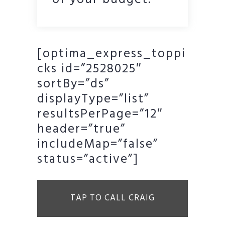
of your budget.
[optima_express_toppi
cks id=”2528025″
sortBy=”ds”
displayType=”list”
resultsPerPage=”12″
header=”true”
includeMap=”false”
status=”active”]
TAP TO CALL CRAIG