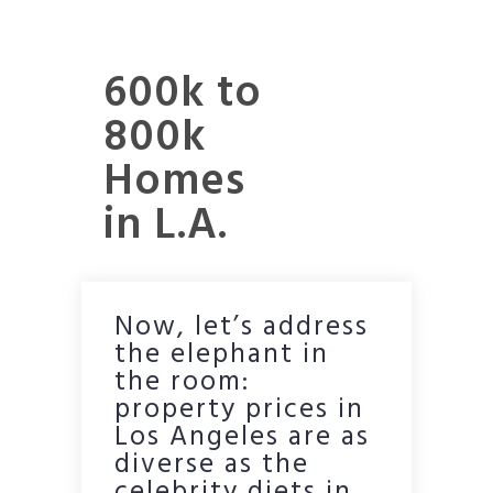
600k to
800k
Homes
in L.A.
Now, let’s address
the elephant in
the room:
property prices in
Los Angeles are as
diverse as the