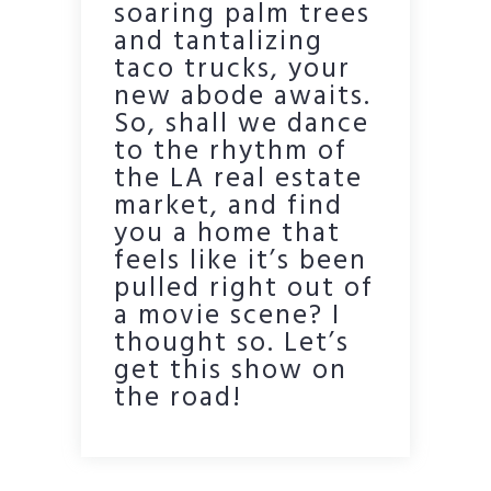
soaring palm trees
and tantalizing
taco trucks, your
new abode awaits.
So, shall we dance
to the rhythm of
the LA real estate
market, and find
you a home that
feels like it’s been
pulled right out of
a movie scene? I
thought so. Let’s
get this show on
the road!