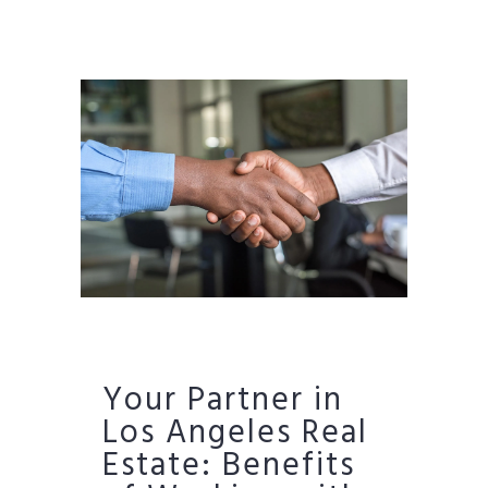
Your Partner in
Los Angeles Real
Estate: Benefits