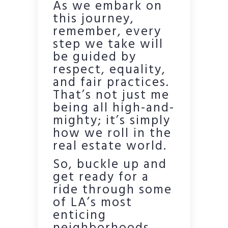
As we embark on
this journey,
remember, every
step we take will
be guided by
respect, equality,
and fair practices.
That’s not just me
being all high-and-
mighty; it’s simply
how we roll in the
real estate world.
So, buckle up and
get ready for a
ride through some
of LA’s most
enticing