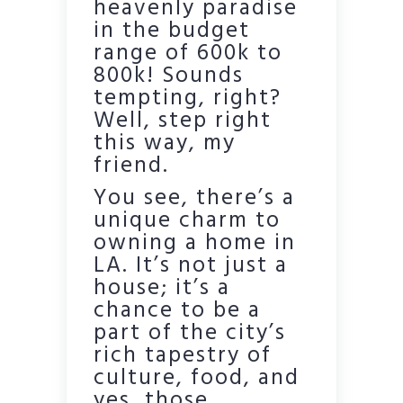
heavenly paradise
in the budget
range of 600k to
800k! Sounds
tempting, right?
Well, step right
this way, my
friend.
You see, there’s a
unique charm to
owning a home in
LA. It’s not just a
house; it’s a
chance to be a
part of the city’s
rich tapestry of
culture, food, and
yes, those