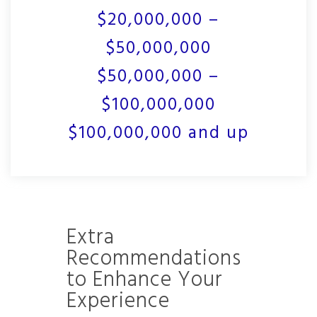
$20,000,000 –
$50,000,000
$50,000,000 –
$100,000,000
$100,000,000 and up
Extra
Recommendations
to Enhance Your
Experience