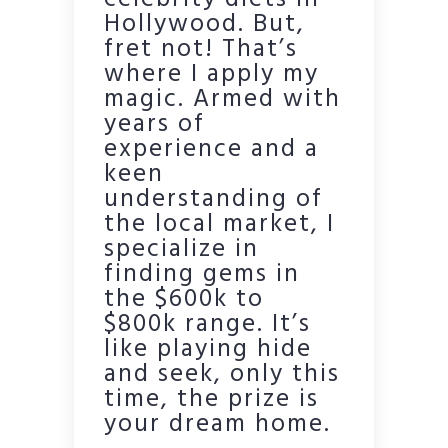
celebrity diets in
Hollywood. But,
fret not! That’s
where I apply my
magic. Armed with
years of
experience and a
keen
understanding of
the local market, I
specialize in
finding gems in
the $600k to
$800k range. It’s
like playing hide
and seek, only this
time, the prize is
your dream home.