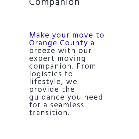
Companion
Make your move to
Orange County
a
breeze with our
expert moving
companion. From
logistics to
lifestyle, we
provide the
guidance you need
for a seamless
transition.