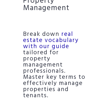
Property
Management
Break down
real
estate vocabulary
with our guide
tailored for
property
management
professionals.
Master key terms to
effectively manage
properties and
tenants.