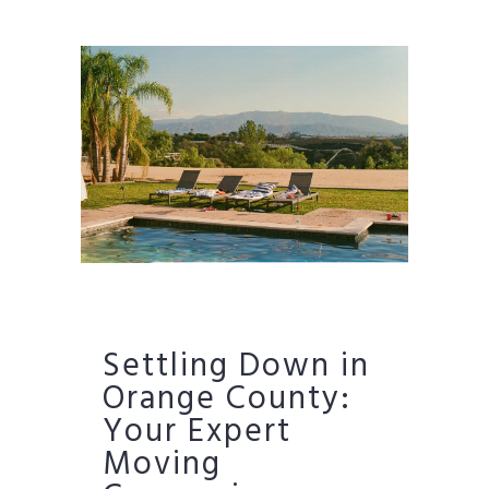
Settling Down in
Orange County:
Your Expert
Moving