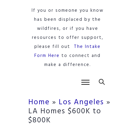
If you or someone you know
has been displaced by the
wildfires, or if you have
resources to offer support,
please fill out
The Intake
Form Here
to connect and
make a difference.
Home
»
Los Angeles
»
LA Homes $600K to
$800K