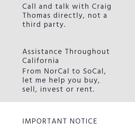
Call and talk with Craig
Thomas directly, not a
third party.
Assistance Throughout
California
From NorCal to SoCal,
let me help you buy,
sell, invest or rent.
IMPORTANT NOTICE