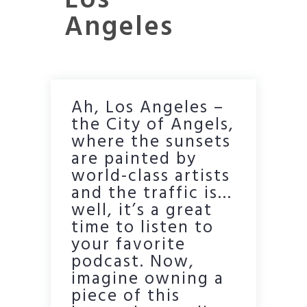
Los
Angeles
Ah, Los Angeles –
the City of Angels,
where the sunsets
are painted by
world-class artists
and the traffic is…
well, it’s a great
time to listen to
your favorite
podcast. Now,
imagine owning a
piece of this