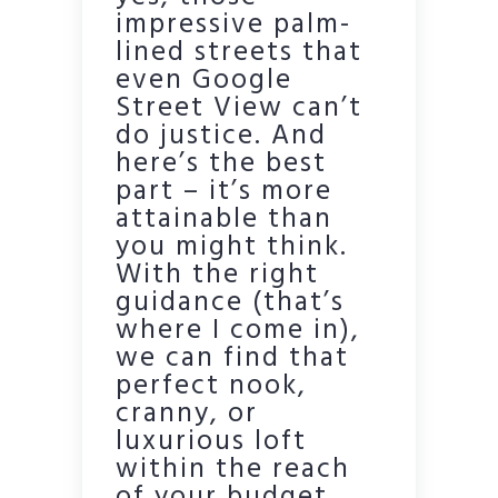
impressive palm-
lined streets that
even Google
Street View can’t
do justice. And
here’s the best
part – it’s more
attainable than
you might think.
With the right
guidance (that’s
where I come in),
we can find that
perfect nook,
cranny, or
luxurious loft
within the reach