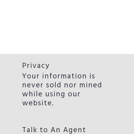
Privacy
Your information is
never sold nor mined
while using our
website.
Talk to An Agent