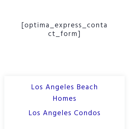
[optima_express_conta
ct_form]
Los Angeles Beach
Homes
Los Angeles Condos