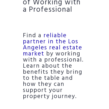
of Working with
a Professional
Find a
reliable
partner in the Los
Angeles real estate
market
by working
with a professional.
Learn about the
benefits they bring
to the table and
how they can
support your
property journey.