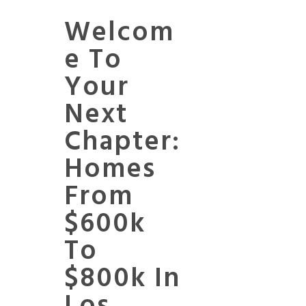
Welcom
E To
Your
Next
Chapter:
Homes
From
$600k
To
$800k In