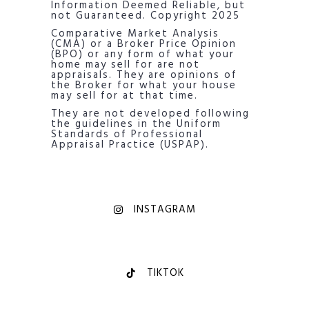
Information Deemed Reliable, but
not Guaranteed. Copyright 2025
Comparative Market Analysis
(CMA) or a Broker Price Opinion
(BPO) or any form of what your
home may sell for are not
appraisals. They are opinions of
the Broker for what your house
may sell for at that time.
They are not developed following
the guidelines in the Uniform
Standards of Professional
Appraisal Practice (USPAP).
INSTAGRAM
TIKTOK