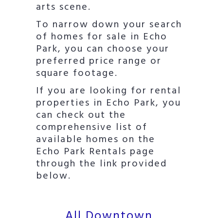
arts scene.
To narrow down your search
of homes for sale in Echo
Park, you can choose your
preferred price range or
square footage.
If you are looking for rental
properties in Echo Park, you
can check out the
comprehensive list of
available homes on the
Echo Park Rentals page
through the link provided
below.
All Downtown