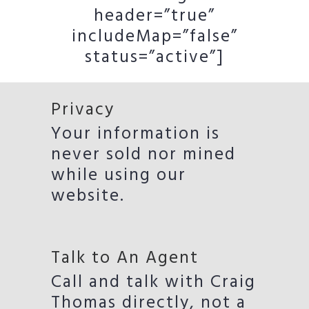
header=”true”
includeMap=”false”
status=”active”]
Privacy
Your information is
never sold nor mined
while using our
website.
Talk to An Agent
Call and talk with Craig
Thomas directly, not a