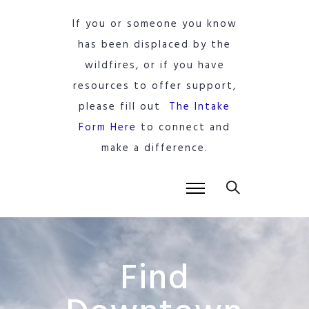
If you or someone you know
has been displaced by the
wildfires, or if you have
resources to offer support,
please fill out
The Intake
Form Here
to connect and
make a difference.
Find