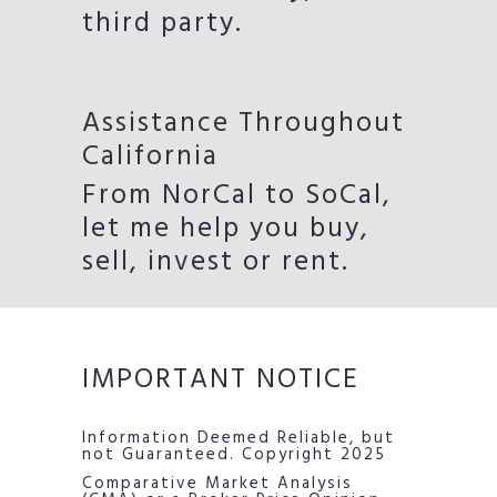
third party.
Assistance Throughout
California
From NorCal to SoCal,
let me help you buy,
sell, invest or rent.
IMPORTANT NOTICE
Information Deemed Reliable, but
not Guaranteed. Copyright 2025
Comparative Market Analysis