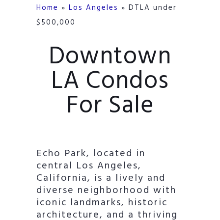
Home
»
Los Angeles
»
DTLA under
$500,000
Downtown
LA Condos
For Sale
Echo Park, located in
central Los Angeles,
California, is a lively and
diverse neighborhood with
iconic landmarks, historic
architecture, and a thriving