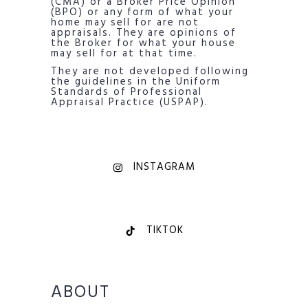
(CMA) or a Broker Price Opinion
(BPO) or any form of what your
home may sell for are not
appraisals. They are opinions of
the Broker for what your house
may sell for at that time.
They are not developed following
the guidelines in the Uniform
Standards of Professional
Appraisal Practice (USPAP).
INSTAGRAM
TIKTOK
ABOUT