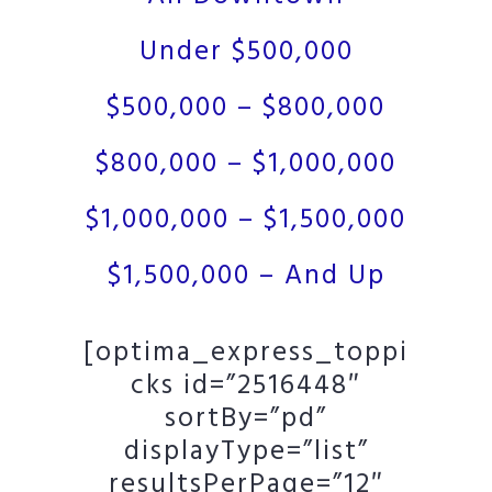
Under $500,000
$500,000 – $800,000
$800,000 – $1,000,000
$1,000,000 – $1,500,000
$1,500,000 – And Up
[optima_express_toppi
cks id=”2516448″
sortBy=”pd”
displayType=”list”
resultsPerPage=”12″