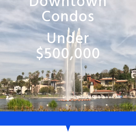
Downtown
Condos
Under
$500,000