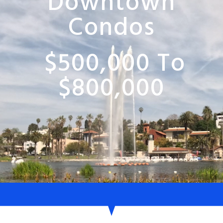
Downtown
Condos
$500,000 To
$800,000