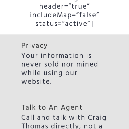
header=”true”
includeMap=”false”
status=”active”]
Privacy
Your information is
never sold nor mined
while using our
website.
Talk to An Agent
Call and talk with Craig
Thomas directly, not a