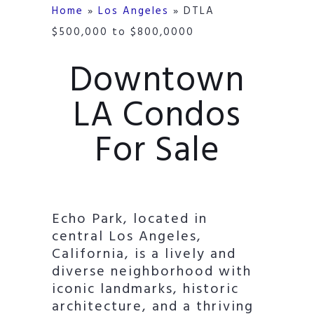
Home
»
Los Angeles
»
DTLA
$500,000 to $800,0000
Downtown
LA Condos
For Sale
Echo Park, located in
central Los Angeles,
California, is a lively and
diverse neighborhood with
iconic landmarks, historic
architecture, and a thriving