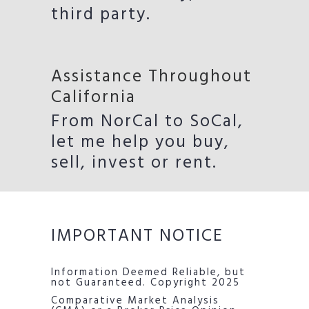
third party.
Assistance Throughout
California
From NorCal to SoCal,
let me help you buy,
sell, invest or rent.
IMPORTANT NOTICE
Information Deemed Reliable, but
not Guaranteed. Copyright 2025
Comparative Market Analysis