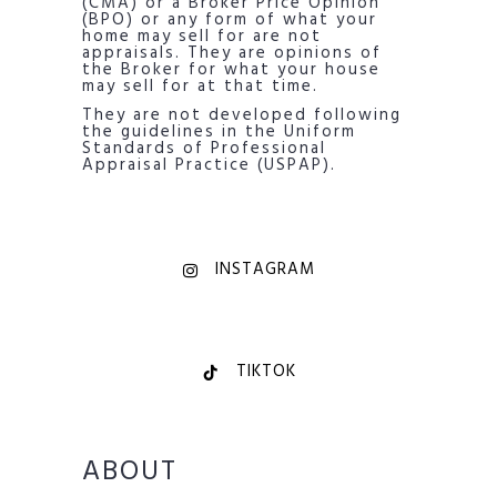
(CMA) or a Broker Price Opinion
(BPO) or any form of what your
home may sell for are not
appraisals. They are opinions of
the Broker for what your house
may sell for at that time.
They are not developed following
the guidelines in the Uniform
Standards of Professional
Appraisal Practice (USPAP).
INSTAGRAM
TIKTOK
ABOUT