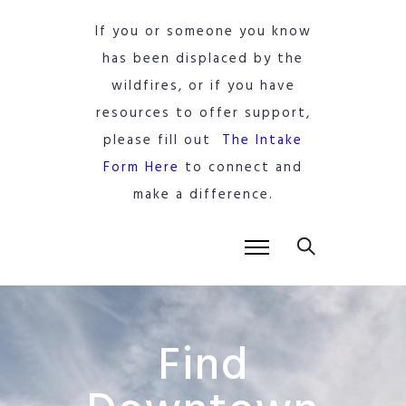
If you or someone you know
has been displaced by the
wildfires, or if you have
resources to offer support,
please fill out
The Intake
Form Here
to connect and
make a difference.
Find