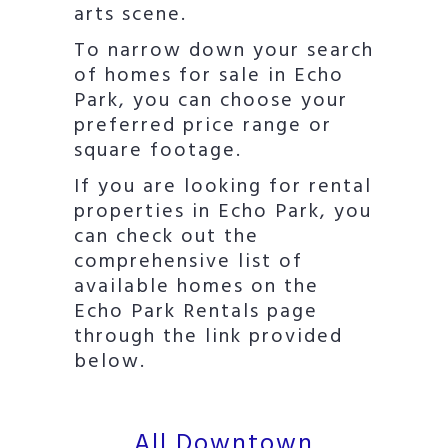
arts scene.
To narrow down your search
of homes for sale in Echo
Park, you can choose your
preferred price range or
square footage.
If you are looking for rental
properties in Echo Park, you
can check out the
comprehensive list of
available homes on the
Echo Park Rentals page
through the link provided
below.
All Downtown