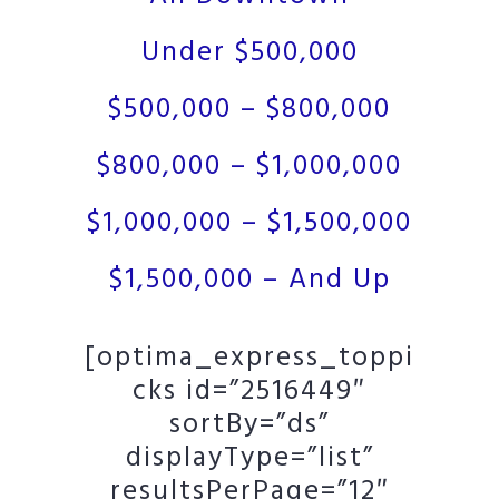
Under $500,000
$500,000 – $800,000
$800,000 – $1,000,000
$1,000,000 – $1,500,000
$1,500,000 – And Up
[optima_express_toppi
cks id=”2516449″
sortBy=”ds”
displayType=”list”
resultsPerPage=”12″