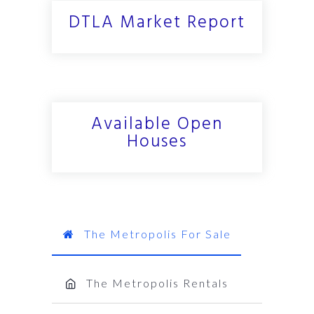
DTLA Market Report
Available Open
Houses
The Metropolis For Sale
The Metropolis Rentals