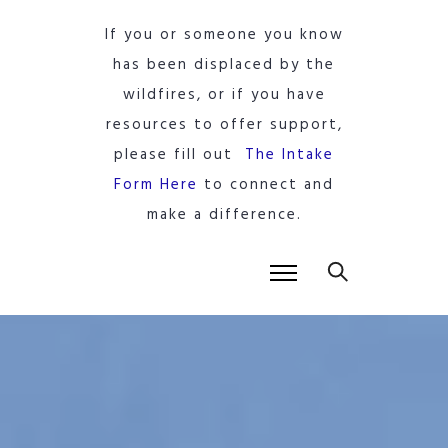
If you or someone you know
has been displaced by the
wildfires, or if you have
resources to offer support,
please fill out
The Intake
Form Here
to connect and
make a difference.