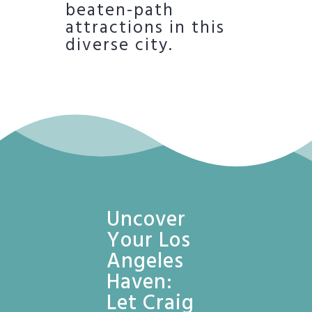
beaten-path
attractions in this
diverse city.
Uncover
Your Los
Angeles
Haven:
Let Craig