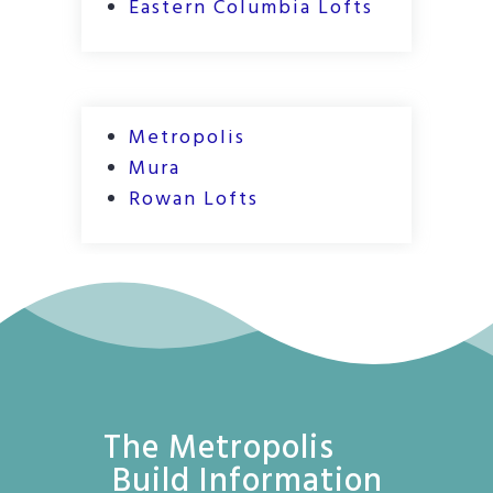
Eastern Columbia Lofts
Metropolis
Mura
Rowan Lofts
The Metropolis
Build Information