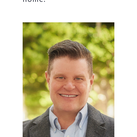
home.