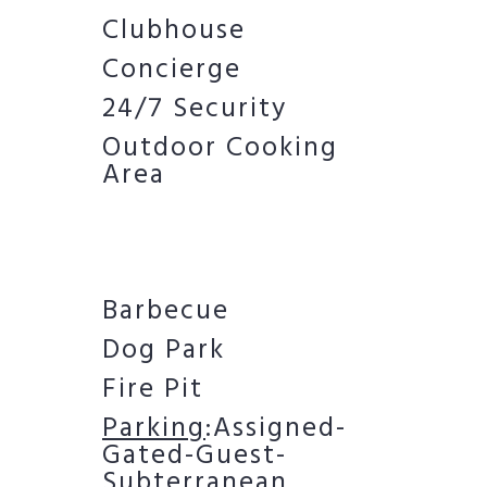
Clubhouse
Concierge
24/7 Security
Outdoor Cooking
Area
Barbecue
Dog Park
Fire Pit
Parking
:Assigned-
Gated-Guest-
Subterranean