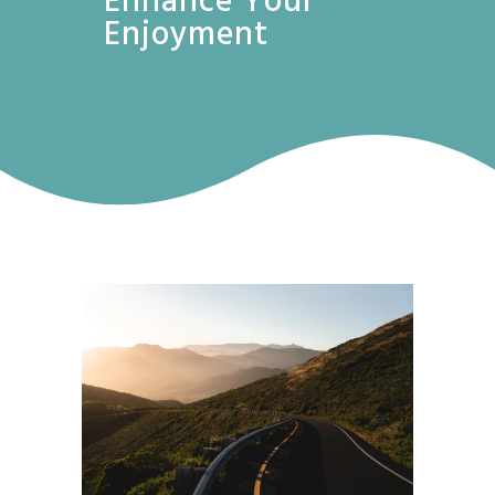
Enhance Your
Enjoyment