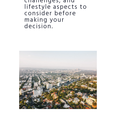
challenges, and
lifestyle aspects to
consider before
making your
decision.