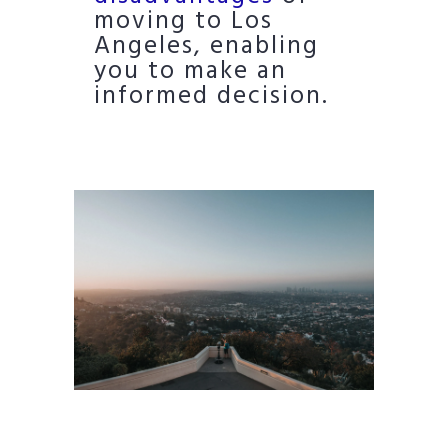
moving to Los
Angeles, enabling
you to make an
informed decision.