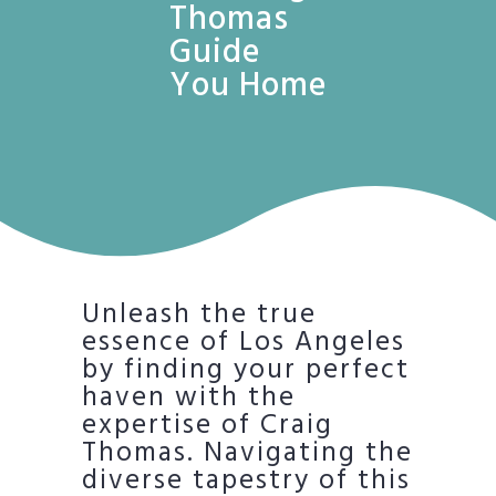
Thomas
Guide
You Home
Unleash the true
essence of Los Angeles
by finding your perfect
haven with the
expertise of Craig
Thomas. Navigating the
diverse tapestry of this