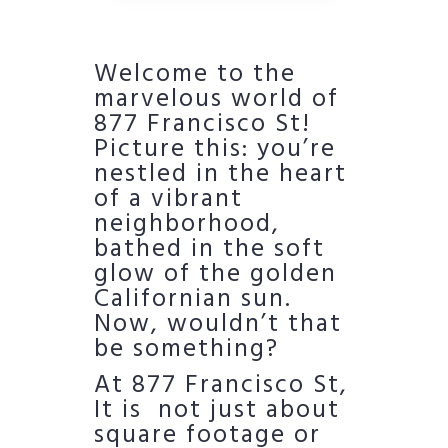
Welcome to the
marvelous world of
877 Francisco St!
Picture this: you’re
nestled in the heart
of a vibrant
neighborhood,
bathed in the soft
glow of the golden
Californian sun.
Now, wouldn’t that
be something?
At 877 Francisco St,
It is not just about
square footage or