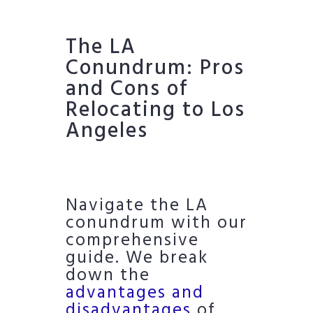
The LA
Conundrum: Pros
and Cons of
Relocating to Los
Angeles
Navigate the LA
conundrum with our
comprehensive
guide. We break
down the
advantages and
disadvantages
of