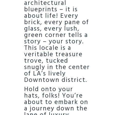
architectural
blueprints – it is
about life! Every
brick, every pane of
glass, every lush,
green corner tells a
story – your story.
This locale is a
veritable treasure
trove, tucked
snugly in the center
of LA’s lively
Downtown district.
Hold onto your
hats, folks! You’re
about to embark on
a journey down the