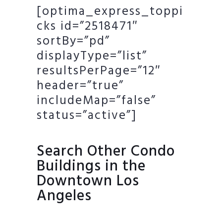
[optima_express_toppi
cks id=”2518471″
sortBy=”pd”
displayType=”list”
resultsPerPage=”12″
header=”true”
includeMap=”false”
status=”active”]
Search Other Condo
Buildings in the
Downtown Los
Angeles