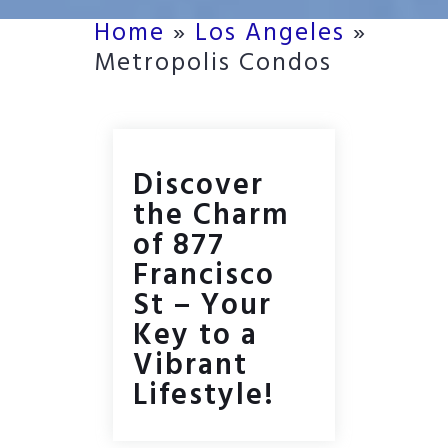
Home
»
Los Angeles
»
Metropolis Condos
Discover
the Charm
of 877
Francisco
St – Your
Key to a
Vibrant
Lifestyle!