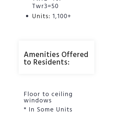
Twr3=50
Units:
1,100+
Amenities Offered
to Residents:
Floor to ceiling
windows
* In Some Units