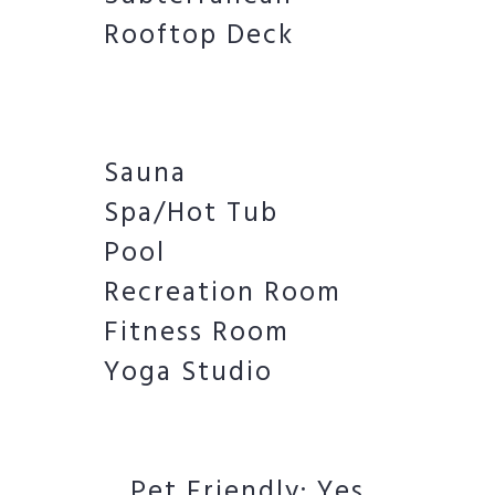
Rooftop Deck
Sauna
Spa/Hot Tub
Pool
Recreation Room
Fitness Room
Yoga Studio
Pet Friendly: Yes