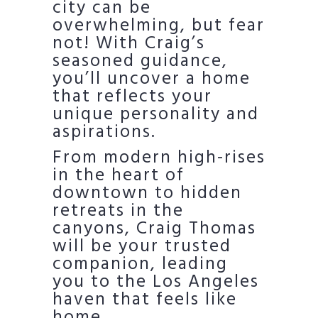
city can be
overwhelming, but fear
not! With Craig’s
seasoned guidance,
you’ll uncover a home
that reflects your
unique personality and
aspirations.
From modern high-rises
in the heart of
downtown to hidden
retreats in the
canyons, Craig Thomas
will be your trusted
companion, leading
you to the Los Angeles
haven that feels like