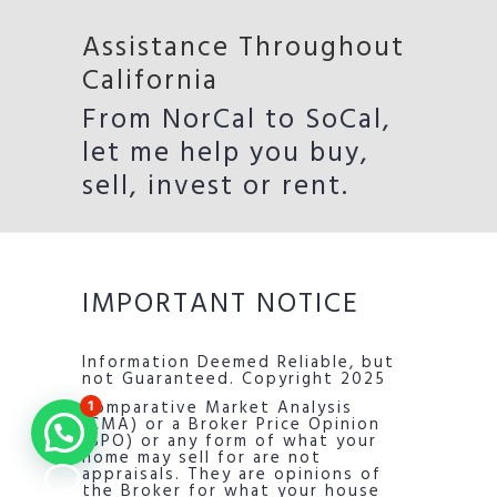
Assistance Throughout
California
From NorCal to SoCal,
let me help you buy,
sell, invest or rent.
IMPORTANT NOTICE
Information Deemed Reliable, but
not Guaranteed. Copyright 2025
Comparative Market Analysis
1
(CMA) or a Broker Price Opinion
(BPO) or any form of what your
home may sell for are not
appraisals. They are opinions of
the Broker for what your house