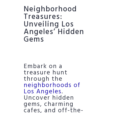
Neighborhood
Treasures:
Unveiling Los
Angeles’ Hidden
Gems
Embark on a
treasure hunt
through the
neighborhoods of
Los Angeles
.
Uncover hidden
gems, charming
cafes, and off-the-