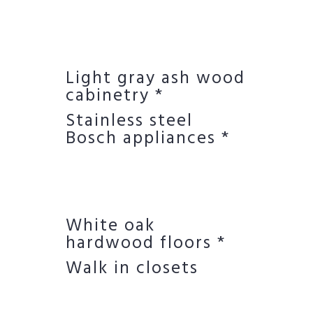
Light gray ash wood
cabinetry *
Stainless steel
Bosch appliances *
White oak
hardwood floors *
Walk in closets