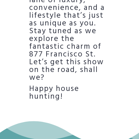
lane of luxury,
convenience, and a
lifestyle that’s just
as unique as you.
Stay tuned as we
explore the
fantastic charm of
877 Francisco St.
Let’s get this show
on the road, shall
we?
Happy house
hunting!