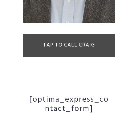
TAP TO CALL CRAIG
[optima_express_co
ntact_form]