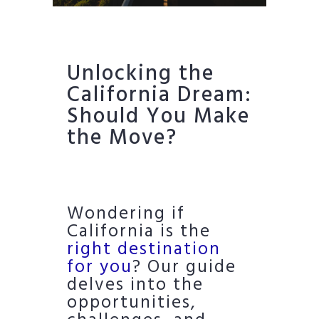
Unlocking the
California Dream:
Should You Make
the Move?
Wondering if
California is the
right destination
for you
? Our guide
delves into the
opportunities,