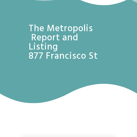
The Metropolis
Report and
Listing
877 Francisco St