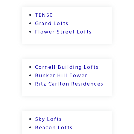
TEN50
Grand Lofts
Flower Street Lofts
Cornell Building Lofts
Bunker Hill Tower
Ritz Carlton Residences
Sky Lofts
Beacon Lofts