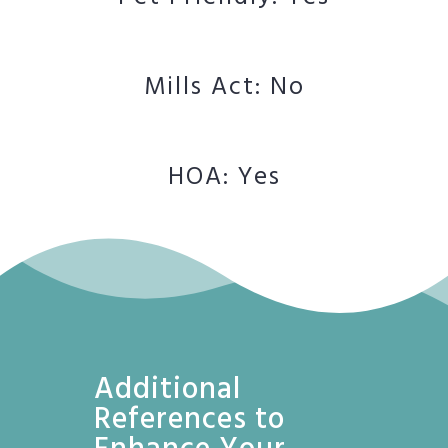
Mills Act: No
HOA: Yes
Additional
References to