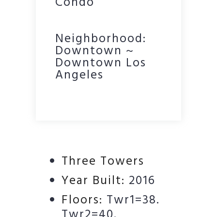
Condo
Neighborhood:
Downtown ~
Downtown Los
Angeles
Three Towers
Year Built:
2016
Floors:
Twr1=38.
Twr2=40.