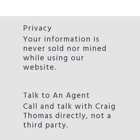
Privacy
Your information is
never sold nor mined
while using our
website.
Talk to An Agent
Call and talk with Craig
Thomas directly, not a
third party.