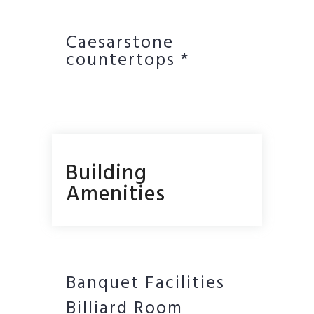
Caesarstone
countertops *
Building
Amenities
Banquet Facilities
Billiard Room