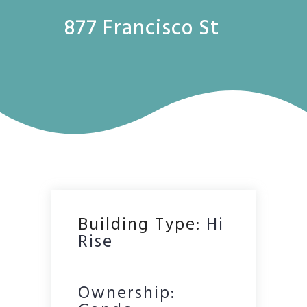
877 Francisco St
Building Type:
Hi
Rise
Ownership: