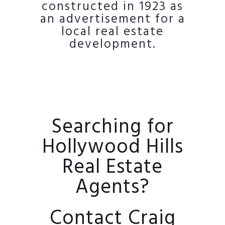
constructed in 1923 as
an advertisement for a
local real estate
development.
Searching for
Hollywood Hills
Real Estate
Agents?
Contact Craig