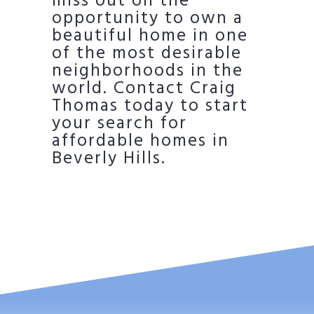
miss out on the
opportunity to own a
beautiful home in one
of the most desirable
neighborhoods in the
world. Contact Craig
Thomas today to start
your search for
affordable homes in
Beverly Hills.