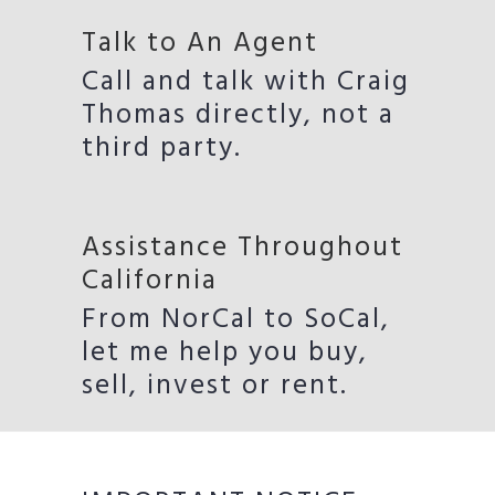
Talk to An Agent
Call and talk with Craig
Thomas directly, not a
third party.
Assistance Throughout
California
From NorCal to SoCal,
let me help you buy,
sell, invest or rent.