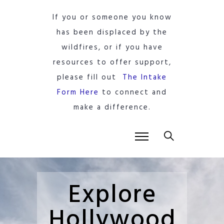
If you or someone you know
has been displaced by the
wildfires, or if you have
resources to offer support,
please fill out
The Intake
Form Here
to connect and
make a difference.
Explore
Hollywood