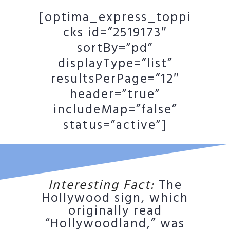
[optima_express_toppi
cks id=”2519173″
sortBy=”pd”
displayType=”list”
resultsPerPage=”12″
header=”true”
includeMap=”false”
status=”active”]
Interesting Fact:
The
Hollywood sign, which
originally read
“Hollywoodland,” was