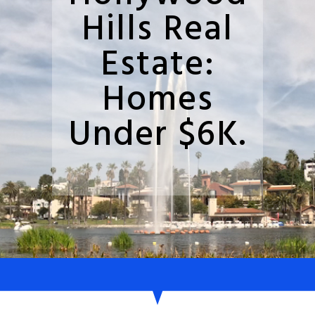
Hills Real
Estate:
Homes
Under $6K.