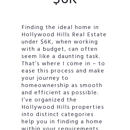
Finding the ideal home in
Hollywood Hills Real Estate
under $6K, when working
with a budget, can often
seem like a daunting task.
That’s where I come in – to
ease this process and make
your journey to
homeownership as smooth
and efficient as possible.
I’ve organized the
Hollywood Hills properties
into distinct categories
help you in finding a home
within your requirements.