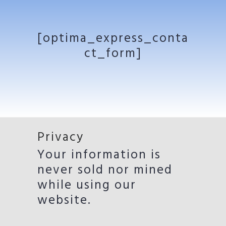
[optima_express_conta
ct_form]
Privacy
Your information is
never sold nor mined
while using our
website.