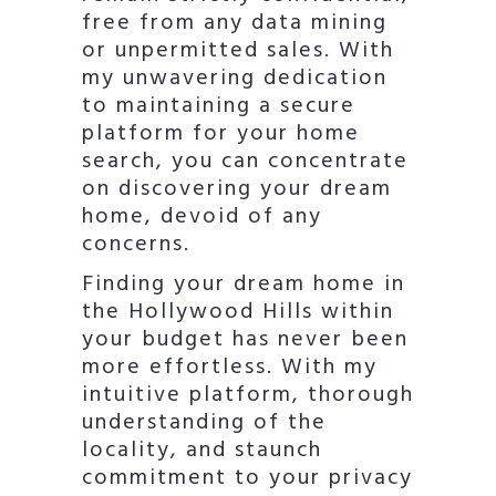
free from any data mining
or unpermitted sales. With
my unwavering dedication
to maintaining a secure
platform for your home
search, you can concentrate
on discovering your dream
home, devoid of any
concerns.
Finding your dream home in
the Hollywood Hills within
your budget has never been
more effortless. With my
intuitive platform, thorough
understanding of the
locality, and staunch
commitment to your privacy