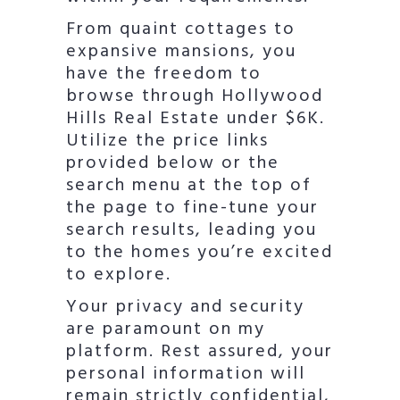
From quaint cottages to
expansive mansions, you
have the freedom to
browse through Hollywood
Hills Real Estate under $6K.
Utilize the price links
provided below or the
search menu at the top of
the page to fine-tune your
search results, leading you
to the homes you’re excited
to explore.
Your privacy and security
are paramount on my
platform. Rest assured, your
personal information will
remain strictly confidential,