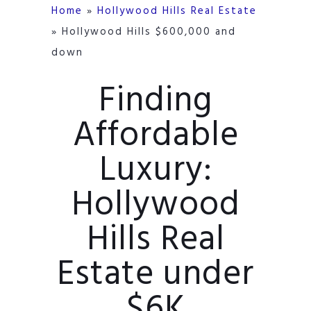
Home
»
Hollywood Hills Real Estate
»
Hollywood Hills $600,000 and
down
Finding
Affordable
Luxury:
Hollywood
Hills Real
Estate under
$6K