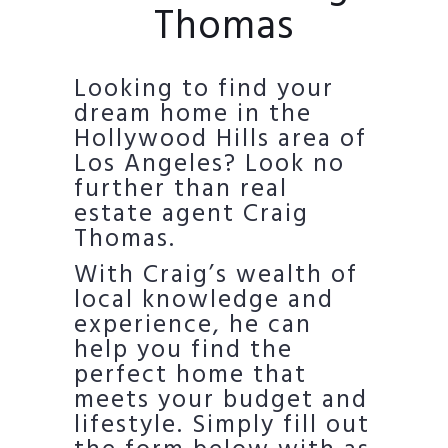
Thomas
Looking to find your
dream home in the
Hollywood Hills area of
Los Angeles? Look no
further than real
estate agent Craig
Thomas.
With Craig’s wealth of
local knowledge and
experience, he can
help you find the
perfect home that
meets your budget and
lifestyle. Simply fill out