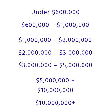
Under $600,000
$600,000 – $1,000,000
$1,000,000 – $2,000,000
$2,000,000 – $3,000,000
$3,000,000 – $5,000,000
$5,000,000 –
$10,000,000
$10,000,000+