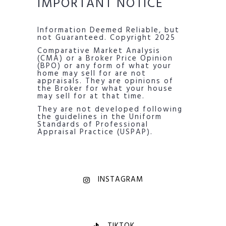
IMPORTANT NOTICE
Information Deemed Reliable, but
not Guaranteed. Copyright 2025
Comparative Market Analysis
(CMA) or a Broker Price Opinion
(BPO) or any form of what your
home may sell for are not
appraisals. They are opinions of
the Broker for what your house
may sell for at that time.
They are not developed following
the guidelines in the Uniform
Standards of Professional
Appraisal Practice (USPAP).
INSTAGRAM