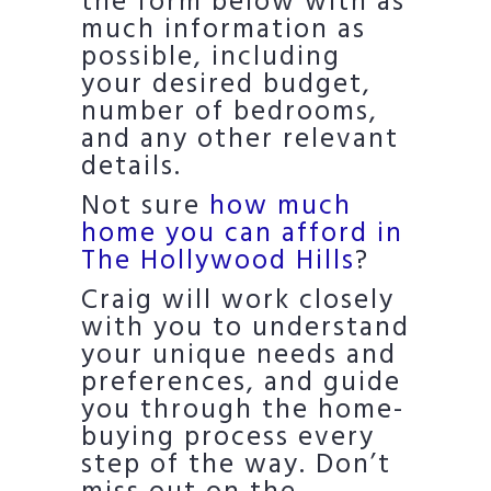
the form below with as
much information as
possible, including
your desired budget,
number of bedrooms,
and any other relevant
details.
Not sure
how much
home you can afford in
The Hollywood Hills
?
Craig will work closely
with you to understand
your unique needs and
preferences, and guide
you through the home-
buying process every
step of the way. Don’t