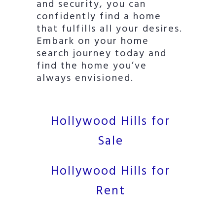
and security, you can
confidently find a home
that fulfills all your desires.
Embark on your home
search journey today and
find the home you’ve
always envisioned.
Hollywood Hills for
Sale
Hollywood Hills for
Rent