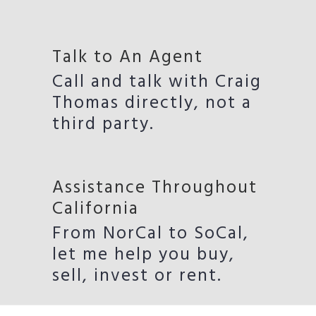
Talk to An Agent
Call and talk with Craig
Thomas directly, not a
third party.
Assistance Throughout
California
From NorCal to SoCal,
let me help you buy,
sell, invest or rent.