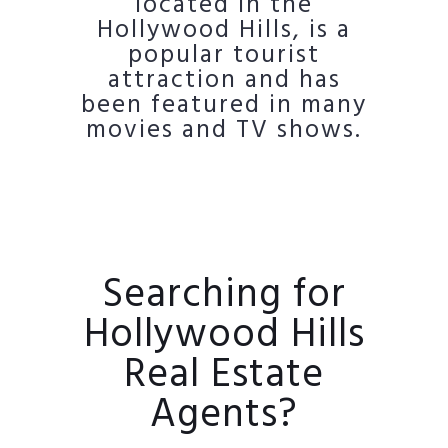
located in the
Hollywood Hills, is a
popular tourist
attraction and has
been featured in many
movies and TV shows.
Searching for
Hollywood Hills
Real Estate
Agents?