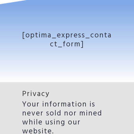
[optima_express_conta
ct_form]
Privacy
Your information is
never sold nor mined
while using our
website.