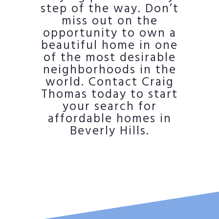
step of the way. Don’t
miss out on the
opportunity to own a
beautiful home in one
of the most desirable
neighborhoods in the
world. Contact Craig
Thomas today to start
your search for
affordable homes in
Beverly Hills.