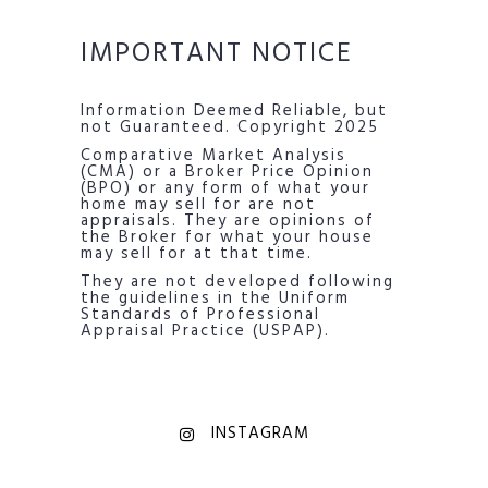
IMPORTANT NOTICE
Information Deemed Reliable, but
not Guaranteed. Copyright 2025
Comparative Market Analysis
(CMA) or a Broker Price Opinion
(BPO) or any form of what your
home may sell for are not
appraisals. They are opinions of
the Broker for what your house
may sell for at that time.
They are not developed following
the guidelines in the Uniform
Standards of Professional
Appraisal Practice (USPAP).
INSTAGRAM