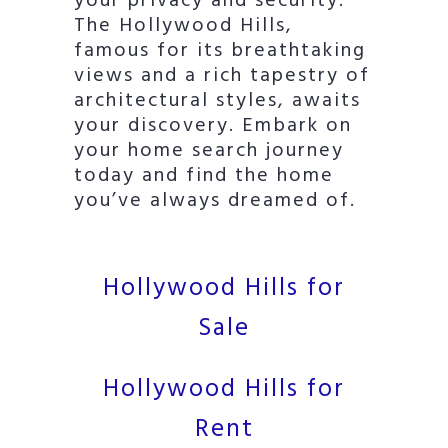
your privacy and security.
The Hollywood Hills,
famous for its breathtaking
views and a rich tapestry of
architectural styles, awaits
your discovery. Embark on
your home search journey
today and find the home
you’ve always dreamed of.
Hollywood Hills for
Sale
Hollywood Hills for
Rent