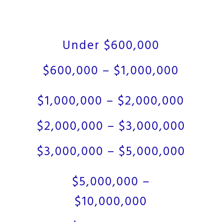
Under $600,000
$600,000 – $1,000,000
$1,000,000 – $2,000,000
$2,000,000 – $3,000,000
$3,000,000 – $5,000,000
$5,000,000 –
$10,000,000