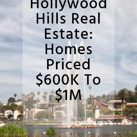
Hollywood
Hills Real
Estate:
Homes
Priced
$600K To
$1M