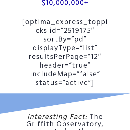
$10,000,000+
[optima_express_toppi
cks id=”2519175″
sortBy=”pd”
displayType=”list”
resultsPerPage=”12″
header=”true”
includeMap=”false”
status=”active”]
Interesting Fact:
The
Griffith Observatory,