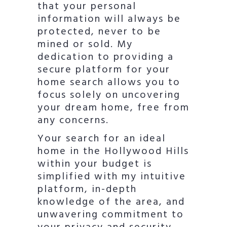
that your personal
information will always be
protected, never to be
mined or sold. My
dedication to providing a
secure platform for your
home search allows you to
focus solely on uncovering
your dream home, free from
any concerns.
Your search for an ideal
home in the Hollywood Hills
within your budget is
simplified with my intuitive
platform, in-depth
knowledge of the area, and
unwavering commitment to