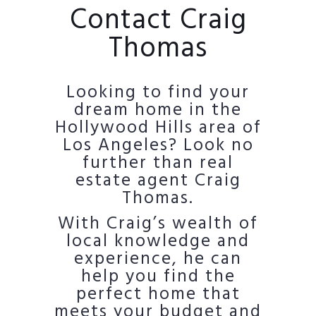
Contact Craig
Thomas
Looking to find your
dream home in the
Hollywood Hills area of
Los Angeles? Look no
further than real
estate agent Craig
Thomas.
With Craig’s wealth of
local knowledge and
experience, he can
help you find the
perfect home that
meets your budget and