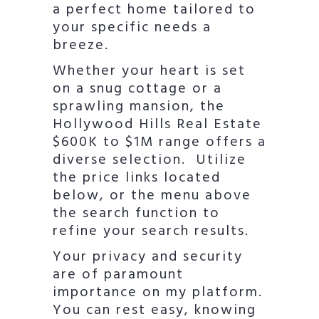
a perfect home tailored to
your specific needs a
breeze.
Whether your heart is set
on a snug cottage or a
sprawling mansion, the
Hollywood Hills Real Estate
$600K to $1M range offers a
diverse selection. Utilize
the price links located
below, or the menu above
the search function to
refine your search results.
Your privacy and security
are of paramount
importance on my platform.
You can rest easy, knowing