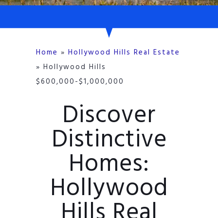
Home
»
Hollywood Hills Real Estate
»
Hollywood Hills
$600,000-$1,000,000
Discover
Distinctive
Homes:
Hollywood
Hills Real