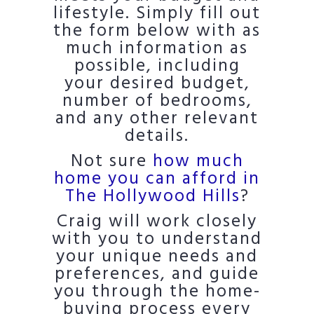
lifestyle. Simply fill out
the form below with as
much information as
possible, including
your desired budget,
number of bedrooms,
and any other relevant
details.
Not sure
how much
home you can afford in
The Hollywood Hills
?
Craig will work closely
with you to understand
your unique needs and
preferences, and guide
you through the home-
buying process every