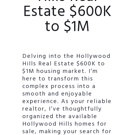
Estate $600K
to $1M
Delving into the Hollywood
Hills Real Estate $600K to
$1M housing market. I’m
here to transform this
complex process into a
smooth and enjoyable
experience. As your reliable
realtor, I’ve thoughtfully
organized the available
Hollywood Hills homes for
sale, making your search for