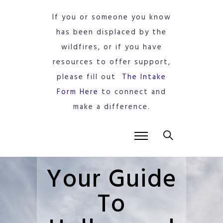
If you or someone you know
has been displaced by the
wildfires, or if you have
resources to offer support,
please fill out
The Intake
Form Here
to connect and
make a difference.
Your Guide
To