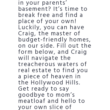
in your parents’
basement? It’s time to
break free and find a
place of your own!
Luckily, you can have
Craig, the master of
budget-friendly homes,
on our side. Fill out the
form below, and Craig
will navigate the
treacherous waters of
real estate to find you
a piece of heaven in
the Hollywood Hills.
Get ready to say
goodbye to mom’s
meatloaf and hello to
your own slice of