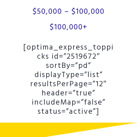
$50,000 – $100,000
$100,000+
[optima_express_toppi
cks id=”2519672″
sortBy=”pd”
displayType=”list”
resultsPerPage=”12″
header=”true”
includeMap=”false”
status=”active”]