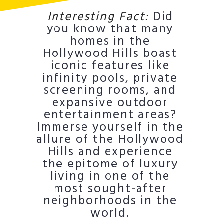
Interesting Fact:
Did
you know that many
homes in the
Hollywood Hills boast
iconic features like
infinity pools, private
screening rooms, and
expansive outdoor
entertainment areas?
Immerse yourself in the
allure of the Hollywood
Hills and experience
the epitome of luxury
living in one of the
most sought-after
neighborhoods in the
world.