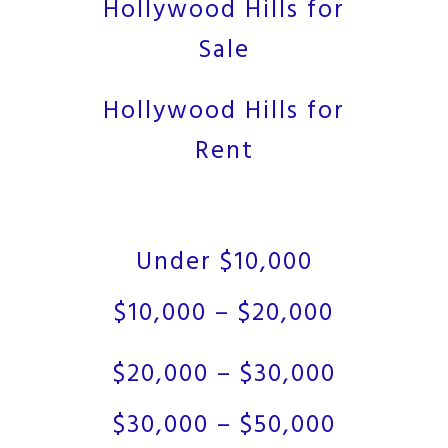
Hollywood Hills for
Sale
Hollywood Hills for
Rent
Under $10,000
$10,000 – $20,000
$20,000 – $30,000
$30,000 – $50,000