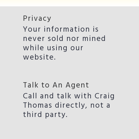
Privacy
Your information is
never sold nor mined
while using our
website.
Talk to An Agent
Call and talk with Craig
Thomas directly, not a
third party.