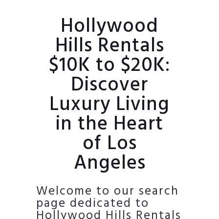
Hollywood
Hills Rentals
$10K to $20K:
Discover
Luxury Living
in the Heart
of Los
Angeles
Welcome to our search
page dedicated to
Hollywood Hills Rentals