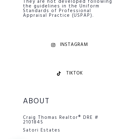
They are not developed following
the guidelines in the Uniform
Standards of Professional
Appraisal Practice (USPAP).
INSTAGRAM
TIKTOK
ABOUT
Craig Thomas Realtor® DRE #
2101845
Satori Estates