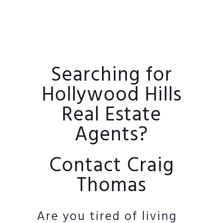
Searching for
Hollywood Hills
Real Estate
Agents?
Contact Craig
Thomas
Are you tired of living