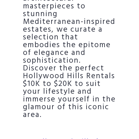
masterpieces to
stunning
Mediterranean-inspired
estates, we curate a
selection that
embodies the epitome
of elegance and
sophistication.
Discover the perfect
Hollywood Hills Rentals
$10K to $20K to suit
your lifestyle and
immerse yourself in the
glamour of this iconic
area.