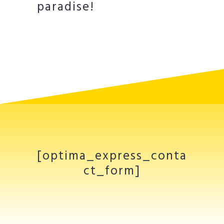
paradise!
[optima_express_conta
ct_form]