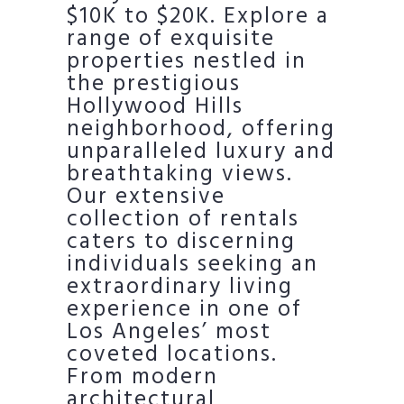
$10K to $20K. Explore a
range of exquisite
properties nestled in
the prestigious
Hollywood Hills
neighborhood, offering
unparalleled luxury and
breathtaking views.
Our extensive
collection of rentals
caters to discerning
individuals seeking an
extraordinary living
experience in one of
Los Angeles’ most
coveted locations.
From modern
architectural