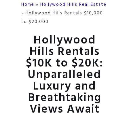
Home
»
Hollywood Hills Real Estate
»
Hollywood Hills Rentals $10,000
to $20,000
Hollywood
Hills Rentals
$10K to $20K:
Unparalleled
Luxury and
Breathtaking
Views Await