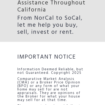
Assistance Throughout
California
From NorCal to SoCal,
let me help you buy,
sell, invest or rent.
IMPORTANT NOTICE
Information Deemed Reliable, but
not Guaranteed. Copyright 2025
Comparative Market Analysis
(CMA) or a Broker Price Opinion
(BPO) or any form of what your
home may sell for are not
appraisals. They are opinions of
the Broker for what your house
may sell for at that time.