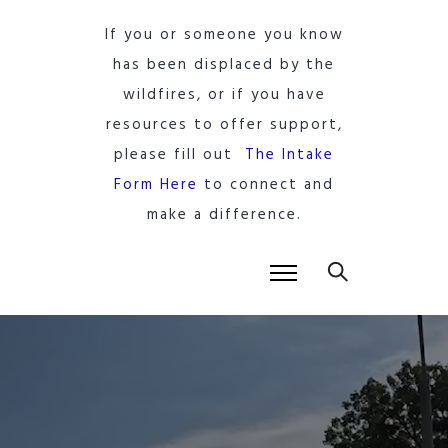
If you or someone you know
has been displaced by the
wildfires, or if you have
resources to offer support,
please fill out
The Intake
Form Here
to connect and
make a difference.