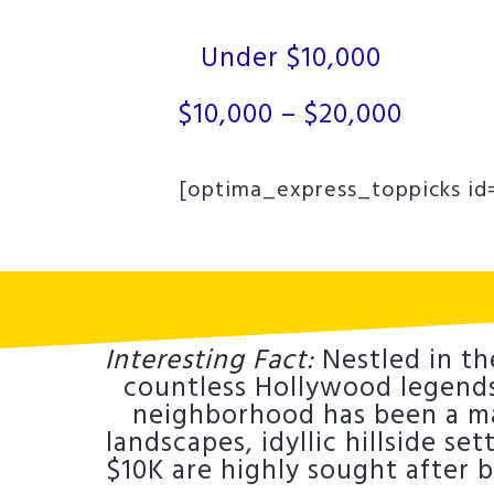
Under $10,000
$10,000 – $20,000
[optima_express_toppicks id=
Interesting Fact:
Nestled in th
countless Hollywood legends.
neighborhood has been a mag
landscapes, idyllic hillside se
$10K are highly sought after 