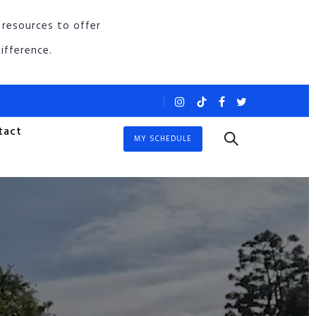
 resources to offer
ifference.
tact
MY SCHEDULE