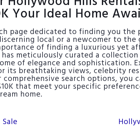
r Hollywood Hills Renta
0K Your Ideal Home Awai
h page dedicated to finding you the p
iscerning local or a newcomer to the 
ortance of finding a luxurious yet aff
 has meticulously curated a collection
tome of elegance and sophistication. Ex
 its breathtaking views, celebrity re
r comprehensive search options, you ca
$10K that meet your specific preferen
 dream home.
 Sale
Holly