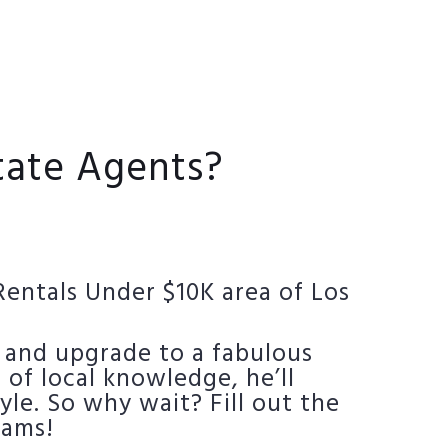
state Agents?
Rentals Under $10K area of Los
 and upgrade to a fabulous
 of local knowledge, he’ll
yle. So why wait? Fill out the
eams!