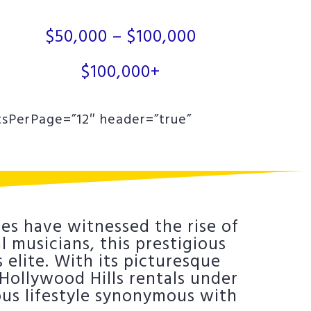
$50,000 – $100,000
$100,000+
tsPerPage=”12″ header=”true”
es have witnessed the rise of
 musicians, this prestigious
elite. With its picturesque
t Hollywood Hills rentals under
ous lifestyle synonymous with