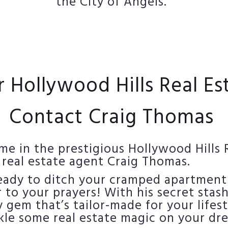
the City of Angels.
r Hollywood Hills Real E
Contact Craig Thomas
e in the prestigious Hollywood Hills 
 real estate agent Craig Thomas.
ready to ditch your cramped apartment
to your prayers! With his secret stash
 gem that’s tailor-made for your lifest
kle some real estate magic on your dr