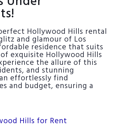
ls Under
ts!
erfect Hollywood Hills rental
glitz and glamour of Los
ordable residence that suits
 of exquisite Hollywood Hills
perience the allure of this
sidents, and stunning
n effortlessly find
ces and budget, ensuring a
wood Hills for Rent