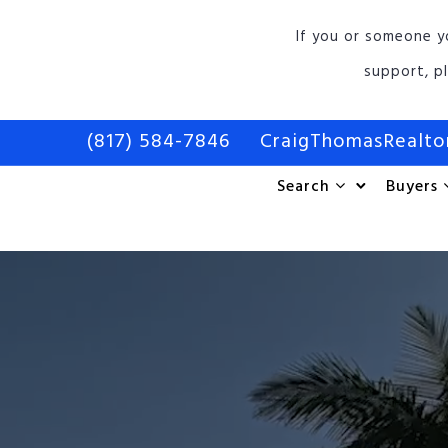
If you or someone y
support, p
(817) 584-7846
CraigThomasRealt
Search
Buyers