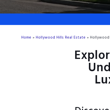
Home
»
Hollywood Hills Real Estate
»
Hollywood 
Explor
Und
Lu