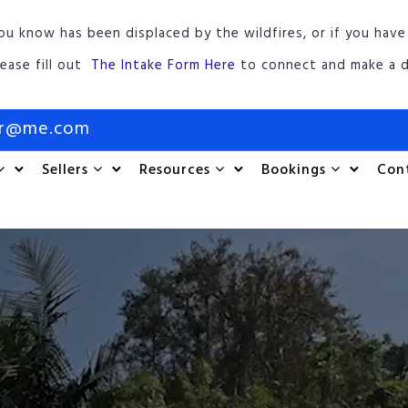
ou know has been displaced by the wildfires, or if you have
lease fill out
The Intake Form Here
to connect and make a d
or@me.com
Sellers
Resources
Bookings
Con