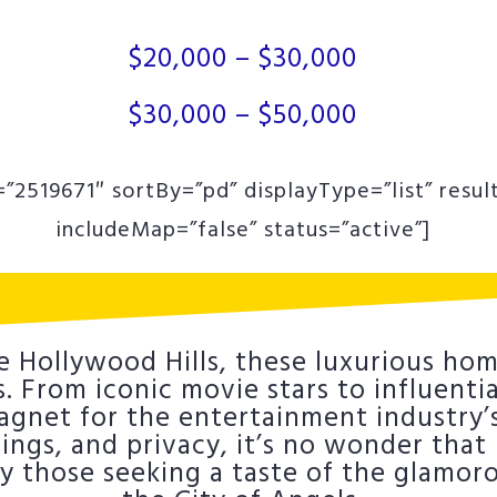
$20,000 – $30,000
$30,000 – $50,000
”2519671″ sortBy=”pd” displayType=”list” resul
includeMap=”false” status=”active”]
e Hollywood Hills, these luxurious hom
 From iconic movie stars to influential
net for the entertainment industry’s 
ttings, and privacy, it’s no wonder tha
by those seeking a taste of the glamor