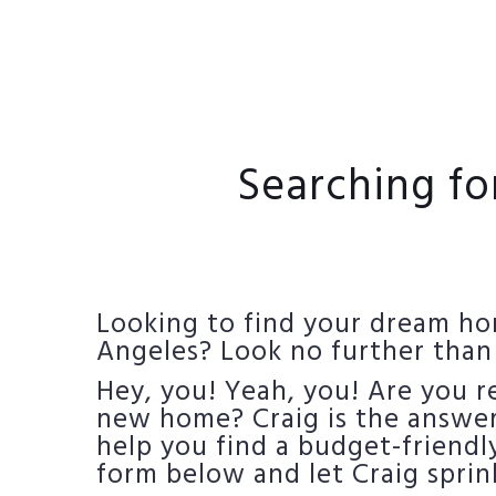
Searching fo
Looking to find your dream hom
Angeles? Look no further than
Hey, you! Yeah, you! Are you 
new home? Craig is the answer 
help you find a budget-friendly
form below and let Craig sprin