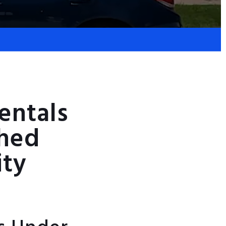
entals
ched
ity