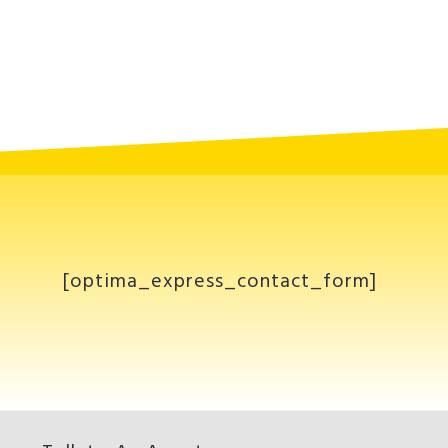
[optima_express_contact_form]