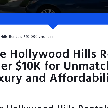
Hills Rentals $10,000 and less
e Hollywood Hills R
er $10K for Unmat
xury and Affordabil