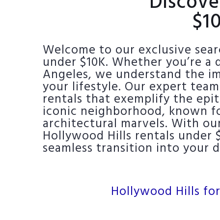
Discove
$1
Welcome to our exclusive searc
under $10K. Whether you’re a d
Angeles, we understand the imp
your lifestyle. Our expert team
rentals that exemplify the epi
iconic neighborhood, known for
architectural marvels. With ou
Hollywood Hills rentals under 
seamless transition into your
Hollywood Hills for