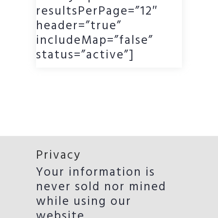
resultsPerPage=”12″
header=”true”
includeMap=”false”
status=”active”]
Privacy
Your information is
never sold nor mined
while using our
website.