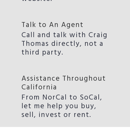
Talk to An Agent
Call and talk with Craig
Thomas directly, not a
third party.
Assistance Throughout
California
From NorCal to SoCal,
let me help you buy,
sell, invest or rent.