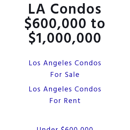
LA Condos
$600,000 to
$1,000,000
Los Angeles Condos
For Sale
Los Angeles Condos
For Rent