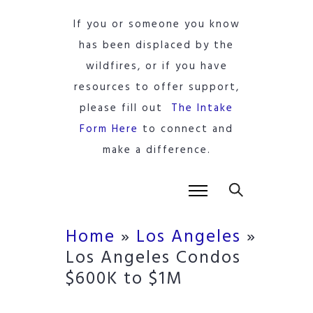
If you or someone you know
has been displaced by the
wildfires, or if you have
resources to offer support,
please fill out
The Intake
Form Here
to connect and
make a difference.
Home
»
Los Angeles
»
Los Angeles Condos
$600K to $1M