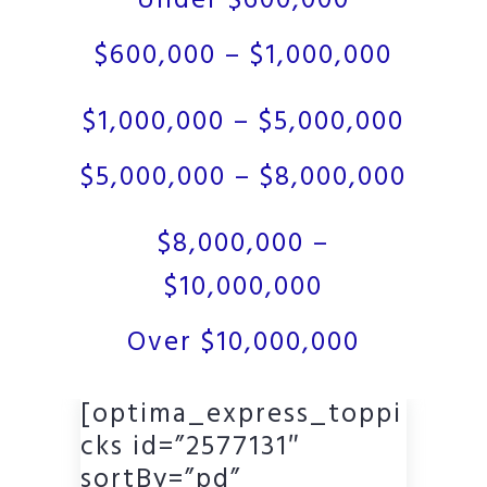
Under $600,000
$600,000 – $1,000,000
$1,000,000 – $5,000,000
$5,000,000 – $8,000,000
$8,000,000 –
$10,000,000
Over $10,000,000
[optima_express_toppi
cks id=”2577131″
sortBy=”pd”