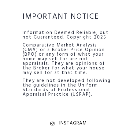
IMPORTANT NOTICE
Information Deemed Reliable, but
not Guaranteed. Copyright 2025
Comparative Market Analysis
(CMA) or a Broker Price Opinion
(BPO) or any form of what your
home may sell for are not
appraisals. They are opinions of
the Broker for what your house
may sell for at that time.
They are not developed following
the guidelines in the Uniform
Standards of Professional
Appraisal Practice (USPAP).
INSTAGRAM