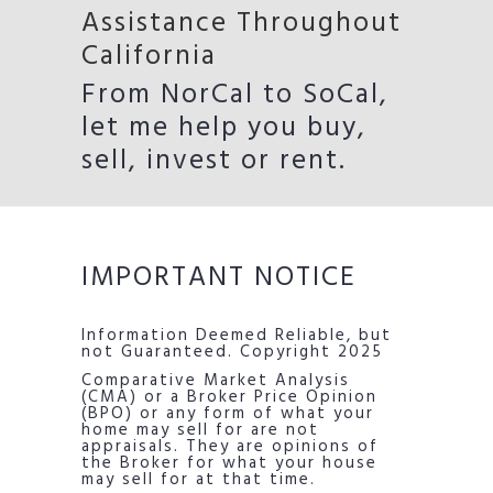
Assistance Throughout
California
From NorCal to SoCal,
let me help you buy,
sell, invest or rent.
IMPORTANT NOTICE
Information Deemed Reliable, but
not Guaranteed. Copyright 2025
Comparative Market Analysis
(CMA) or a Broker Price Opinion
(BPO) or any form of what your
home may sell for are not
appraisals. They are opinions of
the Broker for what your house
may sell for at that time.