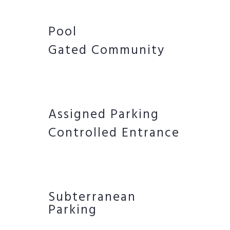
Pool
Gated Community
Assigned Parking
Controlled Entrance
Subterranean
Parking