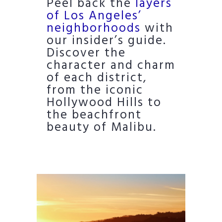
Peel back the
layers
of Los Angeles’
neighborhoods
with
our insider’s guide.
Discover the
character and charm
of each district,
from the iconic
Hollywood Hills to
the beachfront
beauty of Malibu.