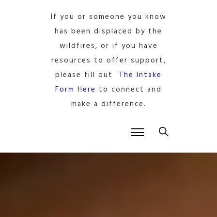
If you or someone you know
has been displaced by the
wildfires, or if you have
resources to offer support,
please fill out
The Intake
Form Here
to connect and
make a difference.