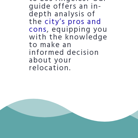
guide offers an in-
depth analysis of
the
city’s pros and
cons
, equipping you
with the knowledge
to make an
informed decision
about your
relocation.