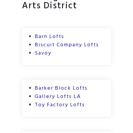
Arts District
Barn Lofts
Biscuit Company Lofts
Savoy
Barker Block Lofts
Gallery Lofts LA
Toy Factory Lofts