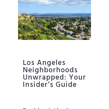
Los Angeles
Neighborhoods
Unwrapped: Your
Insider’s Guide