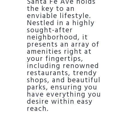
Santa Fe Ave holds
the key to an
enviable lifestyle.
Nestled in a highly
sought-after
neighborhood, it
presents an array of
amenities right at
your fingertips,
including renowned
restaurants, trendy
shops, and beautiful
parks, ensuring you
have everything you
desire within easy
reach.