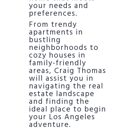
your needs and
preferences.
From trendy
apartments in
bustling
neighborhoods to
cozy houses in
family-friendly
areas, Craig Thomas
will assist you in
navigating the real
estate landscape
and finding the
ideal place to begin
your Los Angeles
adventure.