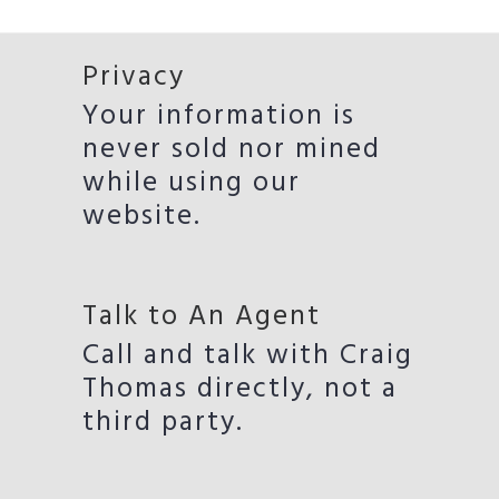
Privacy
Your information is
never sold nor mined
while using our
website.
Talk to An Agent
Call and talk with Craig
Thomas directly, not a
third party.