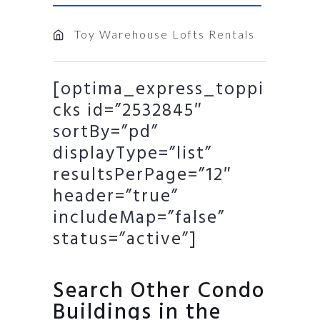
Toy Warehouse Lofts Rentals
[optima_express_toppi
cks id=”2532845″
sortBy=”pd”
displayType=”list”
resultsPerPage=”12″
header=”true”
includeMap=”false”
status=”active”]
Search Other Condo
Buildings in the