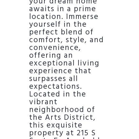
your dream home
awaits in a prime
location. Immerse
yourself in the
perfect blend of
comfort, style, and
convenience,
offering an
exceptional living
experience that
surpasses all
expectations.
Located in the
vibrant
neighborhood of
the Arts District,
this exquisite
property at 215 S