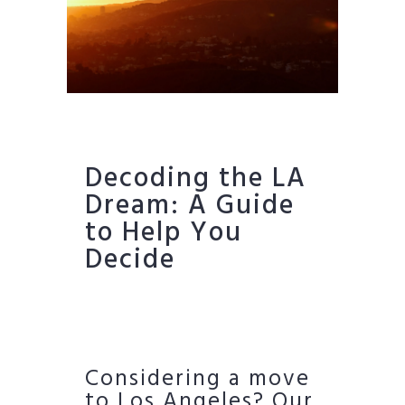
Decoding the LA
Dream: A Guide
to Help You
Decide
Considering a move
to Los Angeles? Our