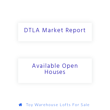
DTLA Market Report
Available Open
Houses
Toy Warehouse Lofts For Sale