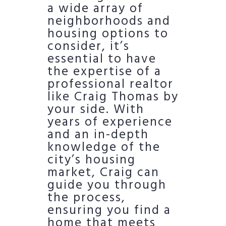
a wide array of
neighborhoods and
housing options to
consider, it’s
essential to have
the expertise of a
professional realtor
like Craig Thomas by
your side. With
years of experience
and an in-depth
knowledge of the
city’s housing
market, Craig can
guide you through
the process,
ensuring you find a
home that meets