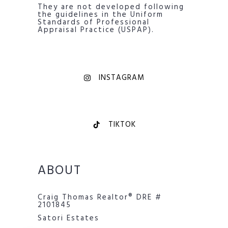
They are not developed following
the guidelines in the Uniform
Standards of Professional
Appraisal Practice (USPAP).
INSTAGRAM
TIKTOK
ABOUT
Craig Thomas Realtor® DRE #
2101845
Satori Estates