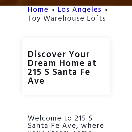
Home
»
Los Angeles
»
Toy Warehouse Lofts
Discover Your
Dream Home at
215 S Santa Fe
Ave
Welcome to 215 S
Santa Fe Ave, where