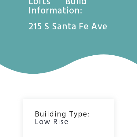
Lofts Build
Information:
215 S Santa Fe Ave
Building Type:
Low Rise