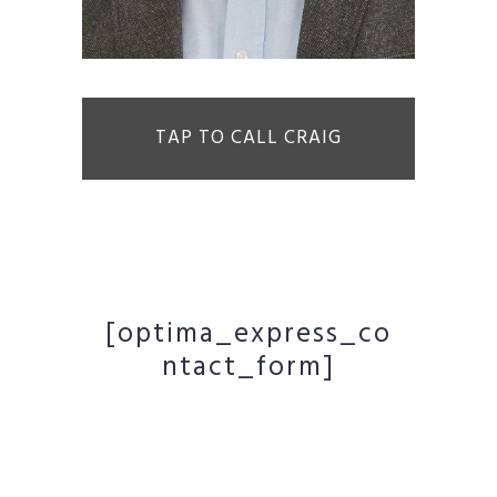
TAP TO CALL CRAIG
[optima_express_co
ntact_form]