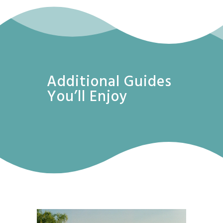
Additional Guides
You’ll Enjoy