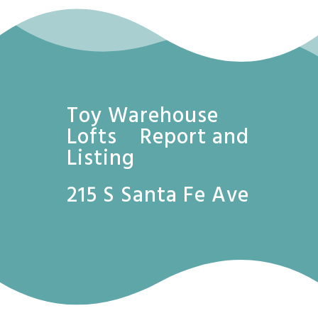
Toy Warehouse
Lofts Report and
Listing
215 S Santa Fe Ave