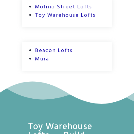
Molino Street Lofts
Toy Warehouse Lofts
Beacon Lofts
Mura
Toy Warehouse