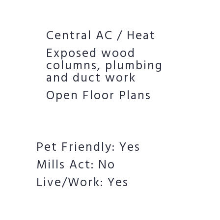
Central AC / Heat
Exposed wood
columns, plumbing
and duct work
Open Floor Plans
Pet Friendly: Yes
Mills Act: No
Live/Work: Yes