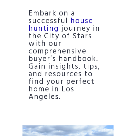
Embark on a
successful
house
hunting
journey in
the City of Stars
with our
comprehensive
buyer’s handbook.
Gain insights, tips,
and resources to
find your perfect
home in Los
Angeles.