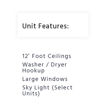
Unit Features:
12′ Foot Ceilings
Washer / Dryer
Hookup
Large Windows
Sky Light (Select
Units)