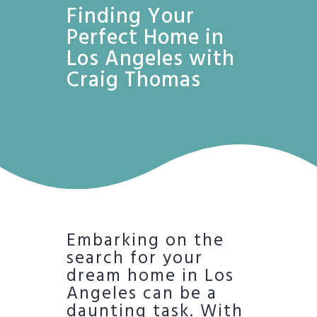
Finding Your
Perfect Home in
Los Angeles with
Craig Thomas
Embarking on the
search for your
dream home in Los
Angeles can be a
daunting task. With