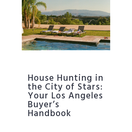
House Hunting in
the City of Stars:
Your Los Angeles
Buyer’s
Handbook