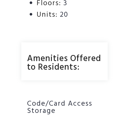
Floors:
3
Units:
20
Amenities Offered
to Residents:
Code/Card Access
Storage