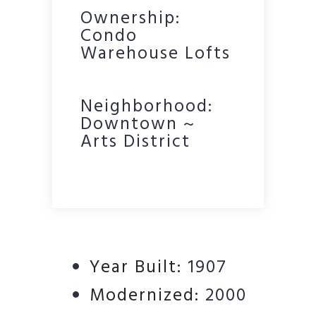
Ownership:
Condo
Warehouse Lofts
Neighborhood:
Downtown ~
Arts District
Year Built:
1907
Modernized:
2000