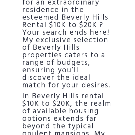
for an extraordinary
residence in the
esteemed Beverly Hills
Rental $10K to $20K ?
Your search ends here!
My exclusive selection
of Beverly Hills
properties caters to a
range of budgets,
ensuring you’ll
discover the ideal
match for your desires.
In Beverly Hills rental
$10K to $20K, the realm
of available housing
options extends far
beyond the typical
opulent mansions. My