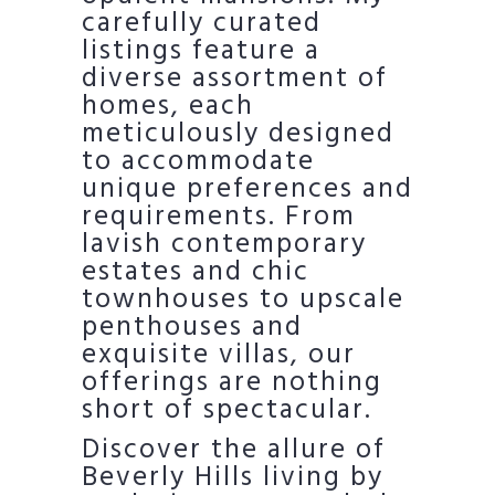
carefully curated
listings feature a
diverse assortment of
homes, each
meticulously designed
to accommodate
unique preferences and
requirements. From
lavish contemporary
estates and chic
townhouses to upscale
penthouses and
exquisite villas, our
offerings are nothing
short of spectacular.
Discover the allure of
Beverly Hills living by