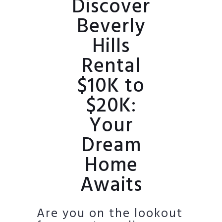
Discover
Beverly
Hills
Rental
$10K to
$20K:
Your
Dream
Home
Awaits
Are you on the lookout