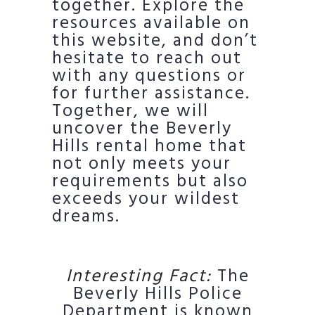
together. Explore the
resources available on
this website, and don’t
hesitate to reach out
with any questions or
for further assistance.
Together, we will
uncover the Beverly
Hills rental home that
not only meets your
requirements but also
exceeds your wildest
dreams.
Interesting Fact:
The
Beverly Hills Police
Department is known