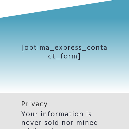
[optima_express_conta
ct_form]
Privacy
Your information is
never sold nor mined