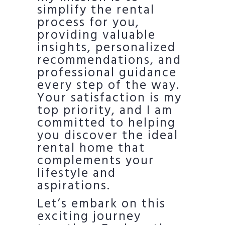
simplify the rental
process for you,
providing valuable
insights, personalized
recommendations, and
professional guidance
every step of the way.
Your satisfaction is my
top priority, and I am
committed to helping
you discover the ideal
rental home that
complements your
lifestyle and
aspirations.
Let’s embark on this
exciting journey