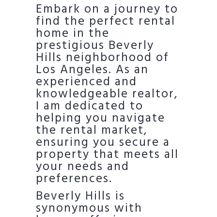
Embark on a journey to
find the perfect rental
home in the
prestigious Beverly
Hills neighborhood of
Los Angeles. As an
experienced and
knowledgeable realtor,
I am dedicated to
helping you navigate
the rental market,
ensuring you secure a
property that meets all
your needs and
preferences.
Beverly Hills is
synonymous with