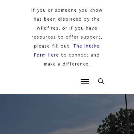
If you or someone you know
has been displaced by the
wildfires, or if you have
resources to offer support,
please fill out
The Intake
Form Here
to connect and
make a difference.