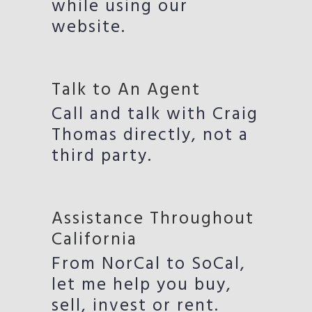
while using our
website.
Talk to An Agent
Call and talk with Craig
Thomas directly, not a
third party.
Assistance Throughout
California
From NorCal to SoCal,
let me help you buy,
sell, invest or rent.