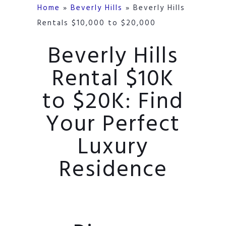
Home
»
Beverly Hills
»
Beverly Hills
Rentals $10,000 to $20,000
Beverly Hills
Rental $10K
to $20K: Find
Your Perfect
Luxury
Residence