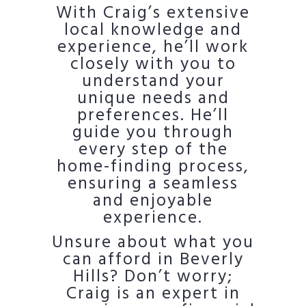
With Craig’s extensive
local knowledge and
experience, he’ll work
closely with you to
understand your
unique needs and
preferences. He’ll
guide you through
every step of the
home-finding process,
ensuring a seamless
and enjoyable
experience.
Unsure about what you
can afford in Beverly
Hills? Don’t worry;
Craig is an expert in