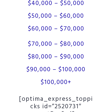
$40,000 – $50,000
$50,000 – $60,000
$60,000 – $70,000
$70,000 – $80,000
$80,000 – $90,000
$90,000 – $100,000
$100,000+
[optima_express_toppi
cks id=”2520731″