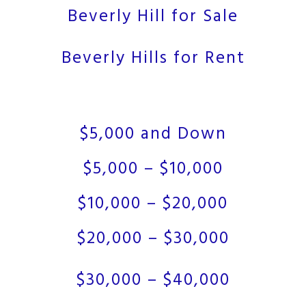
Beverly Hill for Sale
Beverly Hills for Rent
$5,000 and Down
$5,000 – $10,000
$10,000 – $20,000
$20,000 – $30,000
$30,000 – $40,000