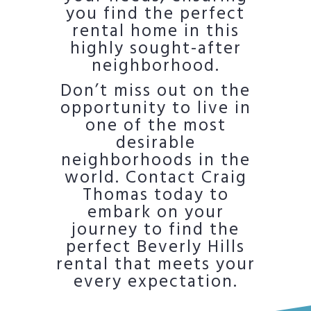
you find the perfect
rental home in this
highly sought-after
neighborhood.
Don’t miss out on the
opportunity to live in
one of the most
desirable
neighborhoods in the
world. Contact Craig
Thomas today to
embark on your
journey to find the
perfect Beverly Hills
rental that meets your
every expectation.