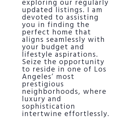
exploring our regularly
updated listings. I am
devoted to assisting
you in finding the
perfect home that
aligns seamlessly with
your budget and
lifestyle aspirations.
Seize the opportunity
to reside in one of Los
Angeles’ most
prestigious
neighborhoods, where
luxury and
sophistication
intertwine effortlessly.