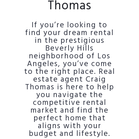
Thomas
If you’re looking to
find your dream rental
in the prestigious
Beverly Hills
neighborhood of Los
Angeles, you’ve come
to the right place. Real
estate agent Craig
Thomas is here to help
you navigate the
competitive rental
market and find the
perfect home that
aligns with your
budget and lifestyle.