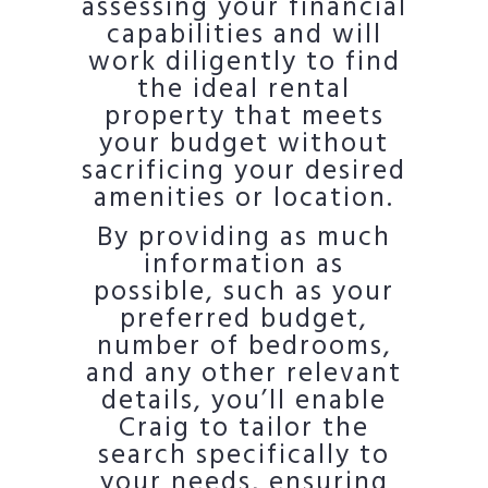
assessing your financial
capabilities and will
work diligently to find
the ideal rental
property that meets
your budget without
sacrificing your desired
amenities or location.
By providing as much
information as
possible, such as your
preferred budget,
number of bedrooms,
and any other relevant
details, you’ll enable
Craig to tailor the
search specifically to
your needs, ensuring