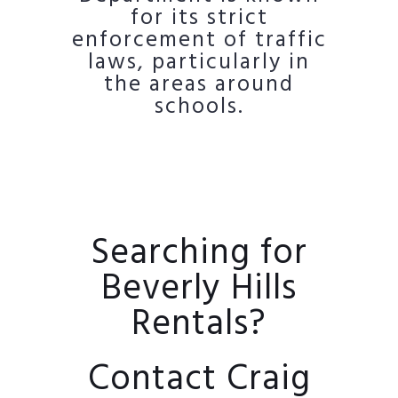
for its strict
enforcement of traffic
laws, particularly in
the areas around
schools.
Searching for
Beverly Hills
Rentals?
Contact Craig