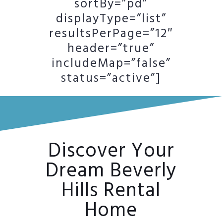
sortBy=”pd”
displayType=”list”
resultsPerPage=”12″
header=”true”
includeMap=”false”
status=”active”]
Discover Your
Dream Beverly
Hills Rental
Home