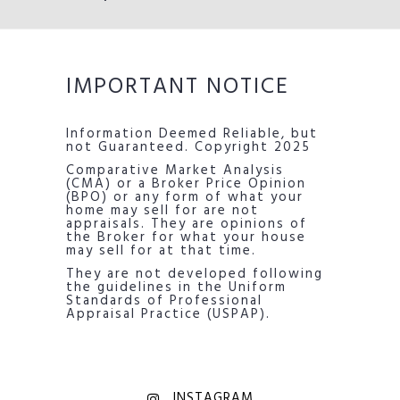
IMPORTANT NOTICE
Information Deemed Reliable, but
not Guaranteed. Copyright 2025
Comparative Market Analysis
(CMA) or a Broker Price Opinion
(BPO) or any form of what your
home may sell for are not
appraisals. They are opinions of
the Broker for what your house
may sell for at that time.
They are not developed following
the guidelines in the Uniform
Standards of Professional
Appraisal Practice (USPAP).
INSTAGRAM