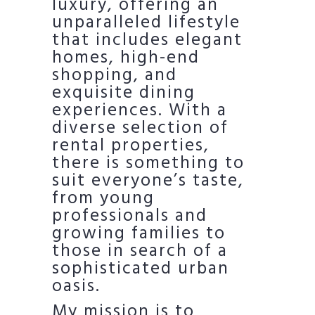
luxury, offering an
unparalleled lifestyle
that includes elegant
homes, high-end
shopping, and
exquisite dining
experiences. With a
diverse selection of
rental properties,
there is something to
suit everyone’s taste,
from young
professionals and
growing families to
those in search of a
sophisticated urban
oasis.
My mission is to