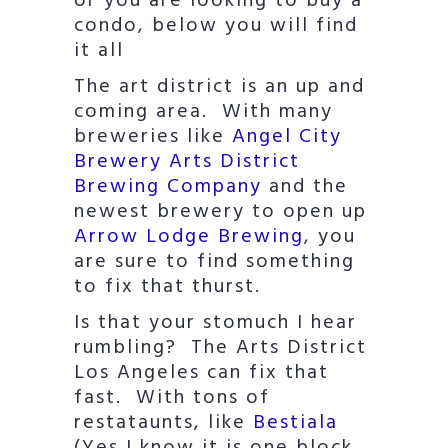
or you are looking to buy a
condo, below you will find
it all
The art district is an up and
coming area. With many
breweries like
Angel City
Brewery
Arts District
Brewing Company
and the
newest brewery to open up
Arrow Lodge Brewing
, you
are sure to find something
to fix that thurst.
Is that your stomuch I hear
rumbling? The Arts District
Los Angeles can fix that
fast. With tons of
restataunts, like
Bestiala