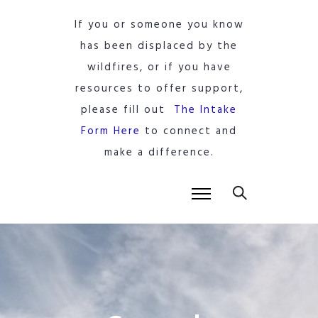
If you or someone you know
has been displaced by the
wildfires, or if you have
resources to offer support,
please fill out
The Intake
Form Here
to connect and
make a difference.