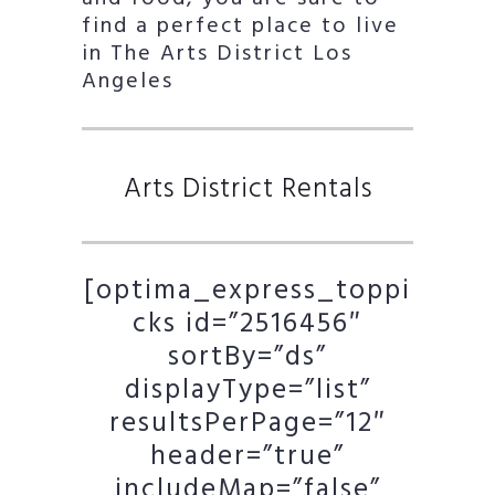
find a perfect place to live
in The Arts District Los
Angeles
Arts District Rentals
[optima_express_toppi
cks id=”2516456″
sortBy=”ds”
displayType=”list”
resultsPerPage=”12″
header=”true”
includeMap=”false”