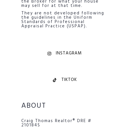
the Broker for what your house
may sell for at that time.
They are not developed following
the guidelines in the Uniform
Standards of Professional
Appraisal Practice (USPAP).
INSTAGRAM
TIKTOK
ABOUT
Craig Thomas Realtor® DRE #
2101845