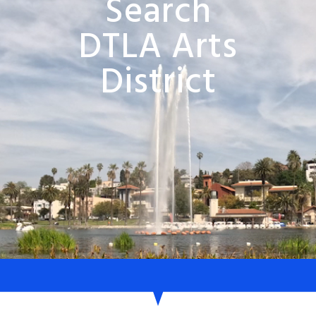
Search
DTLA Arts
District