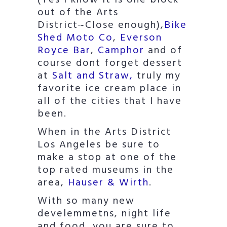
(Yes I know it is one block
out of the Arts
District~Close enough),
Bike
Shed Moto Co
,
Everson
Royce Bar
,
Camphor
and of
course dont forget dessert
at
Salt and Straw,
truly my
favorite ice cream place in
all of the cities that I have
been.
When in the Arts District
Los Angeles be sure to
make a stop at one of the
top rated museums in the
area,
Hauser & Wirth
.
With so many new
develemmetns, night life
and food, you are sure to