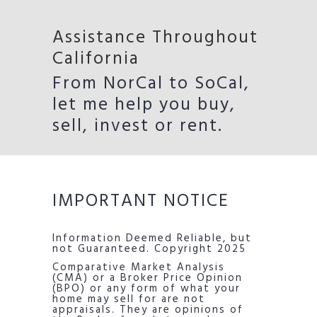
Assistance Throughout
California
From NorCal to SoCal,
let me help you buy,
sell, invest or rent.
IMPORTANT NOTICE
Information Deemed Reliable, but
not Guaranteed. Copyright 2025
Comparative Market Analysis
(CMA) or a Broker Price Opinion
(BPO) or any form of what your
home may sell for are not
appraisals. They are opinions of