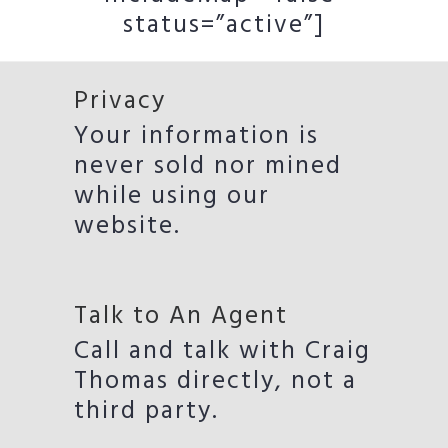
status=”active”]
Privacy
Your information is
never sold nor mined
while using our
website.
Talk to An Agent
Call and talk with Craig
Thomas directly, not a
third party.