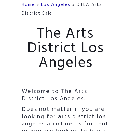
Home
»
Los Angeles
»
DTLA Arts
District Sale
The Arts
District Los
Angeles
Welcome to The Arts
District Los Angeles.
Does not matter if you are
looking for arts district los
angeles apartments for rent