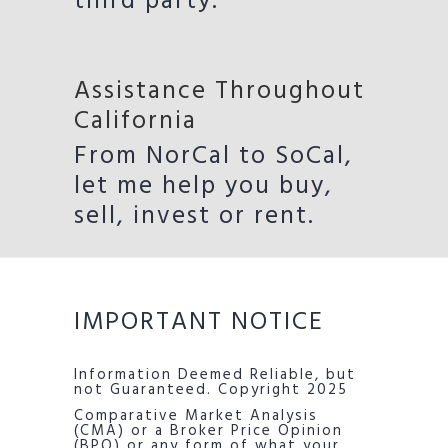
third party.
Assistance Throughout
California
From NorCal to SoCal,
let me help you buy,
sell, invest or rent.
IMPORTANT NOTICE
Information Deemed Reliable, but
not Guaranteed. Copyright 2025
Comparative Market Analysis
(CMA) or a Broker Price Opinion
(BPO) or any form of what your