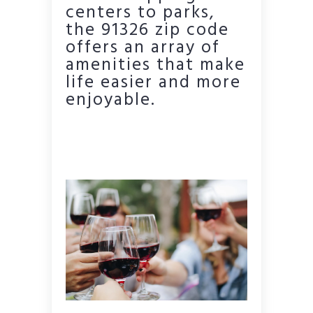
centers to parks,
the 91326 zip code
offers an array of
amenities that make
life easier and more
enjoyable.