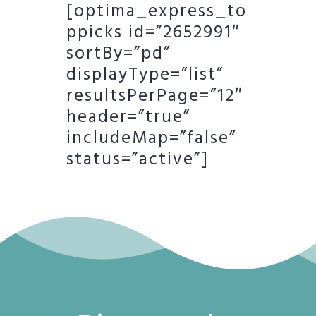
[optima_express_to
ppicks id=”2652991″
sortBy=”pd”
displayType=”list”
resultsPerPage=”12″
header=”true”
includeMap=”false”
status=”active”]