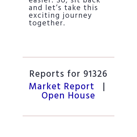
easier. So, sit back
and let’s take this
exciting journey
together.
Reports for 91326
Market Report
|
Open House