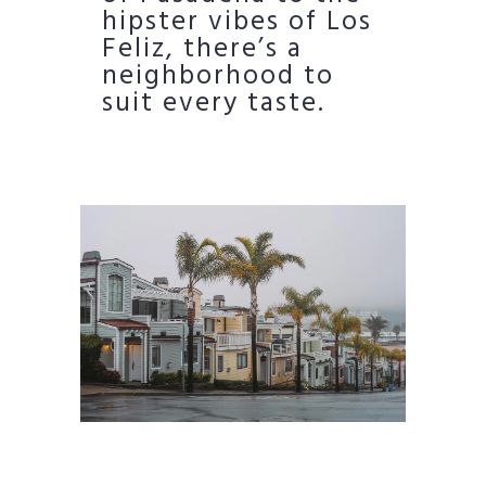
hipster vibes of Los
Feliz, there’s a
neighborhood to
suit every taste.