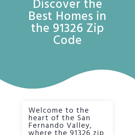
Discover the
Best Homes in
the 91326 Zip
Code
Welcome to the
heart of the San
Fernando Valley,
where the 91326 zip