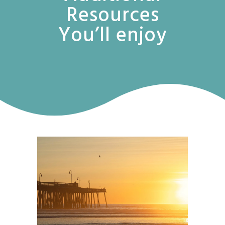
Resources
You’ll enjoy