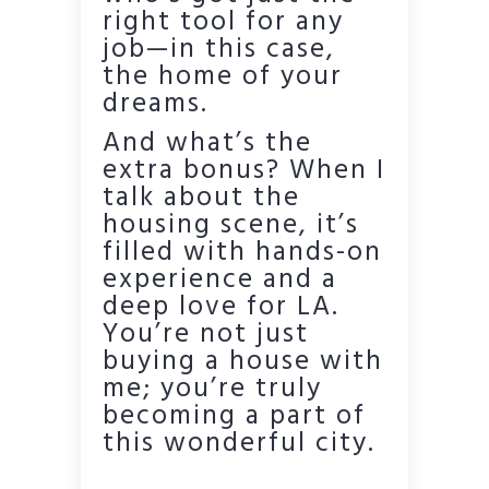
right tool for any
job—in this case,
the home of your
dreams.
And what’s the
extra bonus? When I
talk about the
housing scene, it’s
filled with hands-on
experience and a
deep love for LA.
You’re not just
buying a house with
me; you’re truly
becoming a part of
this wonderful city.