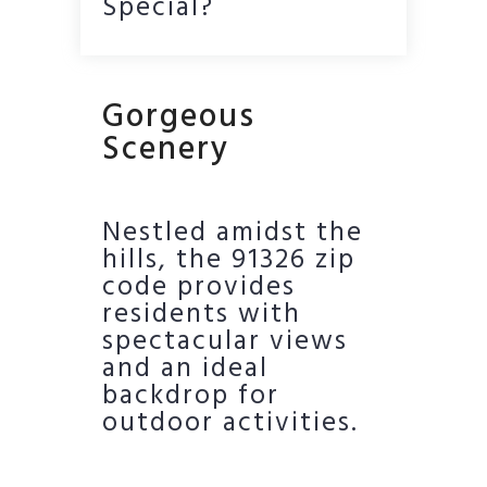
Special?
Gorgeous
Scenery
Nestled amidst the
hills, the 91326 zip
code provides
residents with
spectacular views
and an ideal
backdrop for
outdoor activities.