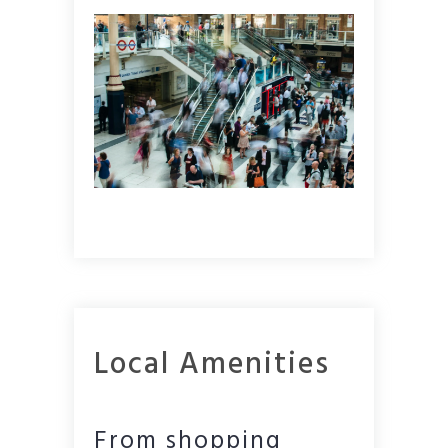
Local Amenities
From shopping