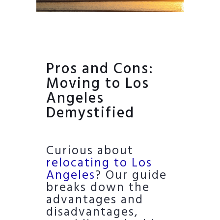
Pros and Cons:
Moving to Los
Angeles
Demystified
Curious about
relocating to Los
Angeles
? Our guide
breaks down the
advantages and
disadvantages,