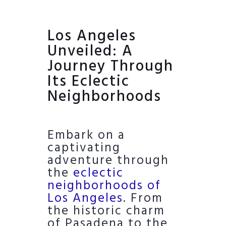
Los Angeles
Unveiled: A
Journey Through
Its Eclectic
Neighborhoods
Embark on a
captivating
adventure through
the
eclectic
neighborhoods of
Los Angeles
. From
the historic charm
of Pasadena to the