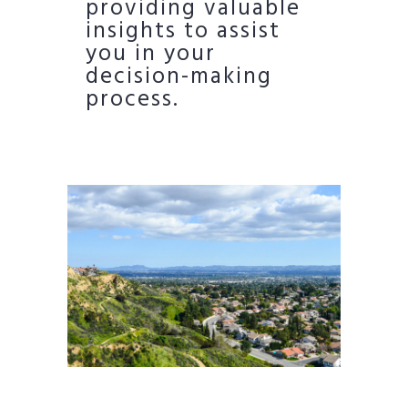
providing valuable
insights to assist
you in your
decision-making
process.