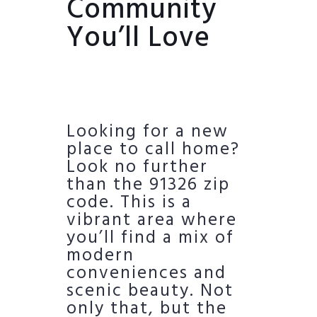
Community
You’ll Love
Looking for a new
place to call home?
Look no further
than the 91326 zip
code. This is a
vibrant area where
you’ll find a mix of
modern
conveniences and
scenic beauty. Not
only that, but the