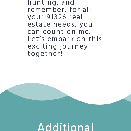
hunting, and
remember, for all
your 91326 real
estate needs, you
can count on me.
Let’s embark on this
exciting journey
together!
Additional