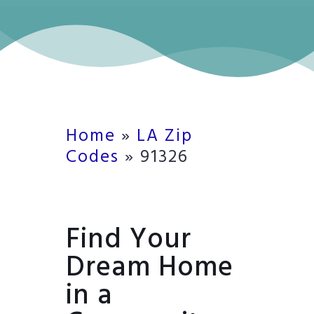
Home
»
LA Zip
Codes
»
91326
Find Your
Dream Home
in a