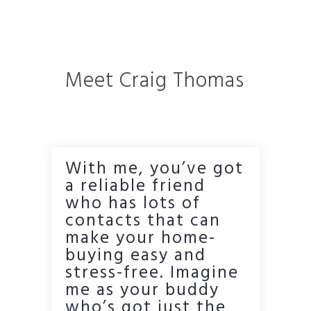
Meet Craig Thomas
With me, you’ve got
a reliable friend
who has lots of
contacts that can
make your home-
buying easy and
stress-free. Imagine
me as your buddy
who’s got just the