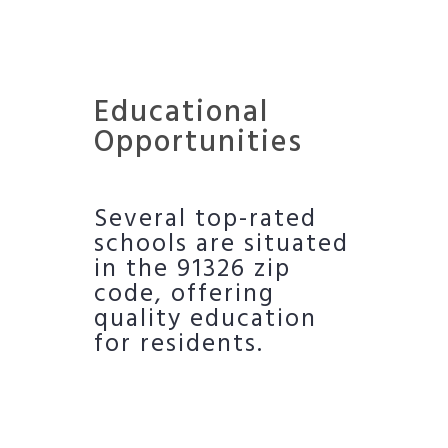
Educational
Opportunities
Several top-rated
schools are situated
in the 91326 zip
code, offering
quality education
for residents.