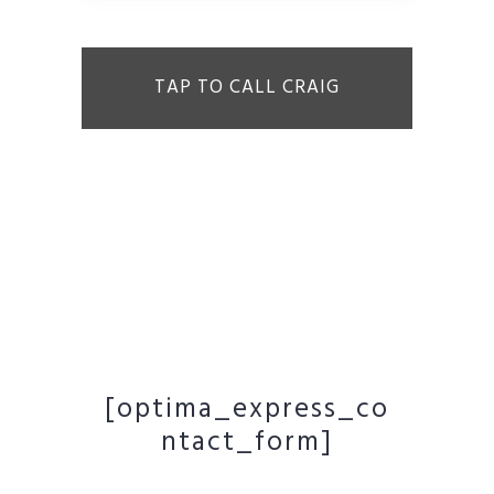
TAP TO CALL CRAIG
[optima_express_co
ntact_form]