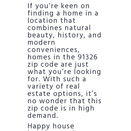
If you’re keen on
finding a home in a
location that
combines natural
beauty, history, and
modern
conveniences,
homes in the 91326
zip code are just
what you’re looking
for. With such a
variety of real
estate options, it’s
no wonder that this
zip code is in high
demand.
Happy house