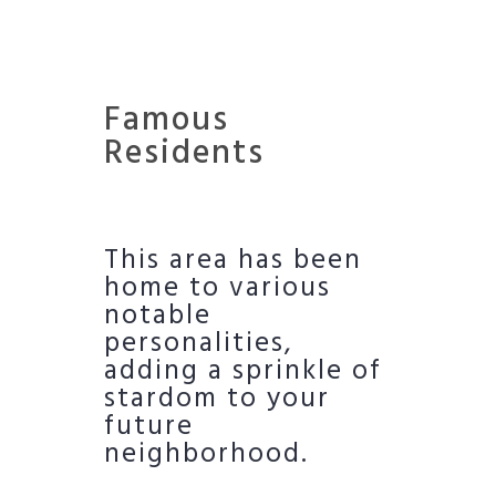
Famous
Residents
This area has been
home to various
notable
personalities,
adding a sprinkle of
stardom to your
future
neighborhood.