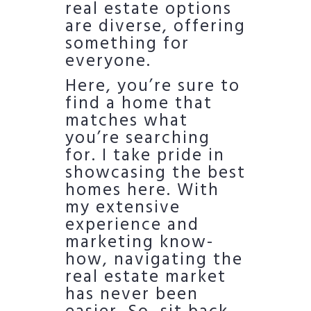
real estate options
are diverse, offering
something for
everyone.
Here, you’re sure to
find a home that
matches what
you’re searching
for. I take pride in
showcasing the best
homes here. With
my extensive
experience and
marketing know-
how, navigating the
real estate market
has never been