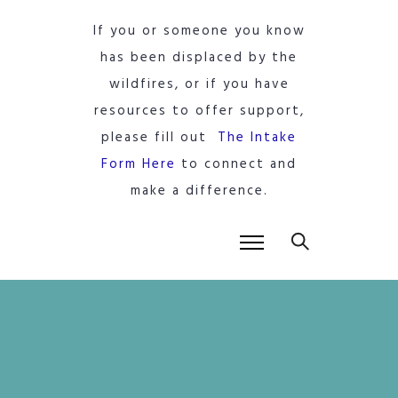
If you or someone you know
has been displaced by the
wildfires, or if you have
resources to offer support,
please fill out
The Intake
Form Here
to connect and
make a difference.