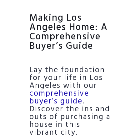
Making Los
Angeles Home: A
Comprehensive
Buyer’s Guide
Lay the foundation
for your life in Los
Angeles with our
comprehensive
buyer’s guide
.
Discover the ins and
outs of purchasing a
house in this
vibrant city.