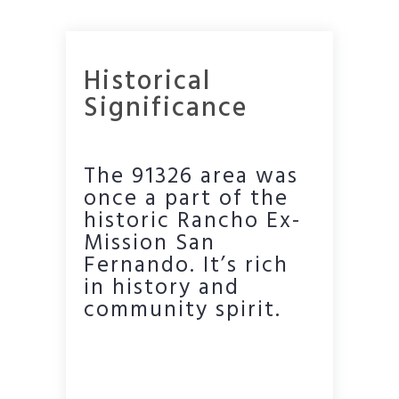
Historical
Significance
The 91326 area was
once a part of the
historic Rancho Ex-
Mission San
Fernando. It’s rich
in history and
community spirit.