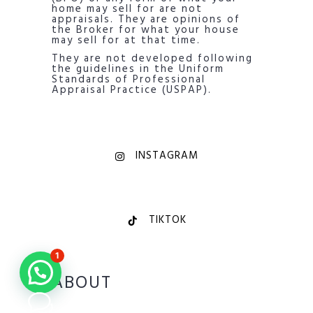
home may sell for are not
appraisals. They are opinions of
the Broker for what your house
may sell for at that time.
They are not developed following
the guidelines in the Uniform
Standards of Professional
Appraisal Practice (USPAP).
INSTAGRAM
TIKTOK
1
ABOUT