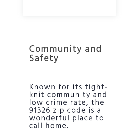
Community and
Safety
Known for its tight-
knit community and
low crime rate, the
91326 zip code is a
wonderful place to
call home.