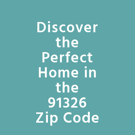
Discover
the
Perfect
Home in
the
91326
Zip Code