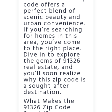
code offers a
perfect blend of
scenic beauty and
urban convenience.
If you’re searching
for homes in this
area, you’ve come
to the right place.
Dive in to explore
the gems of 91326
real estate, and
you’ll soon realize
why this zip code is
a sought-after
destination.
What Makes the
91326 Zip Code