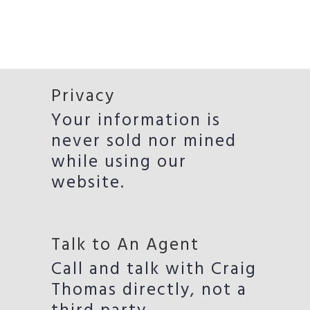
Privacy
Your information is
never sold nor mined
while using our
website.
Talk to An Agent
Call and talk with Craig
Thomas directly, not a