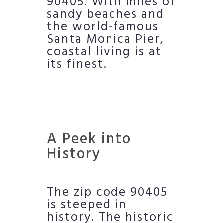
90405. With miles of
sandy beaches and
the world-famous
Santa Monica Pier,
coastal living is at
its finest.
A Peek into
History
The zip code 90405
is steeped in
history. The historic