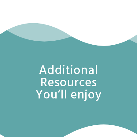
Additional
Resources
You’ll enjoy