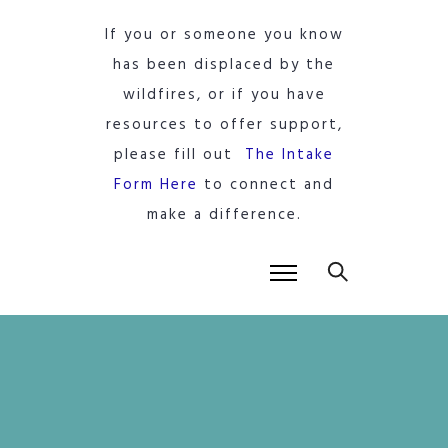
If you or someone you know
has been displaced by the
wildfires, or if you have
resources to offer support,
please fill out
The Intake
Form Here
to connect and
make a difference.