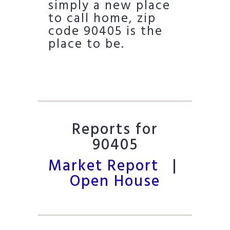
simply a new place
to call home, zip
code 90405 is the
place to be.
Reports for
90405
Market Report
|
Open House