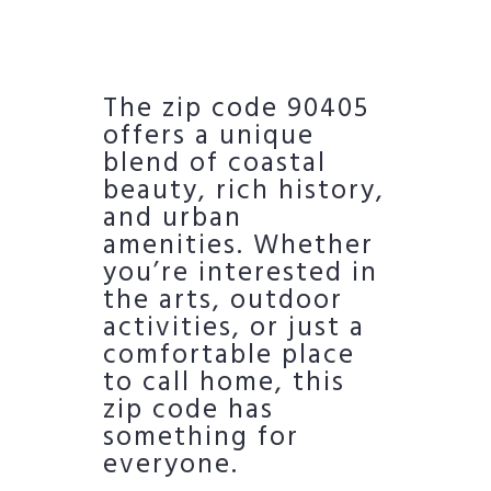
The zip code 90405
offers a unique
blend of coastal
beauty, rich history,
and urban
amenities. Whether
you’re interested in
the arts, outdoor
activities, or just a
comfortable place
to call home, this
zip code has
something for
everyone.