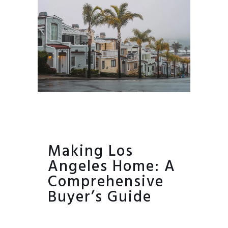
Making Los
Angeles Home: A
Comprehensive
Buyer’s Guide