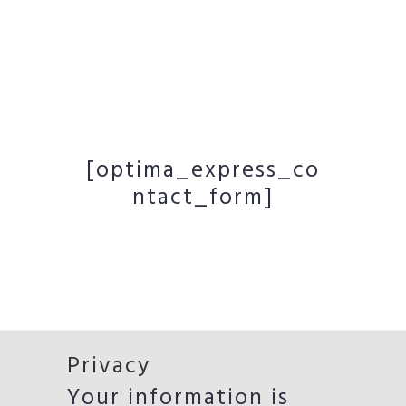
[optima_express_co
ntact_form]
Privacy
Your information is