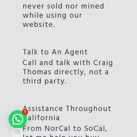
never sold nor mined
while using our
website.
Talk to An Agent
Call and talk with Craig
Thomas directly, not a
third party.
Assistance Throughout
1
California
From NorCal to SoCal,