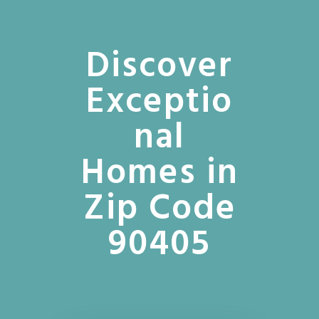
Discover
Exceptio
nal
Homes in
Zip Code
90405