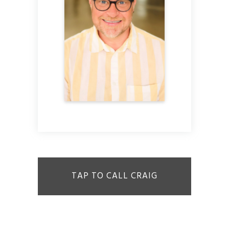
TAP TO CALL CRAIG