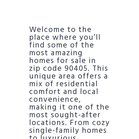
Welcome to the
place where you’ll
find some of the
most amazing
homes for sale in
zip code 90405. This
unique area offers a
mix of residential
comfort and local
convenience,
making it one of the
most sought-after
locations. From cozy
single-family homes
to luxurious