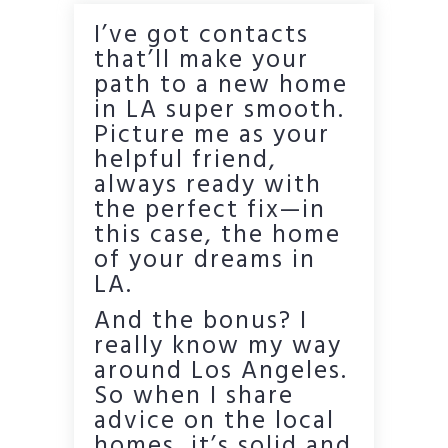
I’ve got contacts
that’ll make your
path to a new home
in LA super smooth.
Picture me as your
helpful friend,
always ready with
the perfect fix—in
this case, the home
of your dreams in
LA.
And the bonus? I
really know my way
around Los Angeles.
So when I share
advice on the local
homes, it’s solid and