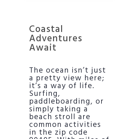
Coastal
Adventures
Await
The ocean isn’t just
a pretty view here;
it’s a way of life.
Surfing,
paddleboarding, or
simply taking a
beach stroll are
common activities
in the zip code