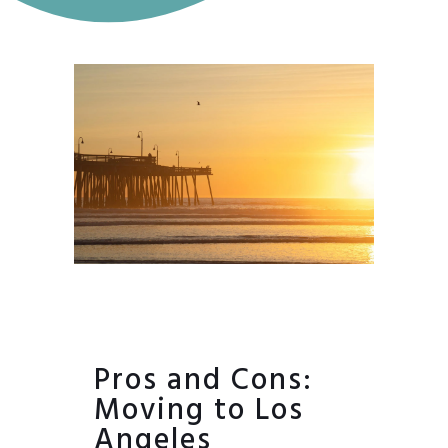
Pros and Cons:
Moving to Los
Angeles