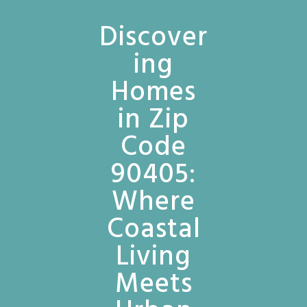
Discover
ing
Homes
in Zip
Code
90405:
Where
Coastal
Living
Meets