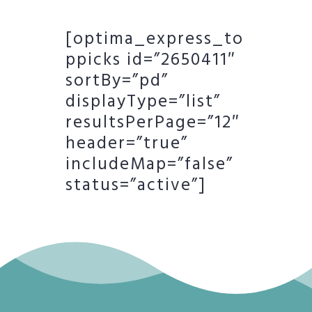
[optima_express_to
ppicks id=”2650411″
sortBy=”pd”
displayType=”list”
resultsPerPage=”12″
header=”true”
includeMap=”false”
status=”active”]