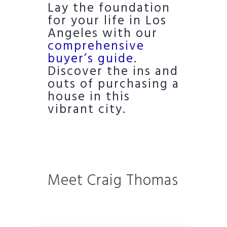
Lay the foundation
for your life in Los
Angeles with our
comprehensive
buyer’s guide
.
Discover the ins and
outs of purchasing a
house in this
vibrant city.
Meet Craig Thomas