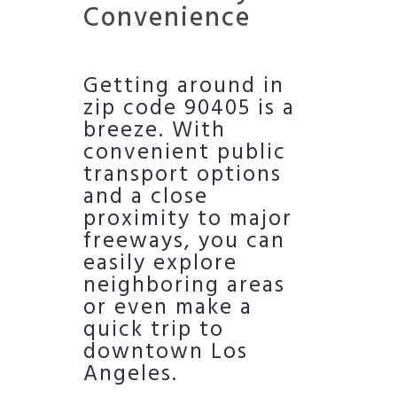
Convenience
Getting around in
zip code 90405 is a
breeze. With
convenient public
transport options
and a close
proximity to major
freeways, you can
easily explore
neighboring areas
or even make a
quick trip to
downtown Los
Angeles.