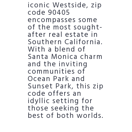
iconic Westside, zip
code 90405
encompasses some
of the most sought-
after real estate in
Southern California.
With a blend of
Santa Monica charm
and the inviting
communities of
Ocean Park and
Sunset Park, this zip
code offers an
idyllic setting for
those seeking the
best of both worlds.