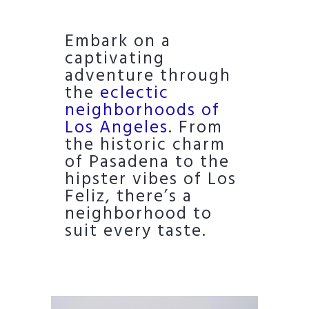
Embark on a
captivating
adventure through
the
eclectic
neighborhoods of
Los Angeles
. From
the historic charm
of Pasadena to the
hipster vibes of Los
Feliz, there’s a
neighborhood to
suit every taste.