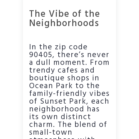
The Vibe of the
Neighborhoods
In the zip code
90405, there’s never
a dull moment. From
trendy cafes and
boutique shops in
Ocean Park to the
family-friendly vibes
of Sunset Park, each
neighborhood has
its own distinct
charm. The blend of
small-town