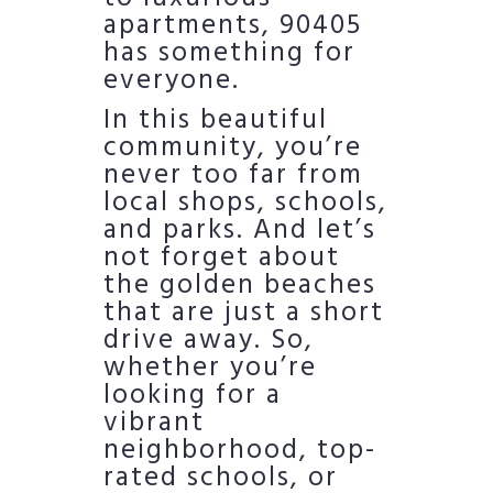
apartments, 90405
has something for
everyone.
In this beautiful
community, you’re
never too far from
local shops, schools,
and parks. And let’s
not forget about
the golden beaches
that are just a short
drive away. So,
whether you’re
looking for a
vibrant
neighborhood, top-
rated schools, or