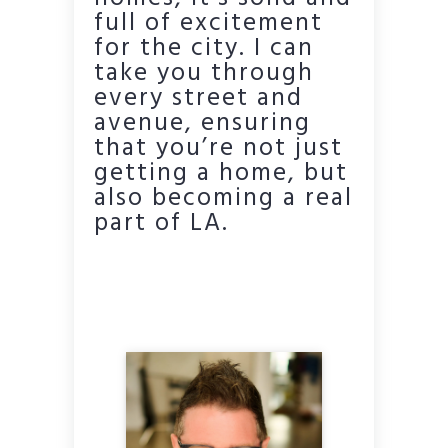
full of excitement
for the city. I can
take you through
every street and
avenue, ensuring
that you’re not just
getting a home, but
also becoming a real
part of LA.