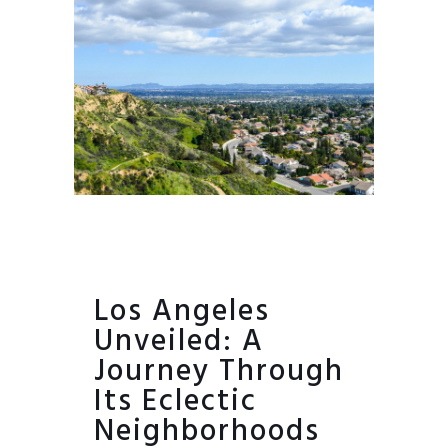
Los Angeles
Unveiled: A
Journey Through
Its Eclectic
Neighborhoods