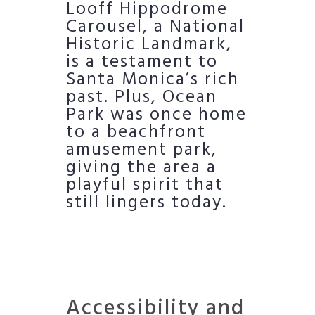
Looff Hippodrome
Carousel, a National
Historic Landmark,
is a testament to
Santa Monica’s rich
past. Plus, Ocean
Park was once home
to a beachfront
amusement park,
giving the area a
playful spirit that
still lingers today.
Accessibility and