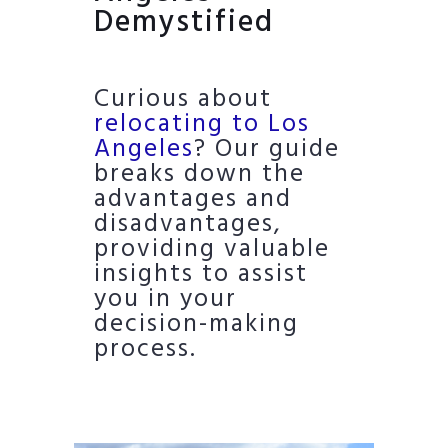
Demystified
Curious about
relocating to Los
Angeles
? Our guide
breaks down the
advantages and
disadvantages,
providing valuable
insights to assist
you in your
decision-making
process.