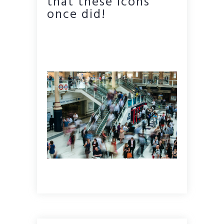
that these icons
once did!