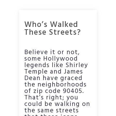
Who’s Walked
These Streets?
Believe it or not,
some Hollywood
legends like Shirley
Temple and James
Dean have graced
the neighborhoods
of zip code 90405.
That’s right; you
could be walking on
the same streets