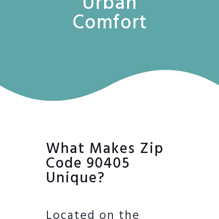
Urban
Comfort
What Makes Zip
Code 90405
Unique?
Located on the