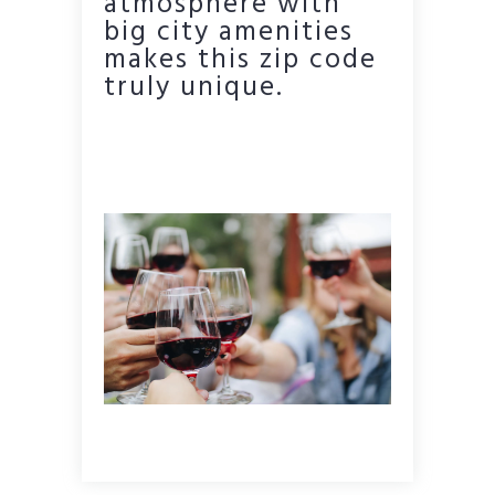
atmosphere with
big city amenities
makes this zip code
truly unique.