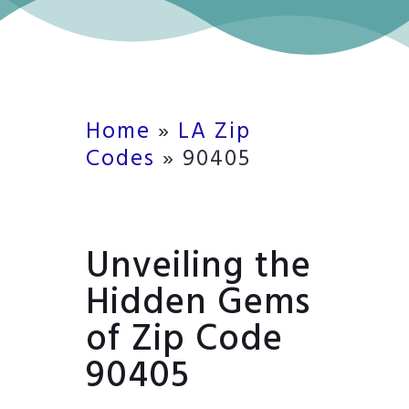
Home
»
LA Zip
Codes
»
90405
Unveiling the
Hidden Gems
of Zip Code
90405