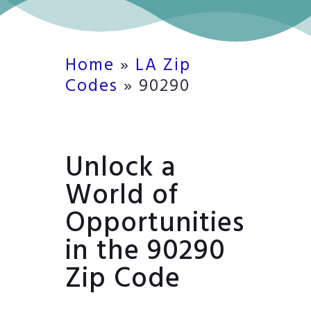
Home
»
LA Zip
Codes
»
90290
Unlock a
World of
Opportunities
in the 90290
Zip Code