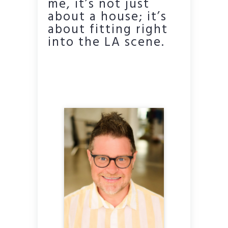
me, it’s not just
about a house; it’s
about fitting right
into the LA scene.