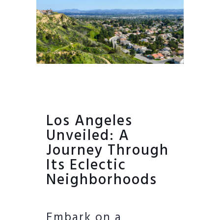
Los Angeles
Unveiled: A
Journey Through
Its Eclectic
Neighborhoods
Embark on a