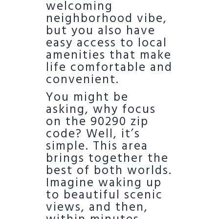
welcoming
neighborhood vibe,
but you also have
easy access to local
amenities that make
life comfortable and
convenient.
You might be
asking, why focus
on the 90290 zip
code? Well, it’s
simple. This area
brings together the
best of both worlds.
Imagine waking up
to beautiful scenic
views, and then,