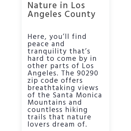
Nature in Los
Angeles County
Here, you’ll find
peace and
tranquility that’s
hard to come by in
other parts of Los
Angeles. The 90290
zip code offers
breathtaking views
of the Santa Monica
Mountains and
countless hiking
trails that nature
lovers dream of.