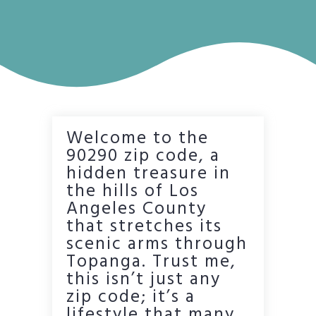
Welcome to the
90290 zip code, a
hidden treasure in
the hills of Los
Angeles County
that stretches its
scenic arms through
Topanga. Trust me,
this isn’t just any
zip code; it’s a
lifestyle that many