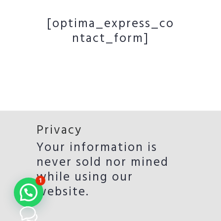
[optima_express_co
ntact_form]
Privacy
Your information is
never sold nor mined
while using our
1
website.