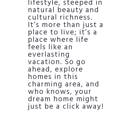
lifestyle, steeped in
natural beauty and
cultural richness.
It’s more than just a
place to live; it’s a
place where life
feels like an
everlasting
vacation. So go
ahead, explore
homes in this
charming area, and
who knows, your
dream home might
just be a click away!