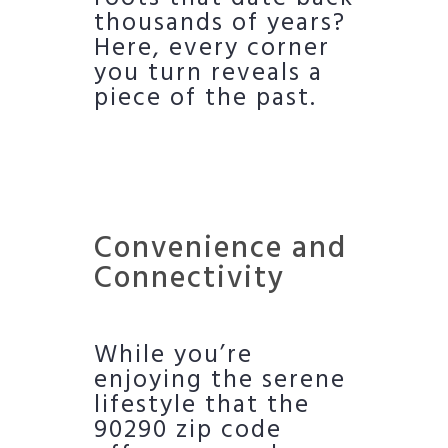
thousands of years?
Here, every corner
you turn reveals a
piece of the past.
Convenience and
Connectivity
While you’re
enjoying the serene
lifestyle that the
90290 zip code