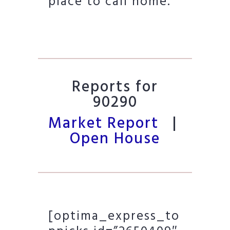
place to call home.
Reports for
90290
Market Report
|
Open House
[optima_express_to