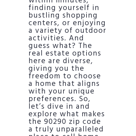
within minutes,
finding yourself in
bustling shopping
centers, or enjoying
a variety of outdoor
activities. And
guess what? The
real estate options
here are diverse,
giving you the
freedom to choose
a home that aligns
with your unique
preferences. So,
let’s dive in and
explore what makes
the 90290 zip code
a truly unparalleled