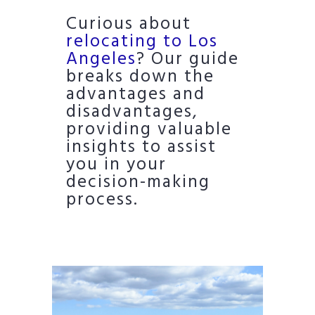
Curious about
relocating to Los
Angeles
? Our guide
breaks down the
advantages and
disadvantages,
providing valuable
insights to assist
you in your
decision-making
process.