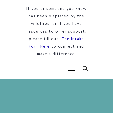
If you or someone you know
has been displaced by the
wildfires, or if you have
resources to offer support,
please fill out
The Intake
Form Here
to connect and
make a difference.