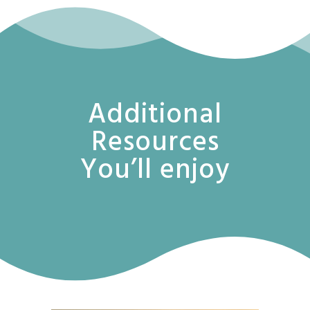
Additional
Resources
You’ll enjoy