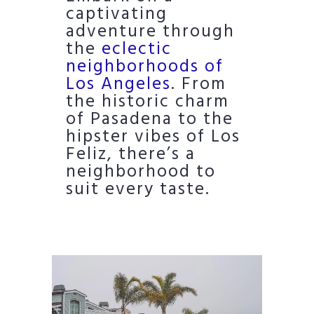
captivating
adventure through
the
eclectic
neighborhoods of
Los Angeles
. From
the historic charm
of Pasadena to the
hipster vibes of Los
Feliz, there’s a
neighborhood to
suit every taste.