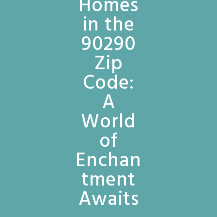
Homes
in the
90290
Zip
Code:
A
World
of
Enchan
tment
Awaits