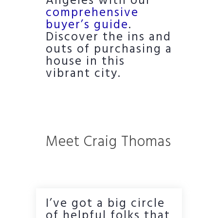
Angeles with our
comprehensive
buyer’s guide
.
Discover the ins and
outs of purchasing a
house in this
vibrant city.
Meet Craig Thomas
I’ve got a big circle
of helpful folks that