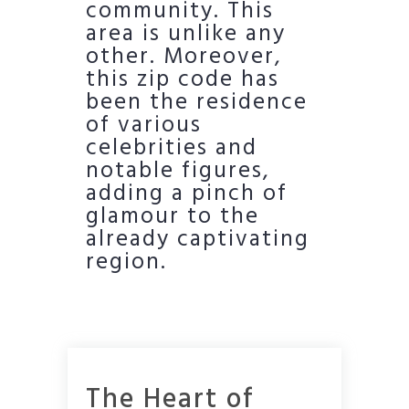
community. This
area is unlike any
other. Moreover,
this zip code has
been the residence
of various
celebrities and
notable figures,
adding a pinch of
glamour to the
already captivating
region.
The Heart of