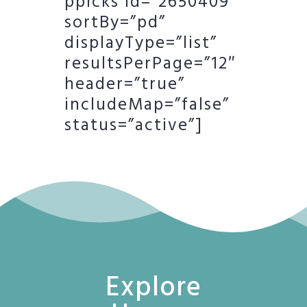
ppicks id=”2650409″
sortBy=”pd”
displayType=”list”
resultsPerPage=”12″
header=”true”
includeMap=”false”
status=”active”]
Explore