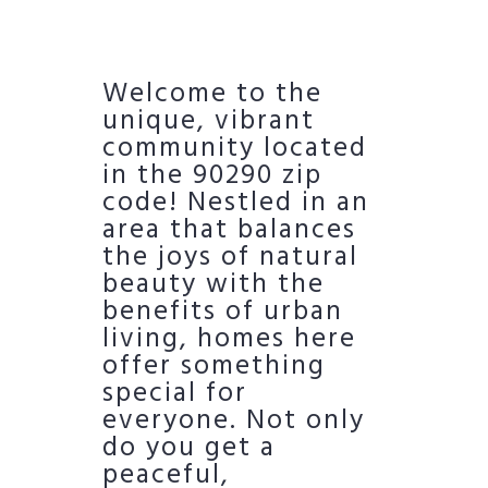
Welcome to the
unique, vibrant
community located
in the 90290 zip
code! Nestled in an
area that balances
the joys of natural
beauty with the
benefits of urban
living, homes here
offer something
special for
everyone. Not only
do you get a
peaceful,