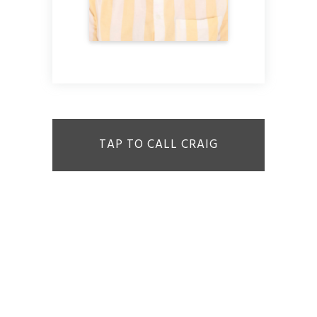
TAP TO CALL CRAIG