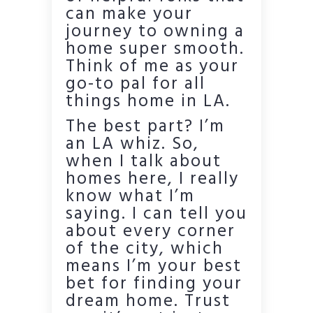
can make your
journey to owning a
home super smooth.
Think of me as your
go-to pal for all
things home in LA.
The best part? I’m
an LA whiz. So,
when I talk about
homes here, I really
know what I’m
saying. I can tell you
about every corner
of the city, which
means I’m your best
bet for finding your
dream home. Trust