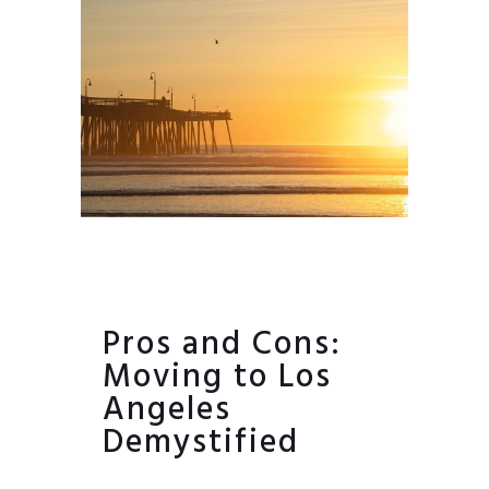
Pros and Cons:
Moving to Los
Angeles
Demystified