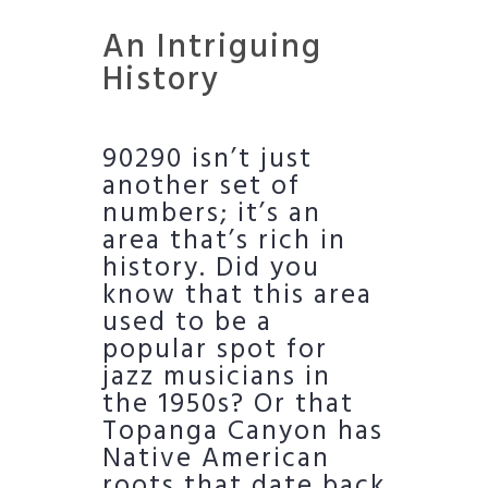
An Intriguing
History
90290 isn’t just
another set of
numbers; it’s an
area that’s rich in
history. Did you
know that this area
used to be a
popular spot for
jazz musicians in
the 1950s? Or that
Topanga Canyon has
Native American
roots that date back