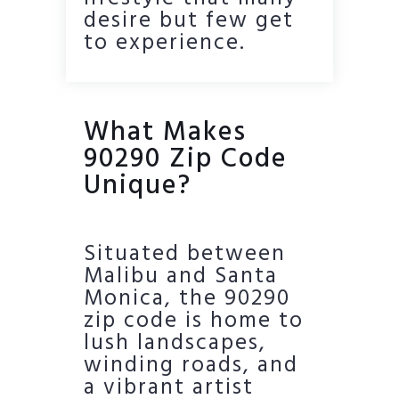
desire but few get
to experience.
What Makes
90290 Zip Code
Unique?
Situated between
Malibu and Santa
Monica, the 90290
zip code is home to
lush landscapes,
winding roads, and
a vibrant artist