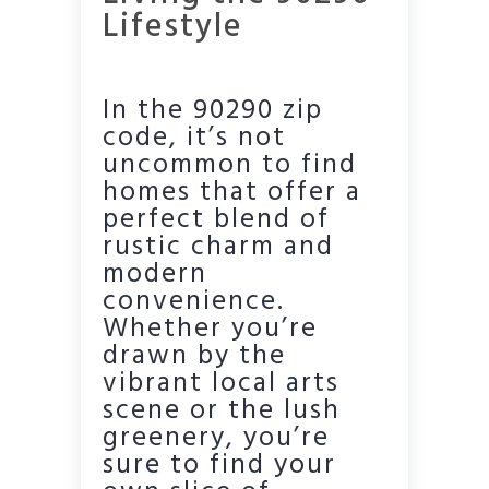
Lifestyle
In the 90290 zip
code, it’s not
uncommon to find
homes that offer a
perfect blend of
rustic charm and
modern
convenience.
Whether you’re
drawn by the
vibrant local arts
scene or the lush
greenery, you’re
sure to find your