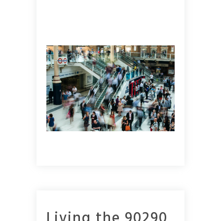
Living the 90290