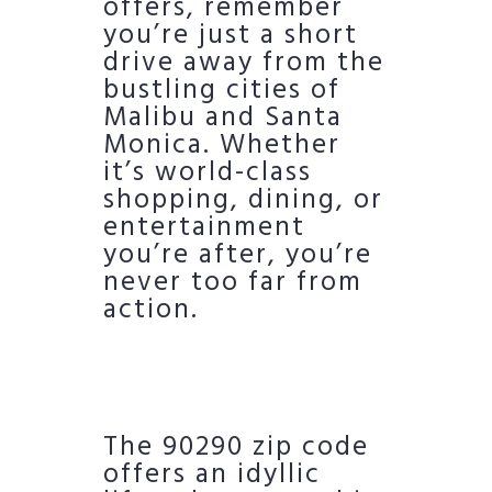
offers, remember
you’re just a short
drive away from the
bustling cities of
Malibu and Santa
Monica. Whether
it’s world-class
shopping, dining, or
entertainment
you’re after, you’re
never too far from
action.
The 90290 zip code
offers an idyllic