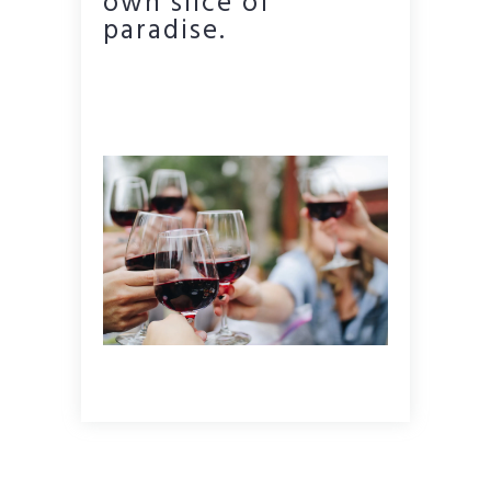
own slice of
paradise.