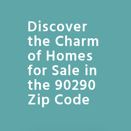
Discover
the Charm
of Homes
for Sale in
the 90290
Zip Code