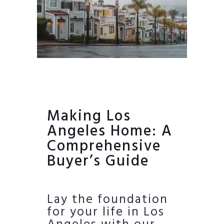
Making Los
Angeles Home: A
Comprehensive
Buyer’s Guide
Lay the foundation
for your life in Los