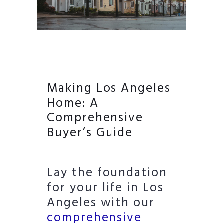
Making Los Angeles
Home: A
Comprehensive
Buyer’s Guide
Lay the foundation
for your life in Los
Angeles with our
comprehensive