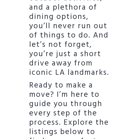
and a plethora of
dining options,
you’ll never run out
of things to do. And
let’s not forget,
you’re just a short
drive away from
iconic LA landmarks.
Ready to make a
move? I’m here to
guide you through
every step of the
process. Explore the
listings below to