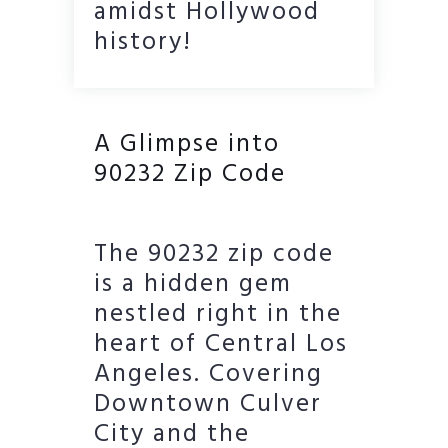
amidst Hollywood
history!
A Glimpse into
90232 Zip Code
The 90232 zip code
is a hidden gem
nestled right in the
heart of Central Los
Angeles. Covering
Downtown Culver
City and the