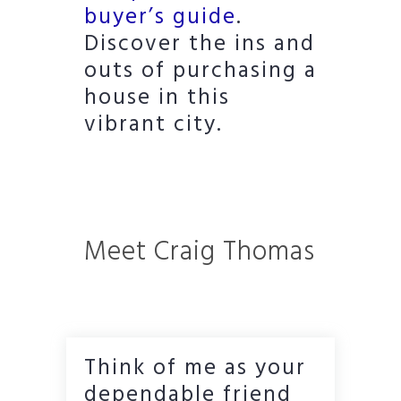
buyer’s guide
.
Discover the ins and
outs of purchasing a
house in this
vibrant city.
Meet Craig Thomas
Think of me as your
dependable friend