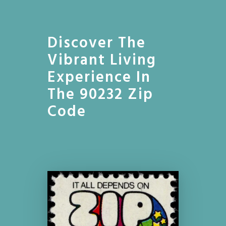
Discover The
Vibrant Living
Experience In
The 90232 Zip
Code