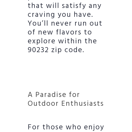
that will satisfy any
craving you have.
You’ll never run out
of new flavors to
explore within the
90232 zip code.
A Paradise for
Outdoor Enthusiasts
For those who enjoy