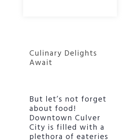
Culinary Delights
Await
But let’s not forget
about food!
Downtown Culver
City is filled with a
plethora of eateries