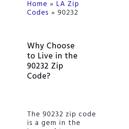
Home
»
LA Zip
Codes
»
90232
Why Choose
to Live in the
90232 Zip
Code?
The 90232 zip code
is a gem in the