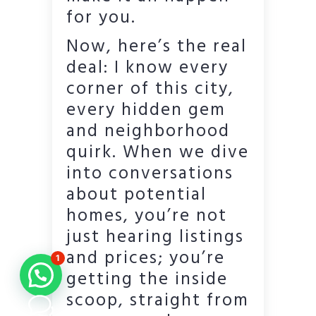
for you.
Now, here’s the real
deal: I know every
corner of this city,
every hidden gem
and neighborhood
quirk. When we dive
into conversations
about potential
homes, you’re not
just hearing listings
and prices; you’re
1
getting the inside
scoop, straight from