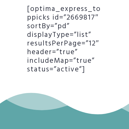
[optima_express_to
ppicks id=”2669817″
sortBy=”pd”
displayType=”list”
resultsPerPage=”12″
header=”true”
includeMap=”true”
status=”active”]