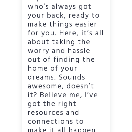
who’s always got
your back, ready to
make things easier
for you. Here, it’s all
about taking the
worry and hassle
out of finding the
home of your
dreams. Sounds
awesome, doesn’t
it? Believe me, I’ve
got the right
resources and
connections to
make it all happen