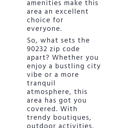
amenities make this
area an excellent
choice for
everyone.
So, what sets the
90232 zip code
apart? Whether you
enjoy a bustling city
vibe or a more
tranquil
atmosphere, this
area has got you
covered. With
trendy boutiques,
outdoor activities,