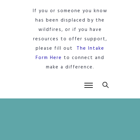
If you or someone you know
has been displaced by the
wildfires, or if you have
resources to offer support,
please fill out
The Intake
Form Here
to connect and
make a difference.