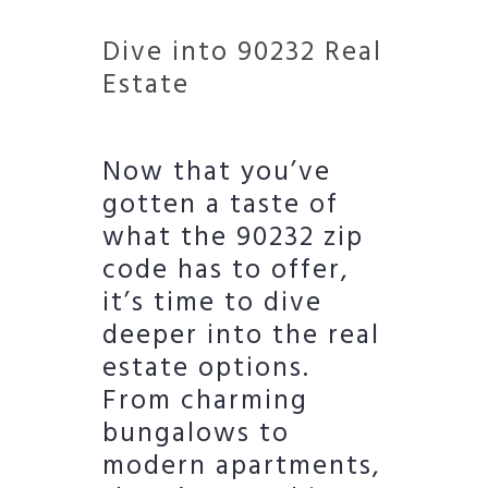
Dive into 90232 Real
Estate
Now that you’ve
gotten a taste of
what the 90232 zip
code has to offer,
it’s time to dive
deeper into the real
estate options.
From charming
bungalows to
modern apartments,