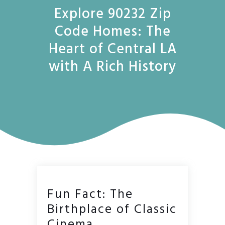
Explore 90232 Zip
Code Homes: The
Heart of Central LA
with A Rich History
Fun Fact: The
Birthplace of Classic
Cinema