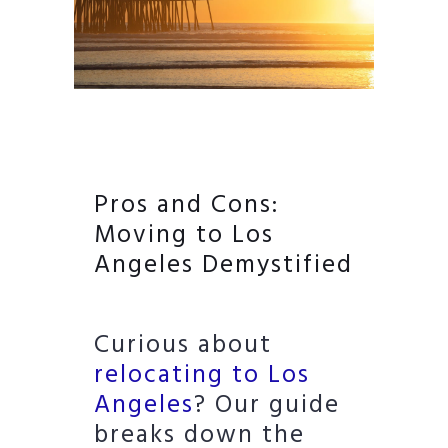
Pros and Cons:
Moving to Los
Angeles Demystified
Curious about
relocating to Los
Angeles
? Our guide
breaks down the