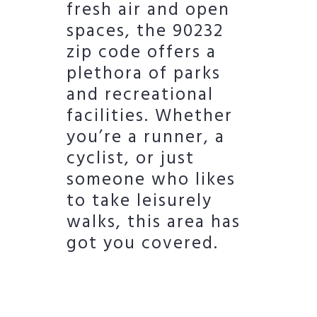
fresh air and open
spaces, the 90232
zip code offers a
plethora of parks
and recreational
facilities. Whether
you’re a runner, a
cyclist, or just
someone who likes
to take leisurely
walks, this area has
got you covered.