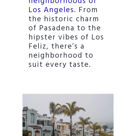
neighborhoods of
Los Angeles
. From
the historic charm
of Pasadena to the
hipster vibes of Los
Feliz, there’s a
neighborhood to
suit every taste.