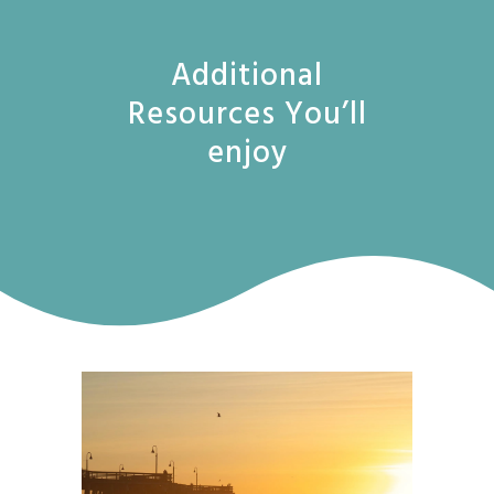
Additional
Resources You’ll
enjoy