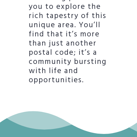
you to explore the
rich tapestry of this
unique area. You’ll
find that it’s more
than just another
postal code; it’s a
community bursting
with life and
opportunities.