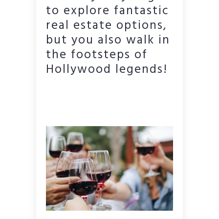
to explore fantastic
real estate options,
but you also walk in
the footsteps of
Hollywood legends!