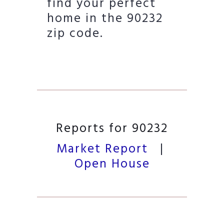
find your perfect
home in the 90232
zip code.
Reports for 90232
Market Report
|
Open House