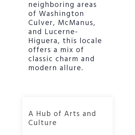
neighboring areas
of Washington
Culver, McManus,
and Lucerne-
Higuera, this locale
offers a mix of
classic charm and
modern allure.
A Hub of Arts and
Culture