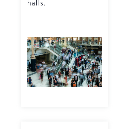
halls.