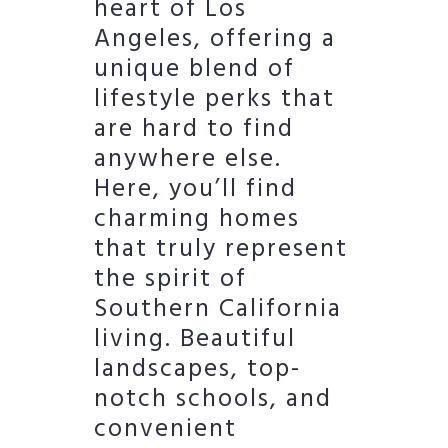
heart of Los
Angeles, offering a
unique blend of
lifestyle perks that
are hard to find
anywhere else.
Here, you’ll find
charming homes
that truly represent
the spirit of
Southern California
living. Beautiful
landscapes, top-
notch schools, and
convenient