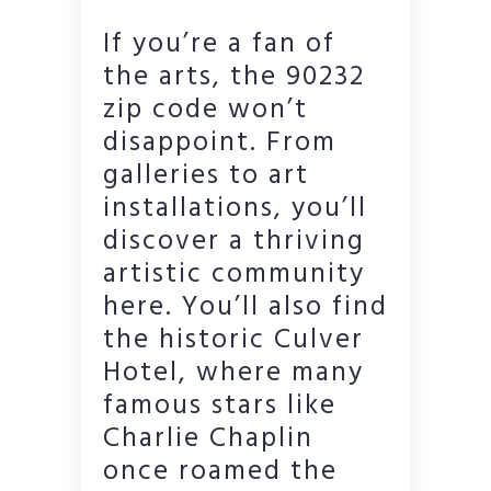
If you’re a fan of
the arts, the 90232
zip code won’t
disappoint. From
galleries to art
installations, you’ll
discover a thriving
artistic community
here. You’ll also find
the historic Culver
Hotel, where many
famous stars like
Charlie Chaplin
once roamed the