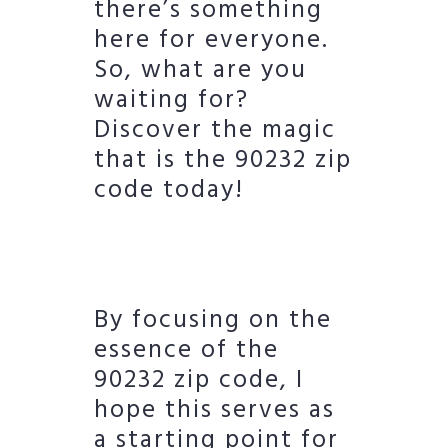
there’s something
here for everyone.
So, what are you
waiting for?
Discover the magic
that is the 90232 zip
code today!
By focusing on the
essence of the
90232 zip code, I
hope this serves as
a starting point for