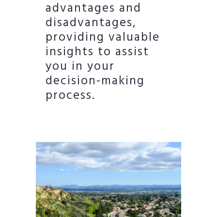
advantages and
disadvantages,
providing valuable
insights to assist
you in your
decision-making
process.