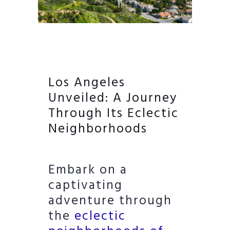
Los Angeles
Unveiled: A Journey
Through Its Eclectic
Neighborhoods
Embark on a
captivating
adventure through
the
eclectic