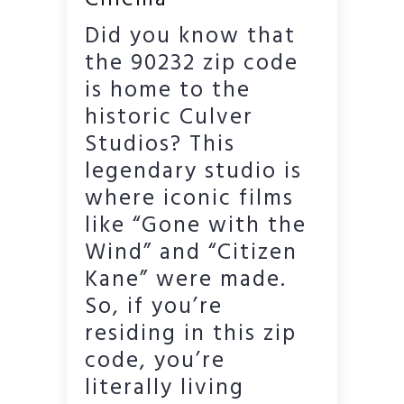
Did you know that
the 90232 zip code
is home to the
historic Culver
Studios? This
legendary studio is
where iconic films
like “Gone with the
Wind” and “Citizen
Kane” were made.
So, if you’re
residing in this zip
code, you’re
literally living