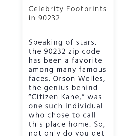
Celebrity Footprints
in 90232
Speaking of stars,
the 90232 zip code
has been a favorite
among many famous
faces. Orson Welles,
the genius behind
“Citizen Kane,” was
one such individual
who chose to call
this place home. So,
not only do you get