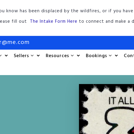
ou know has been displaced by the wildfires, or if you have
lease fill out
The Intake Form Here
to connect and make a d
or@me.com
Sellers
Resources
Bookings
Con