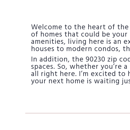
Welcome to the heart of the
of homes that could be your 
amenities, living here is an 
houses to modern condos, th
In addition, the 90230 zip c
spaces. So, whether you’re a 
all right here. I’m excited to
your next home is waiting ju