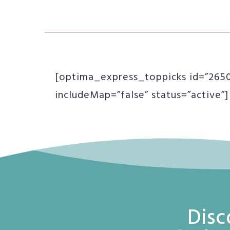
[optima_express_toppicks id=”26504
includeMap=”false” status=”active”]
Disc