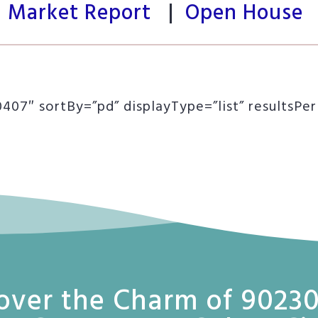
Market Report
|
Open House
07″ sortBy=”pd” displayType=”list” resultsPe
over the Charm of 90230