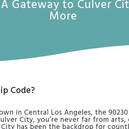
 A Gateway to Culver Ci
More
ip Code?
own in Central Los Angeles, the 90230
Culver City, you’re never far from arts
er City has been the backdrop for coun