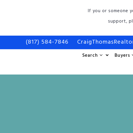
If you or someone y
support, p
(817) 584-7846
CraigThomasRealt
Search
Buyers