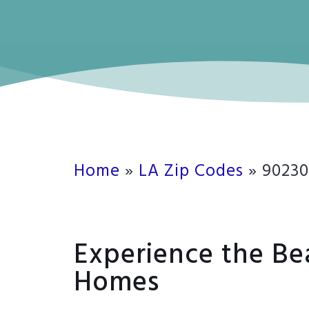
Home
»
LA Zip Codes
»
90230
Experience the Be
Homes