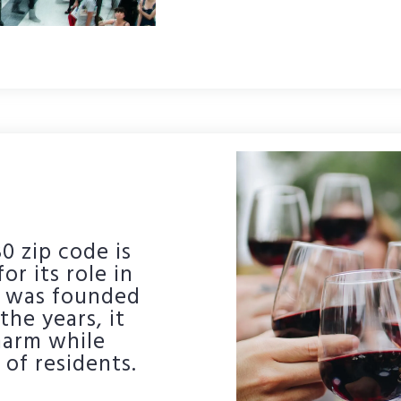
0 zip code is
or its role in
ty was founded
the years, it
harm while
of residents.