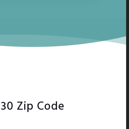
230 Zip Code