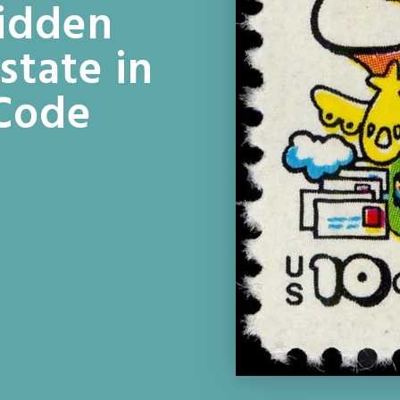
Hidden
state in
 Code