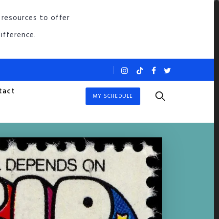
 resources to offer
ifference.
tact
MY SCHEDULE