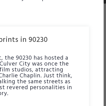
rints in 90230
ot, the 90230 has hosted a
. Culver City was once the
film studios, attracting
 Charlie Chaplin. Just think,
lking the same streets as
t revered personalities in
ry.