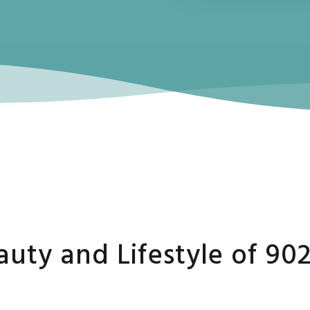
auty and Lifestyle of 90