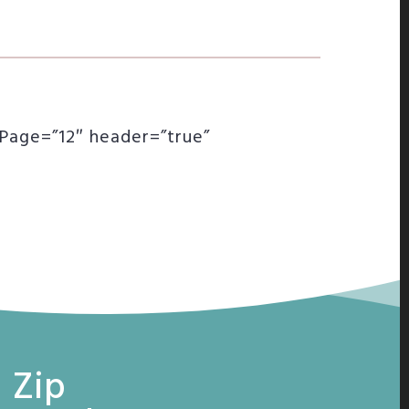
rPage=”12″ header=”true”
 Zip