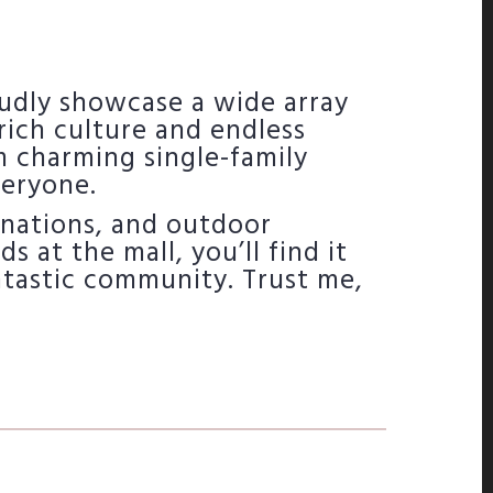
udly showcase a wide array
ich culture and endless
m charming single-family
veryone.
inations, and outdoor
 at the mall, you’ll find it
fantastic community. Trust me,