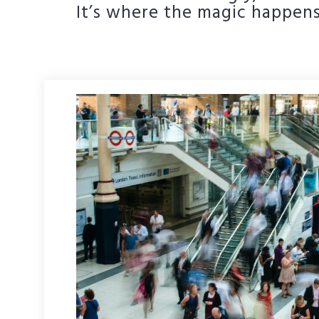
It’s where the magic happens