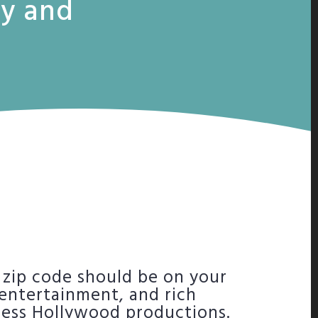
ty and
 zip code should be on your
, entertainment, and rich
tless Hollywood productions.