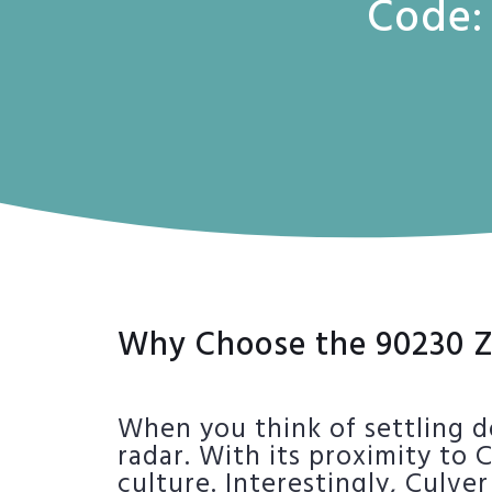
Code:
Why Choose the 90230 Z
When you think of settling d
radar. With its proximity to 
culture. Interestingly, Culv