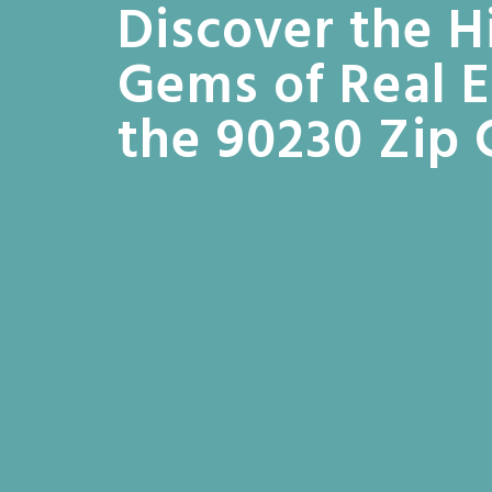
Discover the 
Gems of Real E
the 90230 Zip