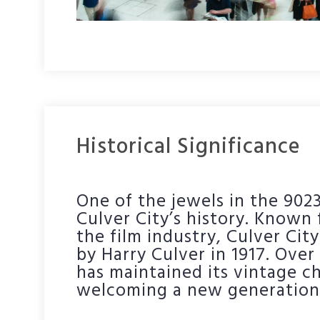
Historical Significance
One of the jewels in the 9023
Culver City’s history. Known f
the film industry, Culver Ci
by Harry Culver in 1917. Over 
has maintained its vintage c
welcoming a new generation 