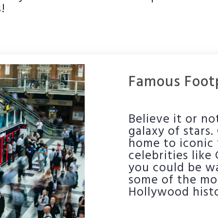
!
Famous Footp
Believe it or n
galaxy of stars
home to iconic 
celebrities like
you could be wa
some of the mos
Hollywood histo