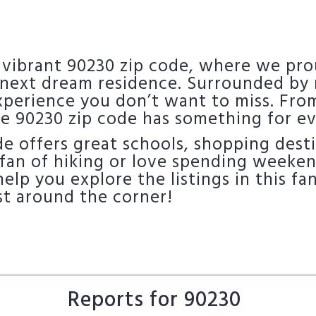
 vibrant 90230 zip code, where we pro
next dream residence. Surrounded by r
experience you don’t want to miss. Fro
e 90230 zip code has something for e
ode offers great schools, shopping dest
fan of hiking or love spending weekends
 help you explore the listings in this 
st around the corner!
Reports for 90230