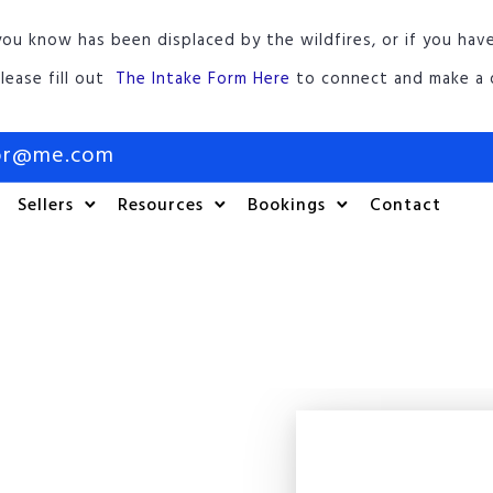
ou know has been displaced by the wildfires, or if you hav
lease fill out
The Intake Form Here
to connect and make a d
tor@me.com
Sellers
Resources
Bookings
Contact