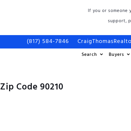
If you or someone y
support, p
(817) 584-7846
CraigThomasReal
Search
Buyers
Zip Code 90210