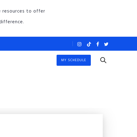
e resources to offer
ifference.
MY SCHEDULE