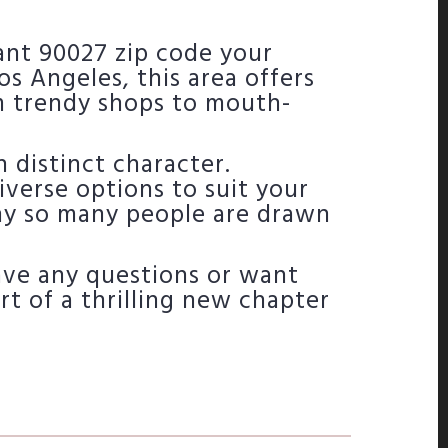
rant 90027 zip code your
os Angeles, this area offers
m trendy shops to mouth-
 distinct character.
iverse options to suit your
hy so many people are drawn
have any questions or want
tart of a thrilling new chapter