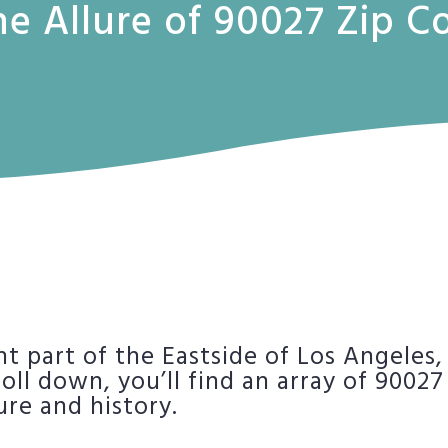
he Allure of 90027 Zip 
nt part of the Eastside of Los Angeles,
roll down, you’ll find an array of 90027
ure and history.