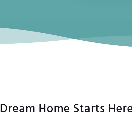
7
 Dream Home Starts Her