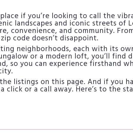
 place if you’re looking to call the vib
nic landscapes and iconic streets of L
re, convenience, and community. Fro
 zip code doesn’t disappoint.
iting neighborhoods, each with its own
ngalow or a modern loft, you’ll find d
nd, so you can experience firsthand w
ity.
the listings on this page. And if you 
 a click or a call away. Here’s to the s