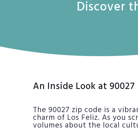
Discover t
An Inside Look at 90027
The 90027 zip code is a vibra
charm of Los Feliz. As you sc
volumes about the local cult