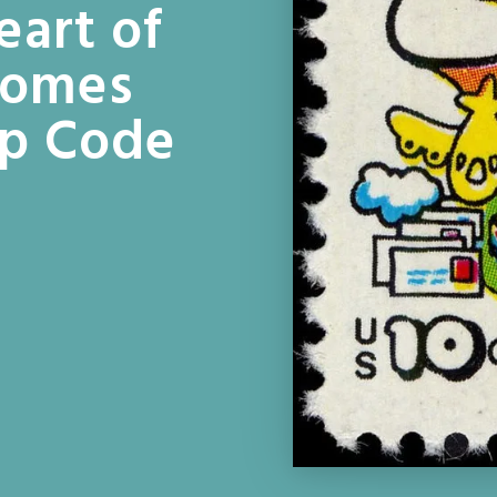
eart of
Homes
ip Code