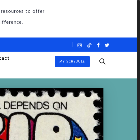
 resources to offer
ifference.
tact
MY SCHEDULE