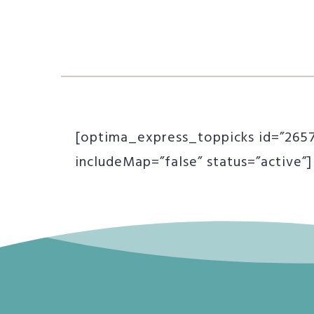
[optima_express_toppicks id=”26577
includeMap=”false” status=”active”]