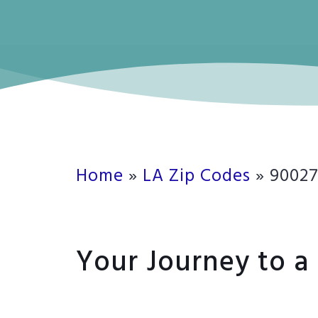
Home
»
LA Zip Codes
»
9002
Your Journey to a