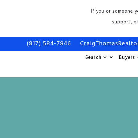
If you or someone y
support, p
(817) 584-7846
CraigThomasRealt
Search
Buyers