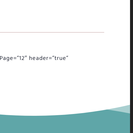
rPage=”12″ header=”true”