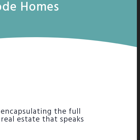
Code Homes
 encapsulating the full
 real estate that speaks