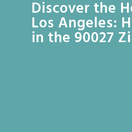
Discover the H
Los Angeles: 
in the 90027 Z