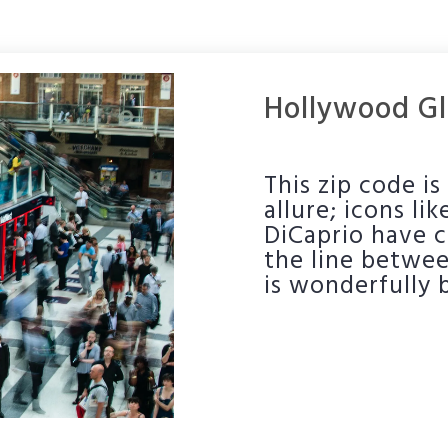
Hollywood Gl
This zip code i
allure; icons l
DiCaprio have c
the line betwee
is wonderfully 