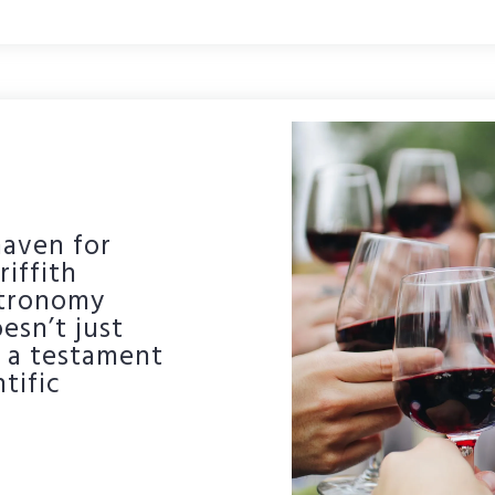
haven for
riffith
stronomy
esn’t just
s a testament
tific