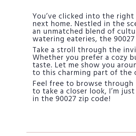
You’ve clicked into the right
next home. Nestled in the sce
an unmatched blend of cultu
watering eateries, the 90027
Take a stroll through the inv
Whether you prefer a cozy bu
taste. Let me show you arou
to this charming part of the c
Feel free to browse through 
to take a closer look, I’m just
in the 90027 zip code!