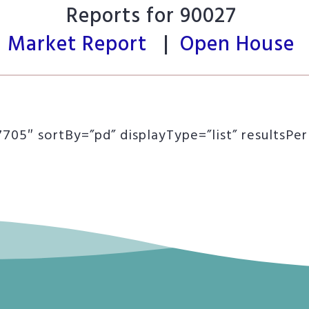
Reports for 90027
Market Report
|
Open House
05″ sortBy=”pd” displayType=”list” resultsPe