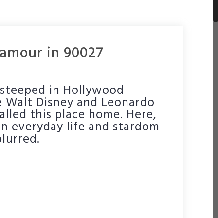
amour in 90027
s steeped in Hollywood
ike Walt Disney and Leonardo
alled this place home. Here,
n everyday life and stardom
blurred.