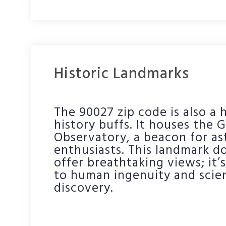
Historic Landmarks
The 90027 zip code is also a 
history buffs. It houses the G
Observatory, a beacon for a
enthusiasts. This landmark do
offer breathtaking views; it’
to human ingenuity and scien
discovery.