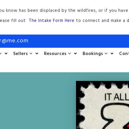
ou know has been displaced by the wildfires, or if you have
lease fill out
The Intake Form Here
to connect and make a d
or@me.com
Sellers
Resources
Bookings
Con