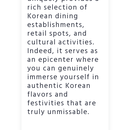
rich selection of
Korean dining
establishments,
retail spots, and
cultural activities.
Indeed, it serves as
an epicenter where
you can genuinely
immerse yourself in
authentic Korean
flavors and
festivities that are
truly unmissable.