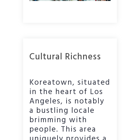
Cultural Richness
Koreatown, situated
in the heart of Los
Angeles, is notably
a bustling locale
brimming with
people. This area
uniquely provides a