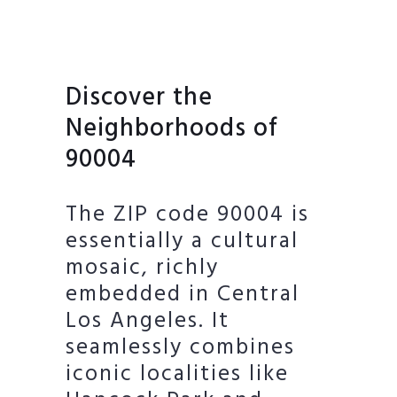
Discover the
Neighborhoods of
90004
The ZIP code 90004 is
essentially a cultural
mosaic, richly
embedded in Central
Los Angeles. It
seamlessly combines
iconic localities like