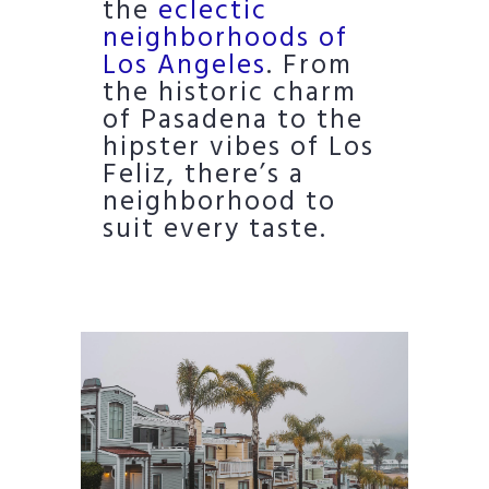
the
eclectic
neighborhoods of
Los Angeles
. From
the historic charm
of Pasadena to the
hipster vibes of Los
Feliz, there’s a
neighborhood to
suit every taste.