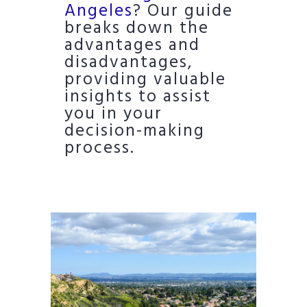
Angeles
? Our guide
breaks down the
advantages and
disadvantages,
providing valuable
insights to assist
you in your
decision-making
process.