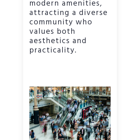
modern amenities,
attracting a diverse
community who
values both
aesthetics and
practicality.