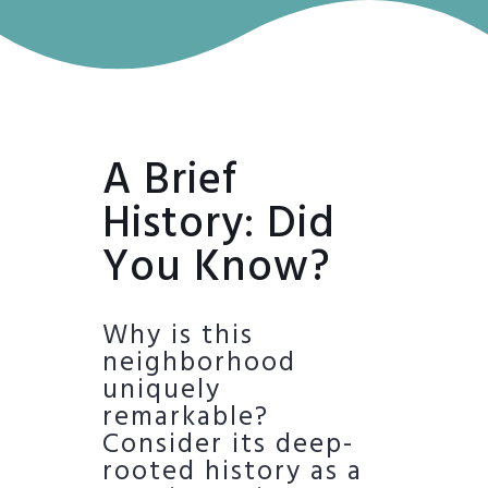
A Brief
History: Did
You Know?
Why is this
neighborhood
uniquely
remarkable?
Consider its deep-
rooted history as a