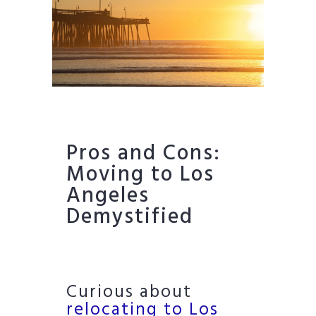
Pros and Cons:
Moving to Los
Angeles
Demystified
Curious about
relocating to Los