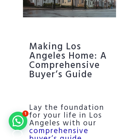
Making Los
Angeles Home: A
Comprehensive
Buyer’s Guide
Lay the foundation
for your life in Los
1
Angeles with our
comprehensive