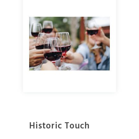
Historic Touch