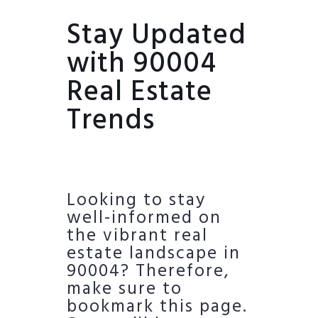
Stay Updated
with 90004
Real Estate
Trends
Looking to stay
well-informed on
the vibrant real
estate landscape in
90004? Therefore,
make sure to
bookmark this page.