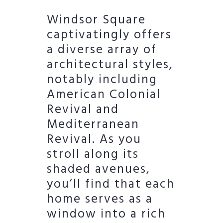
Windsor Square
captivatingly offers
a diverse array of
architectural styles,
notably including
American Colonial
Revival and
Mediterranean
Revival. As you
stroll along its
shaded avenues,
you’ll find that each
home serves as a
window into a rich