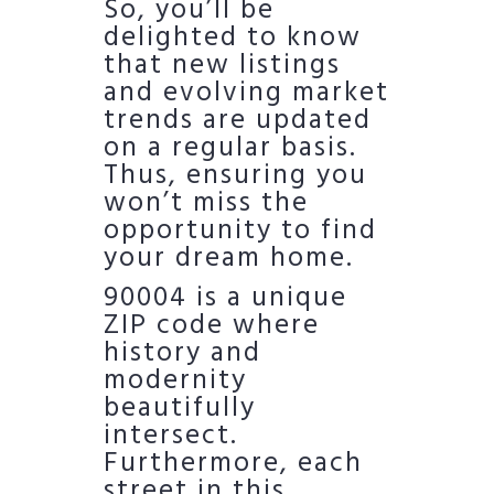
So, you’ll be
delighted to know
that new listings
and evolving market
trends are updated
on a regular basis.
Thus, ensuring you
won’t miss the
opportunity to find
your dream home.
90004 is a unique
ZIP code where
history and
modernity
beautifully
intersect.
Furthermore, each
street in this