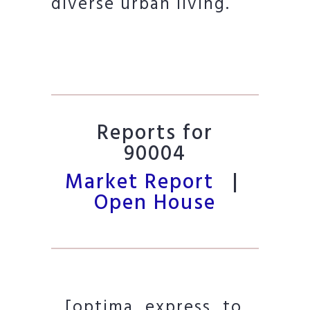
diverse urban living.
Reports for
90004
Market Report
|
Open House
[optima_express_to