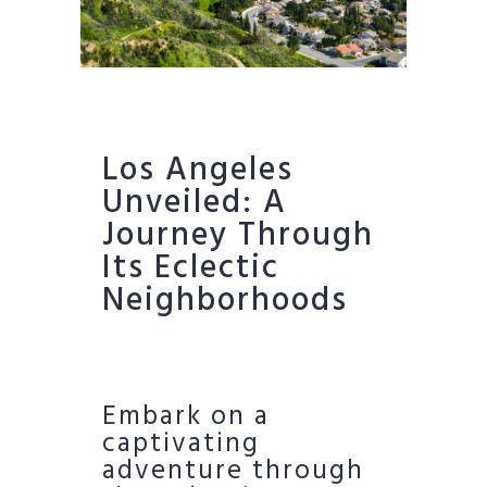
Los Angeles
Unveiled: A
Journey Through
Its Eclectic
Neighborhoods
Embark on a
captivating
adventure through