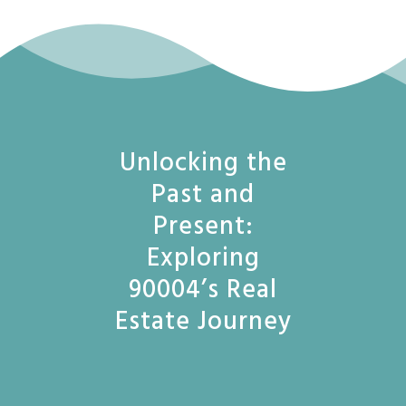
Unlocking the
Past and
Present:
Exploring
90004’s Real
Estate Journey