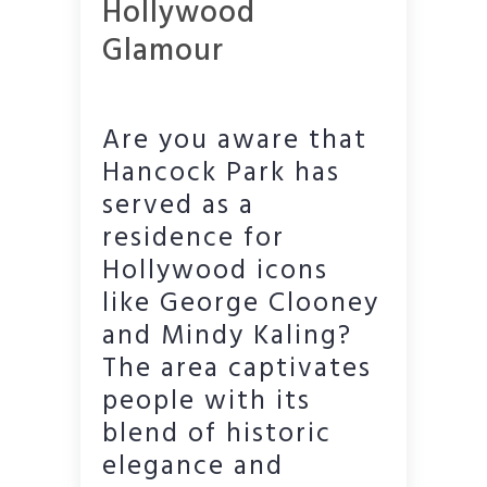
Hollywood
Glamour
Are you aware that
Hancock Park has
served as a
residence for
Hollywood icons
like George Clooney
and Mindy Kaling?
The area captivates
people with its
blend of historic
elegance and