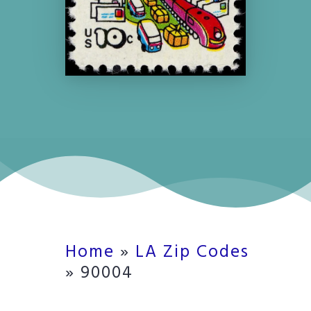
Home
»
LA Zip Codes
»
90004