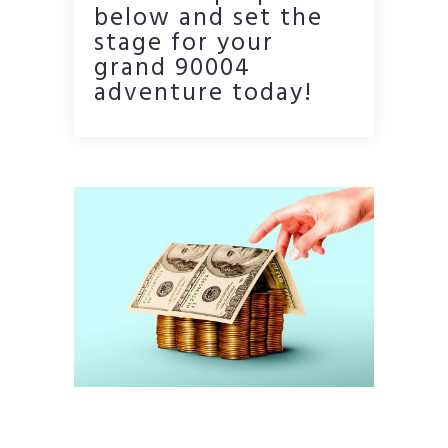
below and set the
stage for your
grand 90004
adventure today!