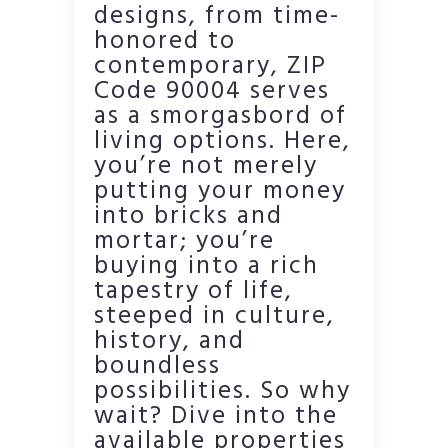
designs, from time-
honored to
contemporary, ZIP
Code 90004 serves
as a smorgasbord of
living options. Here,
you’re not merely
putting your money
into bricks and
mortar; you’re
buying into a rich
tapestry of life,
steeped in culture,
history, and
boundless
possibilities. So why
wait? Dive into the
available properties