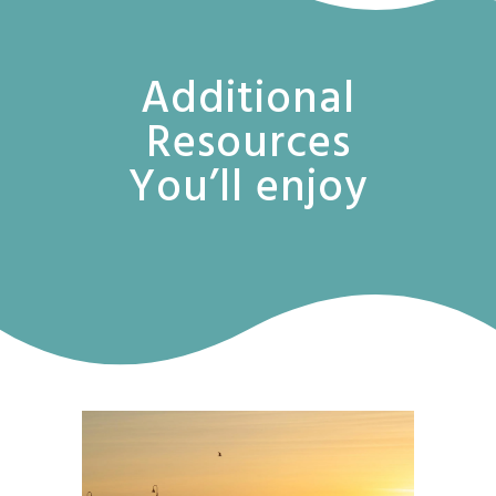
Additional
Resources
You’ll enjoy