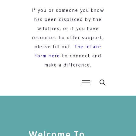
If you or someone you know
has been displaced by the
wildfires, or if you have
resources to offer support,
please fill out
The Intake
Form Here
to connect and
make a difference.
Welcome To