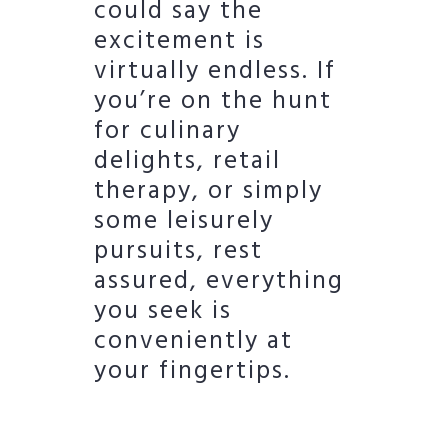
could say the
excitement is
virtually endless. If
you’re on the hunt
for culinary
delights, retail
therapy, or simply
some leisurely
pursuits, rest
assured, everything
you seek is
conveniently at
your fingertips.