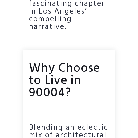
fascinating chapter
in Los Angeles’
compelling
narrative.
Why Choose
to Live in
90004?
Blending an eclectic
mix of architectural