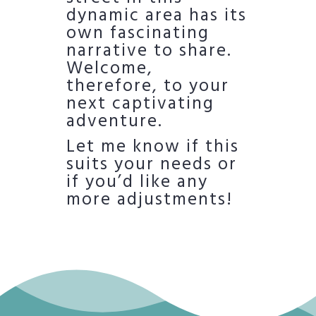
dynamic area has its
own fascinating
narrative to share.
Welcome,
therefore, to your
next captivating
adventure.
Let me know if this
suits your needs or
if you’d like any
more adjustments!