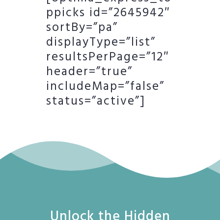
ppicks id=”2645942″
sortBy=”pa”
displayType=”list”
resultsPerPage=”12″
header=”true”
includeMap=”false”
status=”active”]
Unlock the Hidden