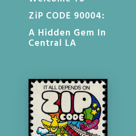
ZiP CODE 90004:
A Hidden Gem In
Central LA