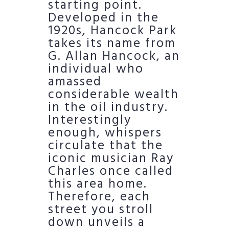
starting point.
Developed in the
1920s, Hancock Park
takes its name from
G. Allan Hancock, an
individual who
amassed
considerable wealth
in the oil industry.
Interestingly
enough, whispers
circulate that the
iconic musician Ray
Charles once called
this area home.
Therefore, each
street you stroll
down unveils a