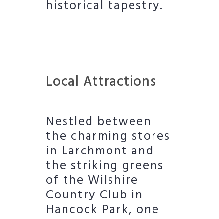
historical tapestry.
Local Attractions
Nestled between
the charming stores
in Larchmont and
the striking greens
of the Wilshire
Country Club in
Hancock Park, one