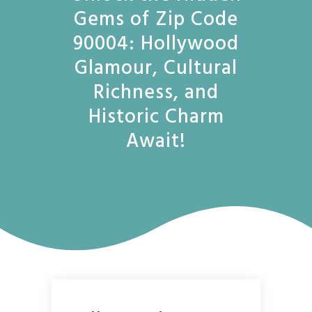
Gems of Zip Code
90004: Hollywood
Glamour, Cultural
Richness, and
Historic Charm
Await!