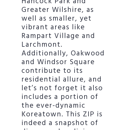
Hancock Park and
Greater Wilshire, as
well as smaller, yet
vibrant areas like
Rampart Village and
Larchmont.
Additionally, Oakwood
and Windsor Square
contribute to its
residential allure, and
let’s not forget it also
includes a portion of
the ever-dynamic
Koreatown. This ZIP is
indeed a snapshot of