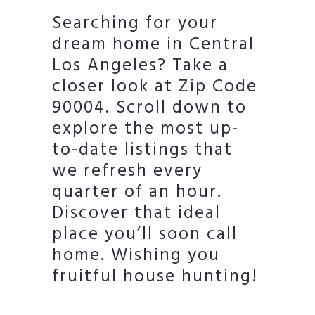
Searching for your
dream home in Central
Los Angeles? Take a
closer look at Zip Code
90004. Scroll down to
explore the most up-
to-date listings that
we refresh every
quarter of an hour.
Discover that ideal
place you’ll soon call
home. Wishing you
fruitful house hunting!