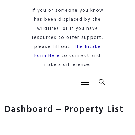
If you or someone you know
has been displaced by the
wildfires, or if you have
resources to offer support,
please fill out
The Intake
Form Here
to connect and
make a difference.
Dashboard – Property List