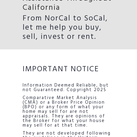
California
From NorCal to SoCal,
let me help you buy,
sell, invest or rent.
IMPORTANT NOTICE
Information Deemed Reliable, but
not Guaranteed. Copyright 2025
Comparative Market Analysis
(CMA) or a Broker Price Opinion
(BPO) or any form of what your
home may sell for are not
appraisals. They are opinions of
the Broker for what your house
may sell for at that time.
They are not developed following