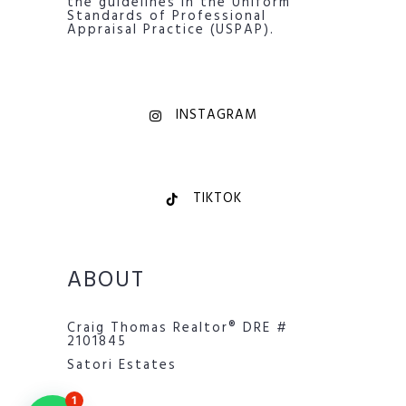
the guidelines in the Uniform
Standards of Professional
Appraisal Practice (USPAP).
INSTAGRAM
TIKTOK
ABOUT
Craig Thomas Realtor® DRE #
2101845
Satori Estates
1