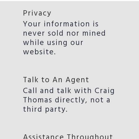
Privacy
Your information is
never sold nor mined
while using our
website.
Talk to An Agent
Call and talk with Craig
Thomas directly, not a
third party.
Assistance Throughout